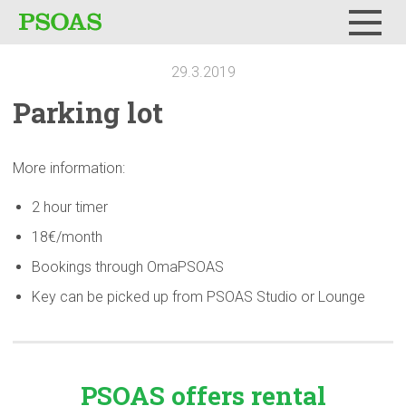
Menu
29.3.2019
Parking lot
More information:
2 hour timer
18€/month
Bookings through OmaPSOAS
Key can be picked up from PSOAS Studio or Lounge
PSOAS offers rental