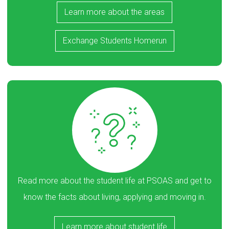
Learn more about the areas
Exchange Students Homerun
Read more about the student life at PSOAS and get to
know the facts about living, applying and moving in.
Learn more about student life