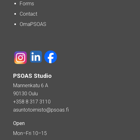
Forms
Contact
OmaPSOAS
PSOAS Studio
Mannenkatu 6 A
90130 Oulu
+358 8 317 3110
asuntotoimisto@psoas.fi
Open
Mon–Fri 10–15