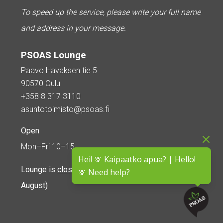
To speed up the service, please write your full name
and address in your message.
PSOAS Lounge
Paavo Havaksen tie 5
90570 Oulu
+358 8 317 3110
asuntotoimisto@psoas.fi
Open
Mon–Fri 10–15
Hei! 🫶 Kaipaatko apua? | Hello!
Lounge is
closed during the summer
(5 June – 16
🫶 Need help?
August)