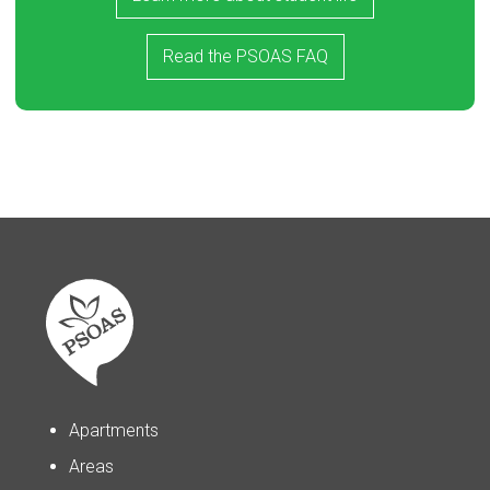
Read the PSOAS FAQ
Apartments
Areas