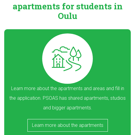
apartments
for students in
Oulu
Learn more about the apartments and areas and fill in
the application. PSOAS has shared apartments, studios
and bigger apartments.
Learn more about the apartments