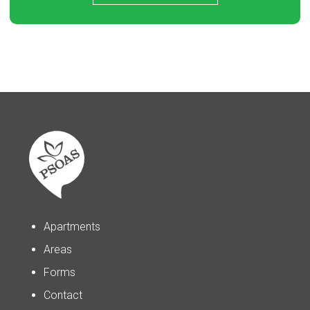
Apartments
Areas
Forms
Contact