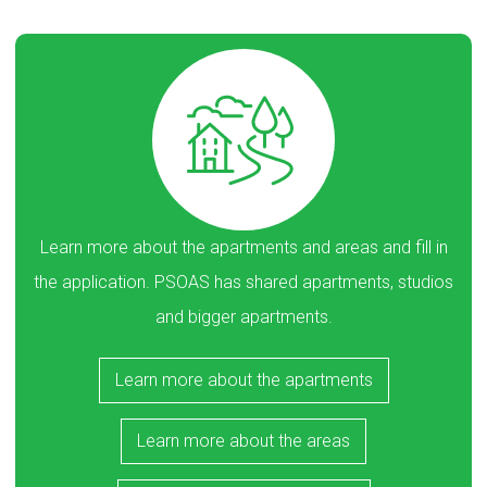
Learn more about the apartments and areas and fill in
the application. PSOAS has shared apartments, studios
and bigger apartments.
Learn more about the apartments
Learn more about the areas