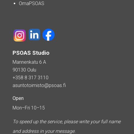
OmaPSOAS
PSOAS Studio
Mannenkatu 6 A
90130 Oulu
+358 8 317 3110
asuntotoimisto@psoas.fi
Open
Mon–Fri 10–15
To speed up the service, please write your full name
and address in your message.