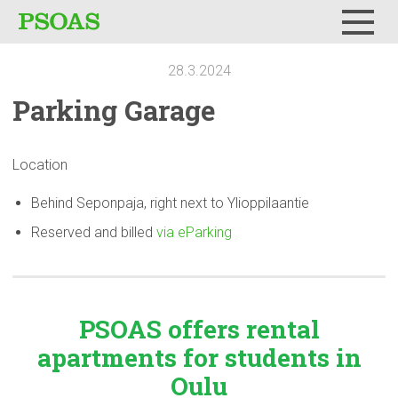
Menu
28.3.2024
Parking Garage
Location
Behind Seponpaja, right next to Ylioppilaantie
Reserved and billed
via eParking
PSOAS offers rental
apartments
for students in
Oulu