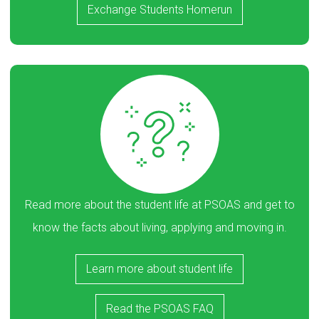
Exchange Students Homerun
Read more about the student life at PSOAS and get to
know the facts about living, applying and moving in.
Learn more about student life
Read the PSOAS FAQ