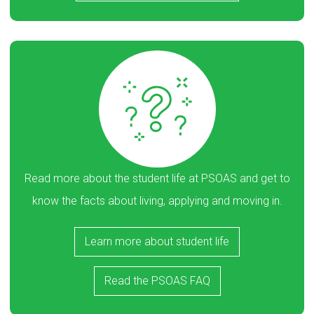
Read more about the student life at PSOAS and get to
know the facts about living, applying and moving in.
Learn more about student life
Read the PSOAS FAQ