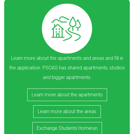
Learn more about the apartments and areas and fill in
the application. PSOAS has shared apartments, studios
and bigger apartments.
Learn more about the apartments
Learn more about the areas
Exchange Students Homerun