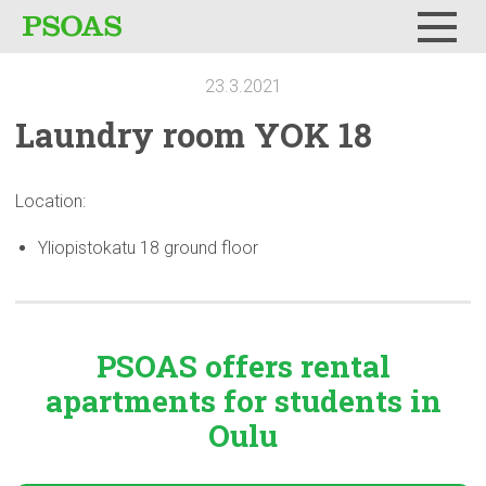
Menu
23.3.2021
Laundry room YOK 18
Location:
Yliopistokatu 18 ground floor
PSOAS offers rental
apartments
for students in
Oulu