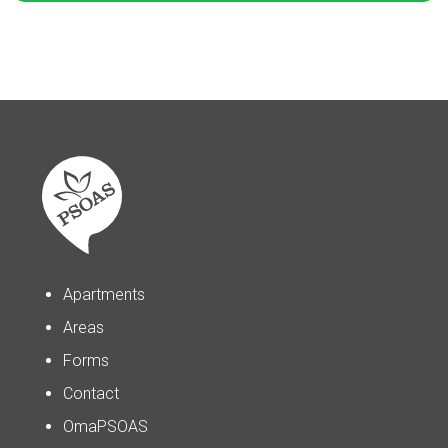
Apartments
Areas
Forms
Contact
OmaPSOAS