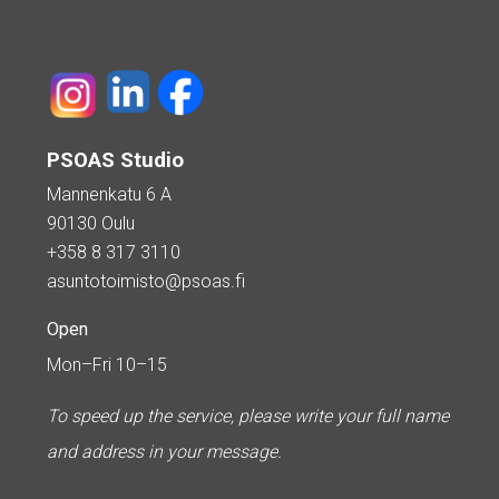
PSOAS Studio
Mannenkatu 6 A
90130 Oulu
+358 8 317 3110
asuntotoimisto@psoas.fi
Open
Mon–Fri 10–15
To speed up the service, please write your full name
and address in your message.