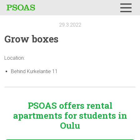
Menu
29.3.2022
Grow boxes
Location:
Behind Kurkelantie 11
PSOAS offers rental
apartments
for students in
Oulu