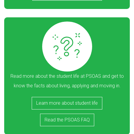
Read more about the student life at PSOAS and get to
know the facts about living, applying and moving in.
Learn more about student life
Read the PSOAS FAQ