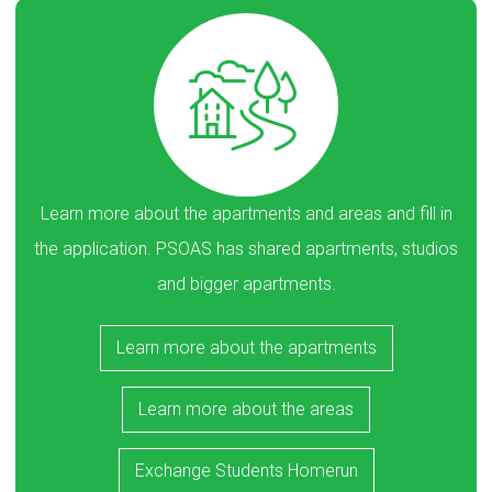
Learn more about the apartments and areas and fill in
the application. PSOAS has shared apartments, studios
and bigger apartments.
Learn more about the apartments
Learn more about the areas
Exchange Students Homerun