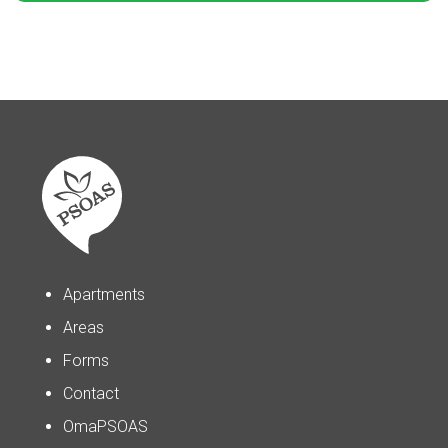
Apartments
Areas
Forms
Contact
OmaPSOAS