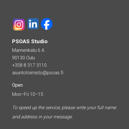
PSOAS Studio
Mannenkatu 6 A
90130 Oulu
+358 8 317 3110
asuntotoimisto@psoas.fi
Open
Mon–Fri 10–15
To speed up the service, please write your full name
and address in your message.