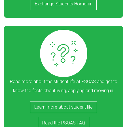
Exchange Students Homerun
Read more about the student life at PSOAS and get to
know the facts about living, applying and moving in.
Learn more about student life
Read the PSOAS FAQ