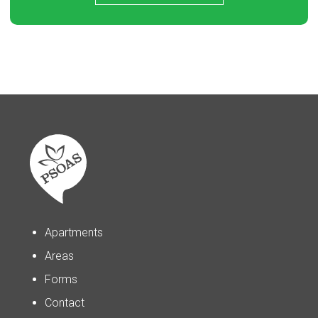
Apartments
Areas
Forms
Contact