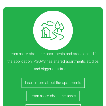
Learn more about the apartments and areas and fill in
the application. PSOAS has shared apartments, studios
and bigger apartments.
Learn more about the apartments
Learn more about the areas