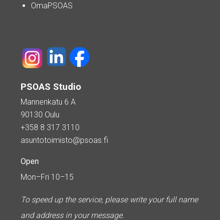
OmaPSOAS
PSOAS Studio
Mannenkatu 6 A
90130 Oulu
+358 8 317 3110
asuntotoimisto@psoas.fi
Open
Mon–Fri 10–15
To speed up the service, please write your full name
and address in your message.