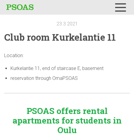
Menu
23.3.2021
Club room
Kurkelantie
11
Location:
Kurkelantie 11, end of staircase E, basement
reservation through OmaPSOAS
PSOAS offers rental
apartments
for students in
Oulu