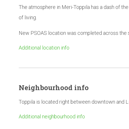
The atmosphere in Meri-Toppila has a dash of the u
of living.
New PSOAS location was completed across the st
Additional location info
Neighbourhood
info
Toppila is located right between downtown and L
Additional neighbourhood info