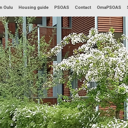
in Oulu
Housing guide
PSOAS
Contact
OmaPSOAS