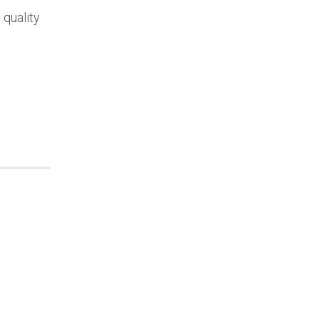
 quality