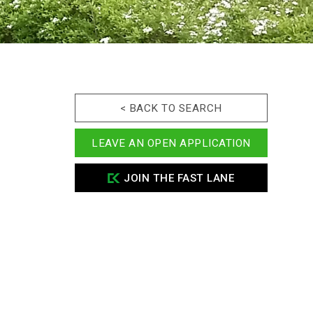
< BACK TO SEARCH
LEAVE AN OPEN APPLICATION
JOIN THE FAST LANE