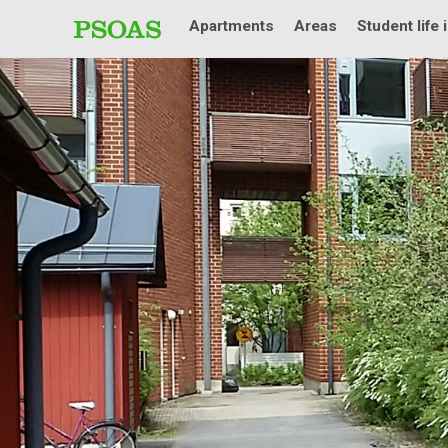
Apartments
Areas
Student life 