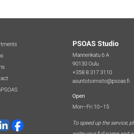
PSOAS Studio
rtments
Mannenkatu 6 A
as
90130 Oulu
ms
+358 8 317 3110
tact
asuntotoimisto@psoas.fi
aPSOAS
Open
Mon–Fri 10–15
To speed up the service, p
write your full name and 