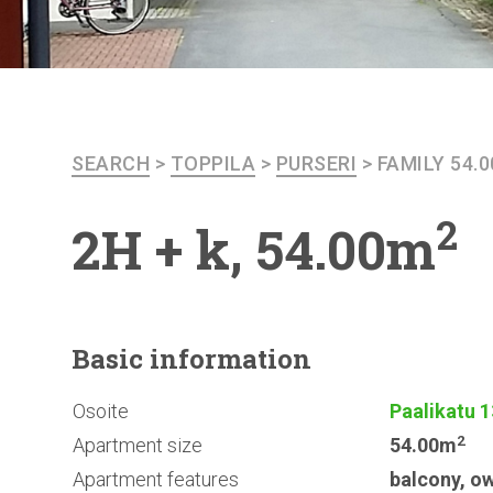
SEARCH
>
TOPPILA
>
PURSERI
>
FAMILY 54.
2
2H + k, 54.00m
Basic
information
Osoite
Paalikatu 1
2
Apartment size
54.00m
Apartment features
balcony
,
ow