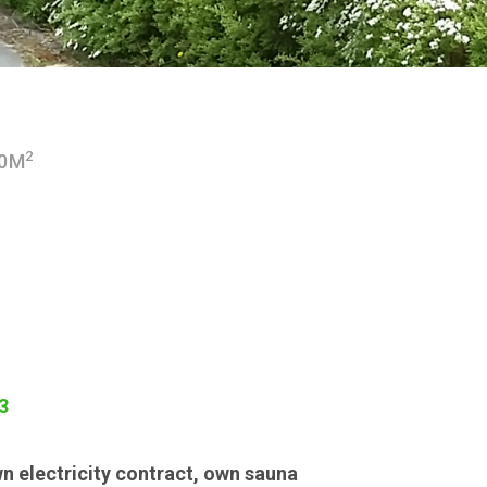
2
00M
3
n electricity contract
,
own sauna