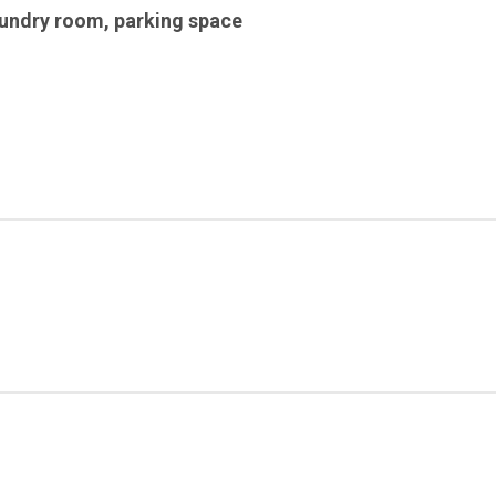
aundry room
,
parking space