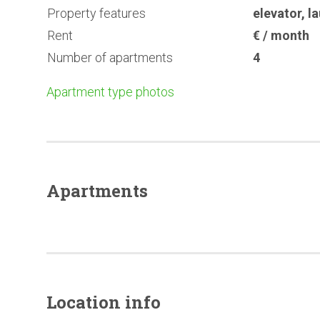
Property features
elevator
,
l
Rent
€ / month
Number of apartments
4
Apartment type photos
Apartments
Location info