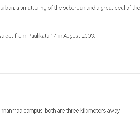
rban, a smattering of the suburban and a great deal of the
reet from Paalikatu 14 in August 2003.
innanmaa campus, both are three kilometers away.