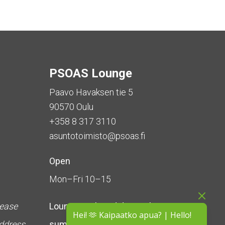
PSOAS Lounge
Paavo Havaksen tie 5
90570 Oulu
+358 8 317 3110
asuntotoimisto@psoas.fi
Open
Mon–Fri 10–15
lease
Lounge is
closed during the
Hei! 🫶 Kaipaatko apua? | Hello!
address
summer
(5 June – 16 August)