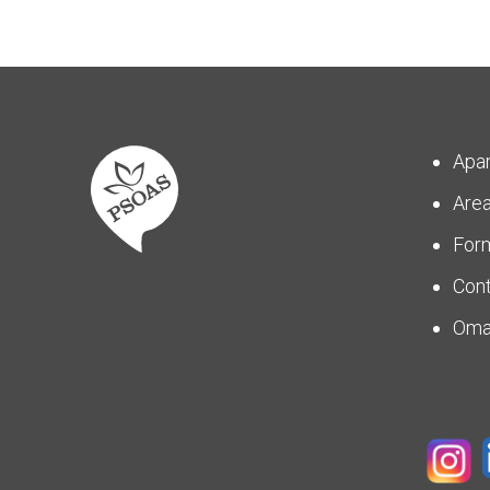
Apa
Are
For
Con
Om