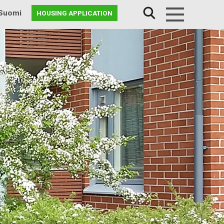
Suomi
HOUSING APPLICATION
Menu