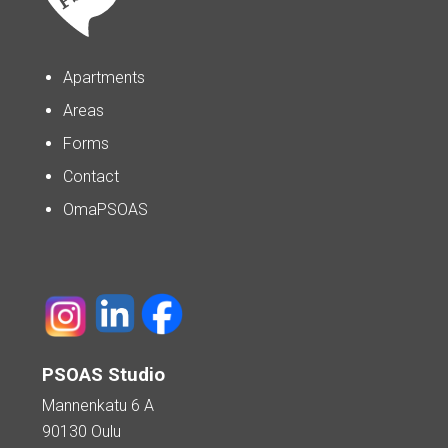
Apartments
Areas
Forms
Contact
OmaPSOAS
PSOAS Studio
Mannenkatu 6 A
90130 Oulu