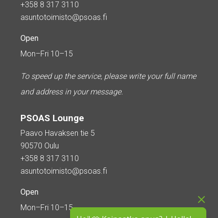
+358 8 317 3110
asuntotoimisto@psoas.fi
Open
Mon–Fri 10–15
To speed up the service, please write your full name
and address in your message.
PSOAS Lounge
Paavo Havaksen tie 5
90570 Oulu
+358 8 317 3110
asuntotoimisto@psoas.fi
Open
Mon–Fri 10–15