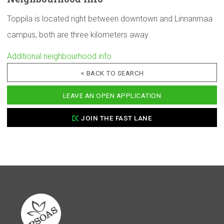
Toppila is located right between downtown and Linnanmaa
campus, both are three kilometers away.
Additional neighbourhood info
< BACK TO SEARCH
LEAVE AN OPEN APPLICATION
JOIN THE FAST LANE