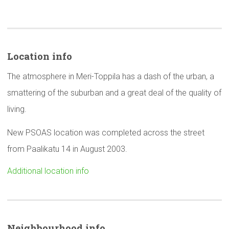
Location info
The atmosphere in Meri-Toppila has a dash of the urban, a
smattering of the suburban and a great deal of the quality of
living.
New PSOAS location was completed across the street
from Paalikatu 14 in August 2003.
Additional location info
Neighbourhood
info