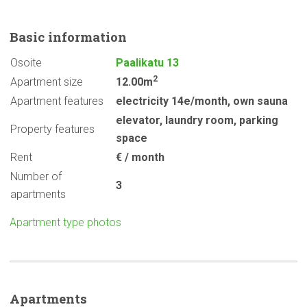
Basic
information
Osoite
Paalikatu 13
2
Apartment size
12.00m
Apartment features
electricity 14e/month
,
own sauna
elevator
,
laundry room
,
parking
Property features
space
Rent
€ / month
Number of
3
apartments
Apartment type photos
Apartments