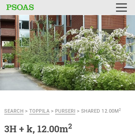
Menu
2
SEARCH
>
TOPPILA
>
PURSERI
>
SHARED 12.00M
2
3H + k, 12.00m