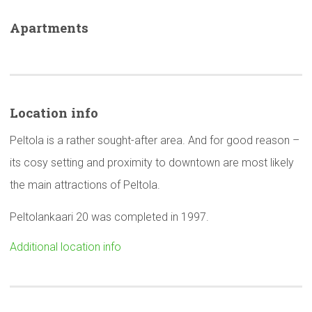
Apartments
Location info
Peltola is a rather sought-after area. And for good reason –
its cosy setting and proximity to downtown are most likely
the main attractions of Peltola.
Peltolankaari 20 was completed in 1997.
Additional location info