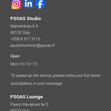
PSOAS Studio
Mannenkatu 6 A
90130 Oulu
+358 8 317 3110
asuntotoimisto@psoas.fi
Open
Mon–Fri 10–15
To speed up the service, please write your full name
and address in your message.
PSOAS Lounge
Paavo Havaksen tie 5
90570 Oulu