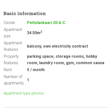
Basic
information
Osoite
Peltolankaari 20 A-C
Apartment
2
34.50m
size
Apartment
balcony
,
own electricity contract
features
Property
parking space
,
storage rooms
,
hobby
features
room
,
laundry room
,
gym
,
common sauna
Rent
€ / month
Number of
1
apartments
Apartment type photos