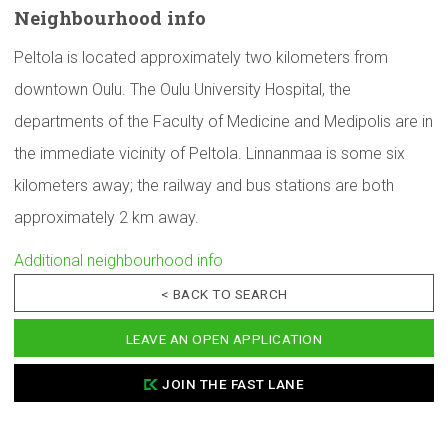
Neighbourhood
info
Peltola is located approximately two kilometers from
downtown Oulu. The Oulu University Hospital, the
departments of the Faculty of Medicine and Medipolis are in
the immediate vicinity of Peltola. Linnanmaa is some six
kilometers away; the railway and bus stations are both
approximately 2 km away.
Additional neighbourhood info
< BACK TO SEARCH
LEAVE AN OPEN APPLICATION
JOIN THE FAST LANE