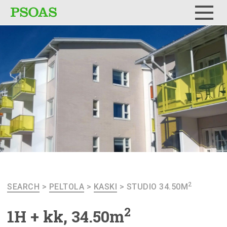
Menu
2
SEARCH
>
PELTOLA
>
KASKI
>
STUDIO 34.50M
2
1H + kk, 34.50m