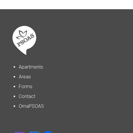
Apartments
Areas
Forms
Contact
OmaPSOAS