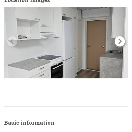
Basic
information