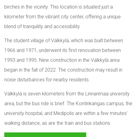
birches in the vicinity. This location is situated just a
kilometer from the vibrant city center, offering a unique
blend of tranquility and accessibility.
The student village of Välkkylä, which was built between
1966 and 1971, underwent its first renovation between
1993 and 1995. New construction in the Välkkylä area
began in the fall of 2022. The construction may result in
noise disturbances for nearby residents.
Välkkylä is seven kilometers from the Linnanmaa university
area, but the bus ride is brief. The Kontinkangas campus, the
university hospital, and Medipolis are within a few minutes’
walking distance, as are the train and bus stations.