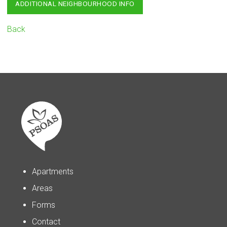
ADDITIONAL NEIGHBOURHOOD INFO
Back
Apartments
Areas
Forms
Contact