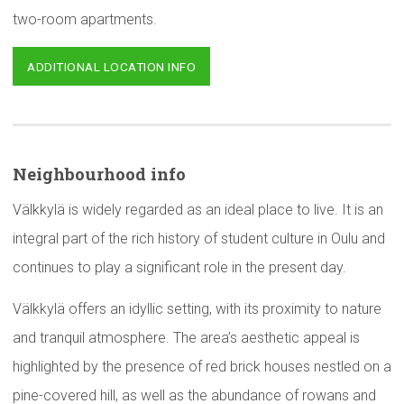
two-room apartments.
ADDITIONAL LOCATION INFO
Neighbourhood
info
Välkkylä is widely regarded as an ideal place to live. It is an
integral part of the rich history of student culture in Oulu and
continues to play a significant role in the present day.
Välkkylä offers an idyllic setting, with its proximity to nature
and tranquil atmosphere. The area’s aesthetic appeal is
highlighted by the presence of red brick houses nestled on a
pine-covered hill, as well as the abundance of rowans and