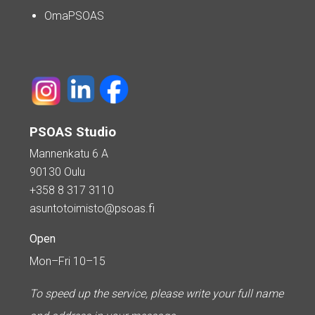
OmaPSOAS
PSOAS Studio
Mannenkatu 6 A
90130 Oulu
+358 8 317 3110
asuntotoimisto@psoas.fi
Open
Mon–Fri 10–15
To speed up the service, please write your full name