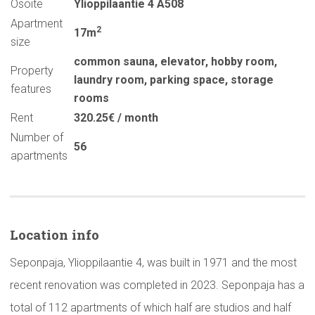
Osoite
Ylioppilaantie 4 A508
Apartment
2
17m
size
common sauna
,
elevator
,
hobby room
,
Property
laundry room
,
parking space
,
storage
features
rooms
Rent
320.25€ / month
Number of
56
apartments
Location info
Seponpaja, Ylioppilaantie 4, was built in 1971 and the most
recent renovation was completed in 2023. Seponpaja has a
total of 112 apartments of which half are studios and half