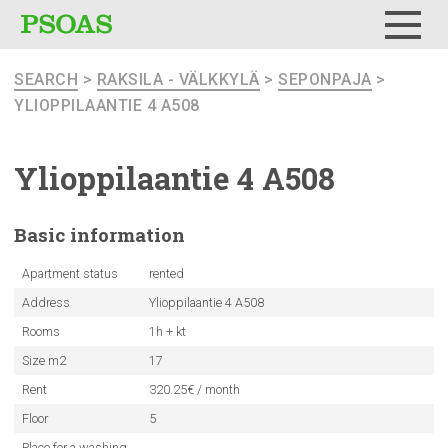
Menu
SEARCH
>
RAKSILA - VÄLKKYLÄ
>
SEPONPAJA
>
YLIOPPILAANTIE 4 A508
Ylioppilaantie
4 A508
Basic
information
Apartment status
rented
Address
Ylioppilaantie 4 A508
Rooms
1h + kt
Size m2
17
Rent
320.25€ / month
Floor
5
Place for a washing