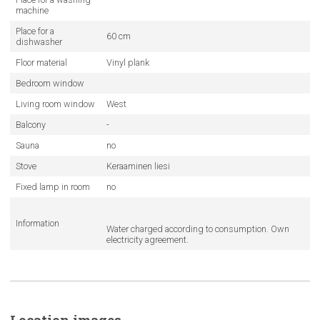
machine
Place for a
60 cm
dishwasher
Floor material
Vinyl plank
Bedroom window
Living room window
West
Balcony
-
Sauna
no
Stove
Keraaminen liesi
Fixed lamp in room
no
Information
Water charged according to consumption. Own
electricity agreement.
Location images