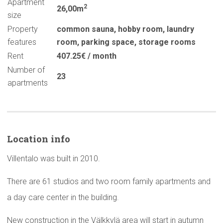
Apartment
2
26,00m
size
Property
common sauna
,
hobby room
,
laundry
features
room
,
parking space
,
storage rooms
Rent
407.25€ / month
Number of
23
apartments
Location info
Villentalo was built in 2010.
There are 61 studios and two room family apartments and
a day care center in the building.
New construction in the Välkkylä area will start in autumn