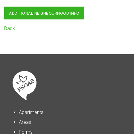
ADDITIONAL NEIGHBOURHOOD INFO
Back
Apartments
Areas
Forms