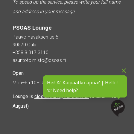
To speed up the service, please write your full name
and address in your message.
PSOAS Lounge
Paavo Havaksen tie 5
90570 Oulu
+358 8 317 3110
asuntotoimisto@psoas.fi
Open
Hei! 🫶 Kaipaatko apua? | Hello!
Mon–Fri 10–15
🫶 Need help?
Lounge is
closed during the summer
(5 June – 16
August)