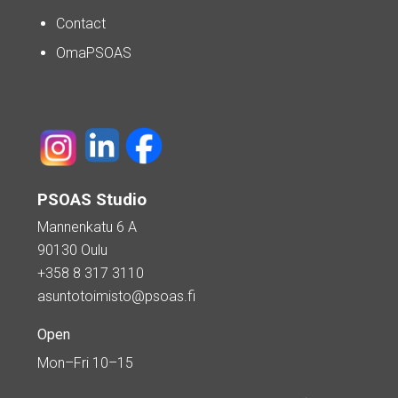
Contact
OmaPSOAS
PSOAS Studio
Mannenkatu 6 A
90130 Oulu
+358 8 317 3110
asuntotoimisto@psoas.fi
Open
Mon–Fri 10–15