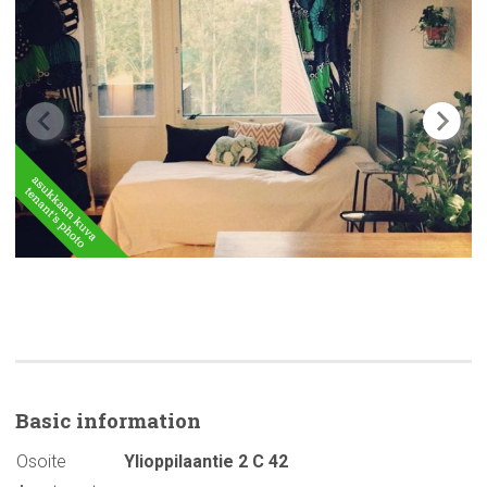
Basic
information
Osoite
Ylioppilaantie 2 C 42