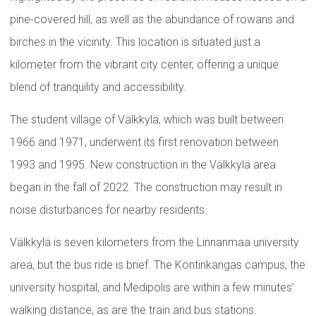
pine-covered hill, as well as the abundance of rowans and
birches in the vicinity. This location is situated just a
kilometer from the vibrant city center, offering a unique
blend of tranquility and accessibility.
The student village of Välkkylä, which was built between
1966 and 1971, underwent its first renovation between
1993 and 1995. New construction in the Välkkylä area
began in the fall of 2022. The construction may result in
noise disturbances for nearby residents.
Välkkylä is seven kilometers from the Linnanmaa university
area, but the bus ride is brief. The Kontinkangas campus, the
university hospital, and Medipolis are within a few minutes’
walking distance, as are the train and bus stations.