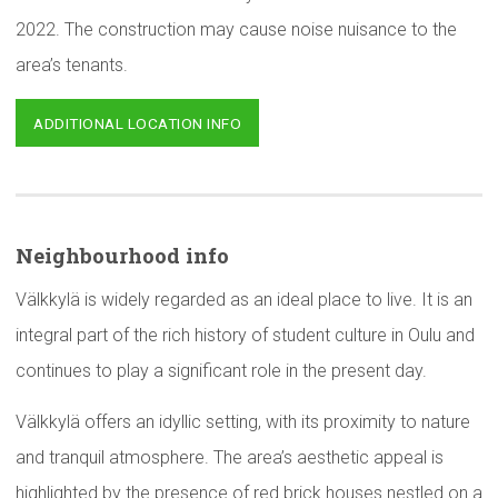
2022. The construction may cause noise nuisance to the
area’s tenants.
ADDITIONAL LOCATION INFO
Neighbourhood
info
Välkkylä is widely regarded as an ideal place to live. It is an
integral part of the rich history of student culture in Oulu and
continues to play a significant role in the present day.
Välkkylä offers an idyllic setting, with its proximity to nature
and tranquil atmosphere. The area’s aesthetic appeal is
highlighted by the presence of red brick houses nestled on a