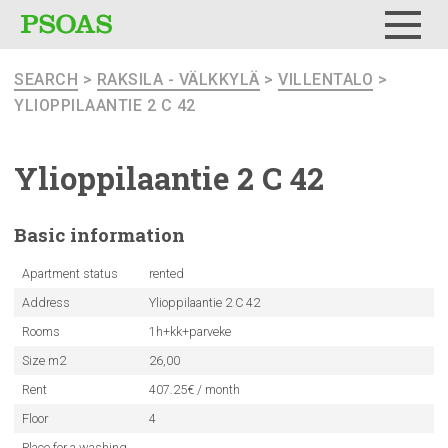
Menu
SEARCH
>
RAKSILA - VÄLKKYLÄ
>
VILLENTALO
>
YLIOPPILAANTIE 2 C 42
Ylioppilaantie
2 C 42
Basic
information
Apartment status
rented
Address
Ylioppilaantie 2 C 42
Rooms
1h+kk+parveke
Size m2
26,00
Rent
407.25€ / month
Floor
4
Place for a washing