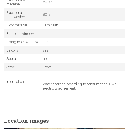
60 cm
machine
Place for a
60 cm
dishwasher
Floor material
Laminaatti
Bedroom window
Living room window
East
Balcony
yes
Sauna
no
Stove
Stove
Information
Water charged according to consumption. Own
electricity agreement.
Location images