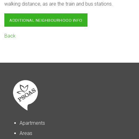
walking distance, as are the train and bus stations.
ADDITIONAL NEIGHBOURHOOD INFO
Back
Apartments
Areas