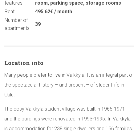
features
room
,
parking space
,
storage rooms
Rent
495.62€ / month
Number of
39
apartments
Location info
Many people prefer to live in Välkkylä. It is an integral part of
the spectacular history – and present – of student life in
Oulu.
The cosy Välkkylä student village was built in 1966-1971
and the buildings were renovated in 1993-1995. In Välkkylä
is accommodation for 238 single dwellers and 156 families.