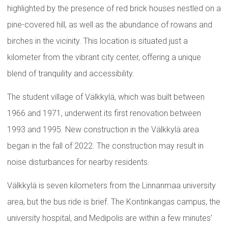
highlighted by the presence of red brick houses nestled on a
pine-covered hill, as well as the abundance of rowans and
birches in the vicinity. This location is situated just a
kilometer from the vibrant city center, offering a unique
blend of tranquility and accessibility.
The student village of Välkkylä, which was built between
1966 and 1971, underwent its first renovation between
1993 and 1995. New construction in the Välkkylä area
began in the fall of 2022. The construction may result in
noise disturbances for nearby residents.
Välkkylä is seven kilometers from the Linnanmaa university
area, but the bus ride is brief. The Kontinkangas campus, the
university hospital, and Medipolis are within a few minutes’