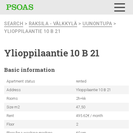
Menu
SEARCH
>
RAKSILA - VÄLKKYLÄ
>
UUNONTUPA
>
YLIOPPILAANTIE 10 B 21
Ylioppilaantie
10 B 21
Basic
information
Apartment status
rented
Address
Ylioppilaantie 10 B 21
Rooms
2h+kk
Size m2
47,50
Rent
495.62€ / month
Floor
2
Place for a washing machine
60 cm