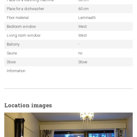
Place for a dishwasher
60 cm
Floor material
Laminaatti
Bedroom window
West
Living room window
West
Balcony
-
Sauna
no
Stove
Stove
Information
Location images