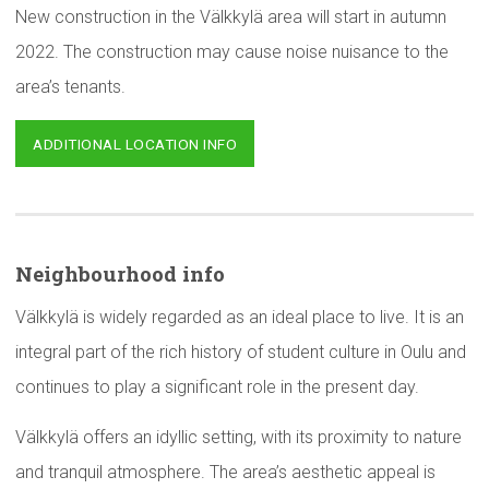
New construction in the Välkkylä area will start in autumn
2022. The construction may cause noise nuisance to the
area’s tenants.
ADDITIONAL LOCATION INFO
Neighbourhood
info
Välkkylä is widely regarded as an ideal place to live. It is an
integral part of the rich history of student culture in Oulu and
continues to play a significant role in the present day.
Välkkylä offers an idyllic setting, with its proximity to nature
and tranquil atmosphere. The area’s aesthetic appeal is