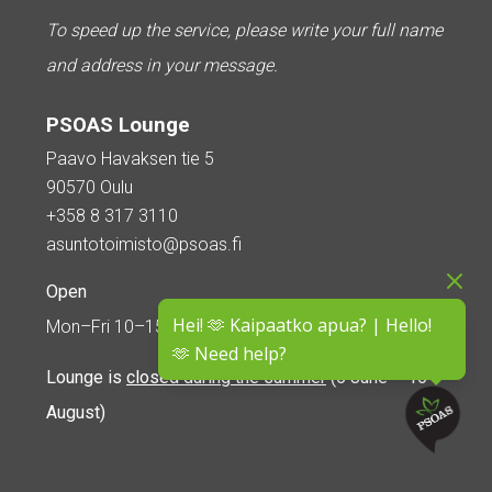
To speed up the service, please write your full name
and address in your message.
PSOAS Lounge
Paavo Havaksen tie 5
90570 Oulu
+358 8 317 3110
asuntotoimisto@psoas.fi
Open
Hei! 🫶 Kaipaatko apua? | Hello!
Mon–Fri 10–15
🫶 Need help?
Lounge is
closed during the summer
(5 June – 16
August)