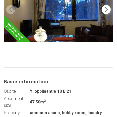
Basic
information
Osoite
Ylioppilaantie 10 B 21
Apartment
2
47,50m
size
Property
common sauna
,
hobby room
,
laundry