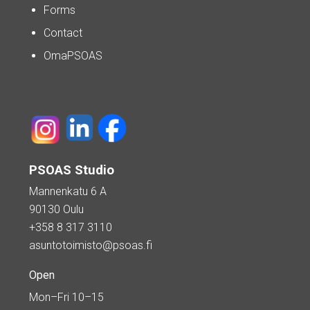
Forms
Contact
OmaPSOAS
PSOAS Studio
Mannenkatu 6 A
90130 Oulu
+358 8 317 3110
asuntotoimisto@psoas.fi
Open
Mon–Fri 10–15