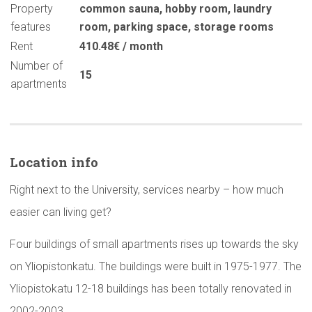
Property
common sauna
,
hobby room
,
laundry
features
room
,
parking space
,
storage rooms
Rent
410.48€ / month
Number of
15
apartments
Location info
Right next to the University, services nearby – how much
easier can living get?
Four buildings of small apartments rises up towards the sky
on Yliopistonkatu. The buildings were built in 1975-1977. The
Yliopistokatu 12-18 buildings has been totally renovated in
2002-2003.