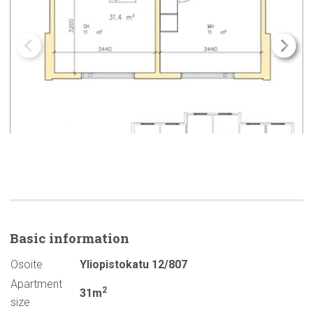
Basic
information
Osoite
Yliopistokatu 12/807
Apartment
2
31m
size