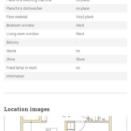
Place for a dishwasher
no place
Floor material
Vinyl plank
Bedroom window
West
Living room window
West
Balcony
-
Sauna
no
Stove
Stove
Fixed lamp in room
no
Information
Location images