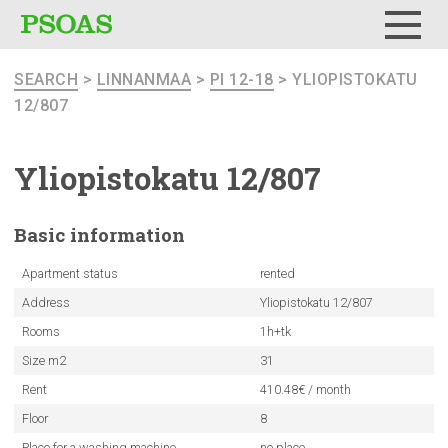
Menu
SEARCH
>
LINNANMAA
>
PI 12-18
> YLIOPISTOKATU
12/807
Yliopistokatu
12/807
Basic
information
Apartment status
rented
Address
Yliopistokatu 12/807
Rooms
1h+tk
Size m2
31
Rent
410.48€ / month
Floor
8
Place for a washing machine
no place