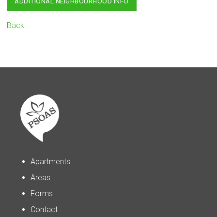
ADDITIONAL NEIGHBOURHOOD INFO
Back
Apartments
Areas
Forms
Contact