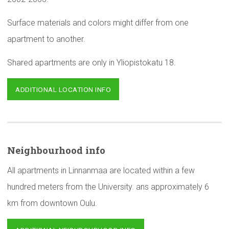
Surface materials and colors might differ from one
apartment to another.
Shared apartments are only in Yliopistokatu 18.
ADDITIONAL LOCATION INFO
Neighbourhood
info
All apartments in Linnanmaa are located within a few
hundred meters from the University. ans approximately 6
km from downtown Oulu.