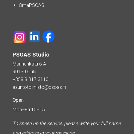
OmaPSOAS
PSOAS Studio
Mannenkatu 6 A
90130 Oulu
+358 8 317 3110
asuntotoimisto@psoas.fi
Open
Mon–Fri 10–15
To speed up the service, please write your full name
and address in your message.