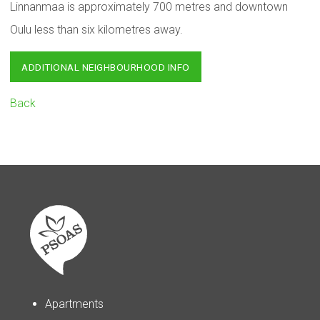
Linnanmaa is approximately 700 metres and downtown
Oulu less than six kilometres away.
ADDITIONAL NEIGHBOURHOOD INFO
Back
Apartments