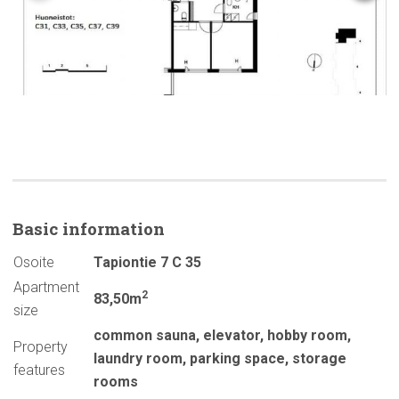
Basic
information
Osoite
Tapiontie 7 C 35
Apartment
2
83,50m
size
common sauna
,
elevator
,
hobby room
,
Property
laundry room
,
parking space
,
storage
features
rooms