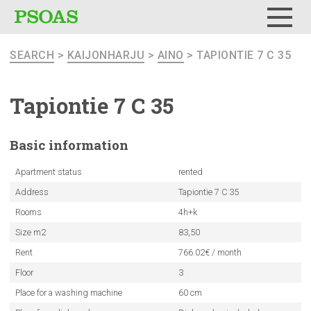
Menu
SEARCH
>
KAIJONHARJU
>
AINO
> TAPIONTIE 7 C 35
Tapiontie 7 C 35
Basic
information
Apartment status
rented
Address
Tapiontie 7 C 35
Rooms
4h+k
Size m2
83,50
Rent
766.02€ / month
Floor
3
Place for a washing machine
60 cm