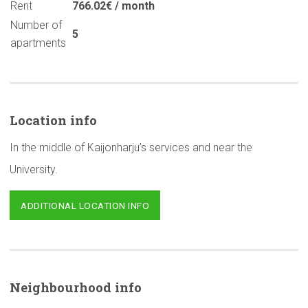
Rent
766.02€ / month
Number of
5
apartments
Location info
In the middle of Kaijonharju’s services and near the
University.
ADDITIONAL LOCATION INFO
Neighbourhood
info