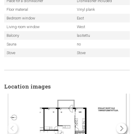
Place for a dishwasher
Dishwasher included
Floor material
Vinyl plank
Bedroom window
East
Living room window
West
Balcony
lasitettu
Sauna
no
Stove
Stove
Location images