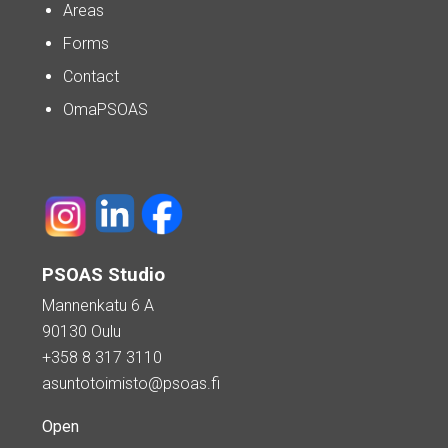
Areas
Forms
Contact
OmaPSOAS
PSOAS Studio
Mannenkatu 6 A
90130 Oulu
+358 8 317 3110
asuntotoimisto@psoas.fi
Open