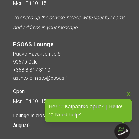
Mon–Fri 10–15
To speed up the service, please write your full name
and address in your message.
PSOAS Lounge
Paavo Havaksen tie 5
90570 Oulu
+358 8 317 3110
asuntotoimisto@psoas.fi
Open
Mon–Fri 10–15
Hei! 🫶 Kaipaatko apua? | Hello!
🫶 Need help?
Lounge is
closed during the summer
(5 June – 16
August)