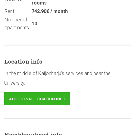
rooms
Rent
742.90€ / month
Number of
10
apartments
Location info
In the middle of Kaijonharju’s services and near the
University.
ADDITIONAL LOCATION INFO
Neighbourhood
info