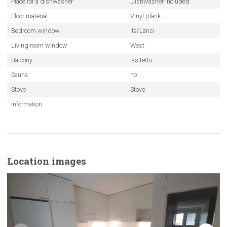
Place for a dishwasher
Dishwasher included
Floor material
Vinyl plank
Bedroom window
Itä/Länsi
Living room window
West
Balcony
lasitettu
Sauna
no
Stove
Stove
Information
Location images