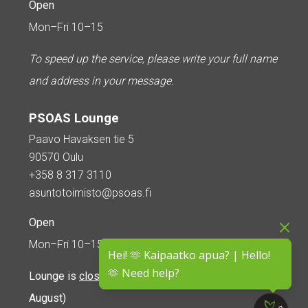
Open
Mon–Fri 10–15
To speed up the service, please write your full name
and address in your message.
PSOAS Lounge
Paavo Havaksen tie 5
90570 Oulu
+358 8 317 3110
asuntotoimisto@psoas.fi
Open
Mon–Fri 10–15
Hei! 🫶 Kaipaatko apua? | Hello!
🫶 Need help?
Lounge is
closed during the summer
(5 June – 16
August)