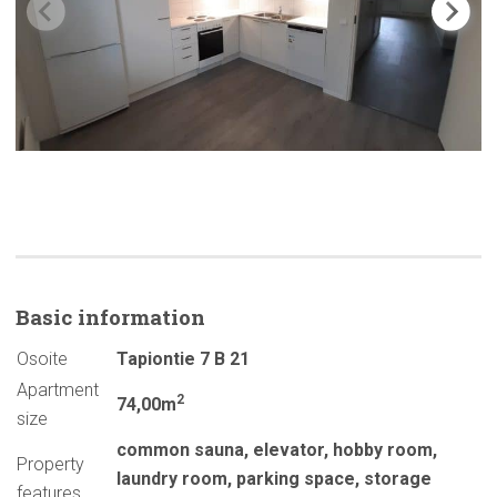
Basic
information
Osoite
Tapiontie 7 B 21
Apartment
2
74,00m
size
common sauna
,
elevator
,
hobby room
,
Property
laundry room
,
parking space
,
storage
features