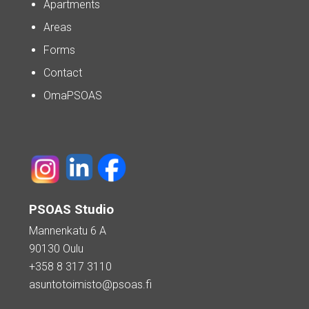
Apartments
Areas
Forms
Contact
OmaPSOAS
PSOAS Studio
Mannenkatu 6 A
90130 Oulu
+358 8 317 3110
asuntotoimisto@psoas.fi