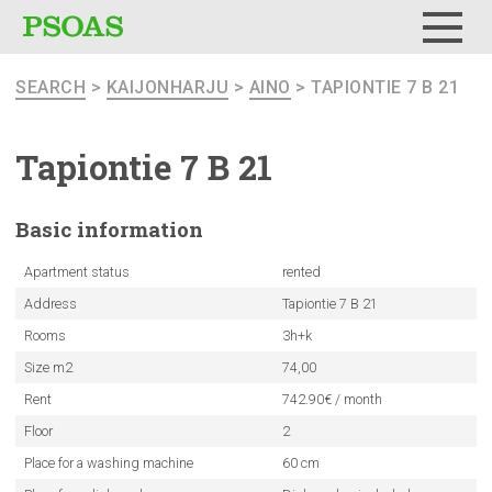
Menu
SEARCH
>
KAIJONHARJU
>
AINO
> TAPIONTIE 7 B 21
Tapiontie 7 B 21
Basic
information
Apartment status
rented
Address
Tapiontie 7 B 21
Rooms
3h+k
Size m2
74,00
Rent
742.90€ / month
Floor
2
Place for a washing machine
60 cm