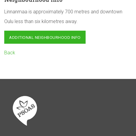
Linnanmaa is approximately 700 metres and downtown
Oulu less than six kilometres away.
ADDITIONAL NEIGHBOURHOOD INFO
Back