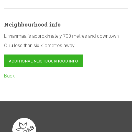
Neighbourhood
info
Linnanmaa is approximately 700 metres and downtown
Oulu less than six kilometres away.
ADDITIONAL NEIGHBOURHOOD INFO
Back