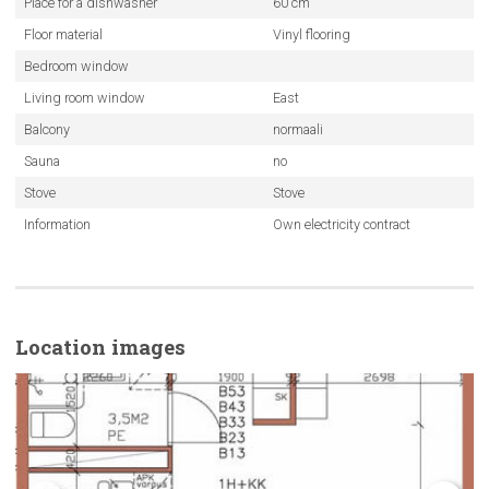
Place for a dishwasher
60 cm
Floor material
Vinyl flooring
Bedroom window
Living room window
East
Balcony
normaali
Sauna
no
Stove
Stove
Information
Own electricity contract
Location images