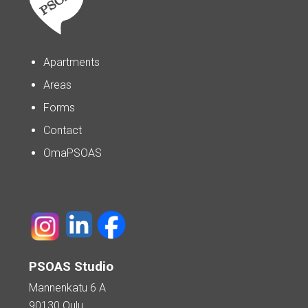
Apartments
Areas
Forms
Contact
OmaPSOAS
PSOAS Studio
Mannenkatu 6 A
90130 Oulu