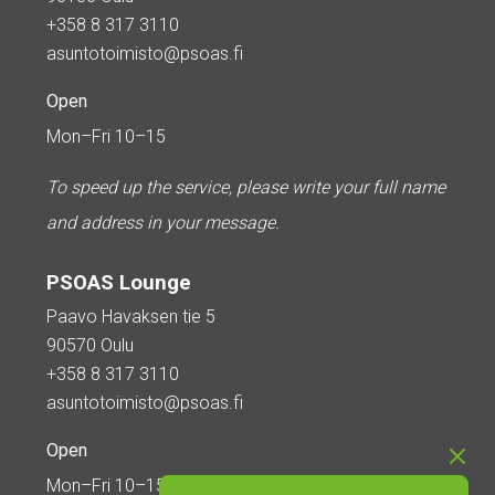
+358 8 317 3110
asuntotoimisto@psoas.fi
Open
Mon–Fri 10–15
To speed up the service, please write your full name
and address in your message.
PSOAS Lounge
Paavo Havaksen tie 5
90570 Oulu
+358 8 317 3110
asuntotoimisto@psoas.fi
Open
Mon–Fri 10–15