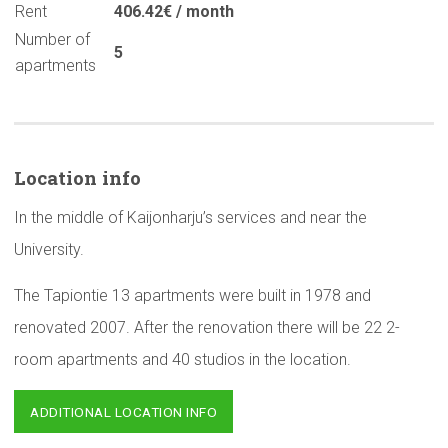
Rent
406.42€ / month
Number of
5
apartments
Location info
In the middle of Kaijonharju’s services and near the
University.
The Tapiontie 13 apartments were built in 1978 and
renovated 2007. After the renovation there will be 22 2-
room apartments and 40 studios in the location.
ADDITIONAL LOCATION INFO