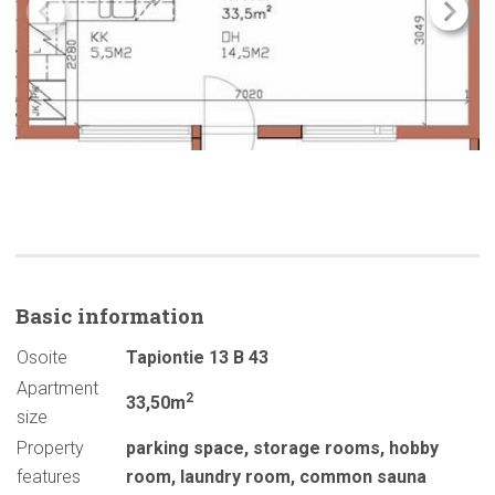
Basic
information
Osoite
Tapiontie 13 B 43
Apartment
2
33,50m
size
Property
parking space
,
storage rooms
,
hobby
features
room
,
laundry room
,
common sauna