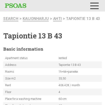
Menu
SEARCH
>
KAIJONHARJU
>
AHTI
> TAPIONTIE 13 B 43
Tapiontie 13 B 43
Basic
information
Apartment status
rented
Address
Tapiontie 13 B 43
Rooms
1h+kk+parveke
Size m2
33,50
Rent
406.42€ / month
Floor
4
Place for a washing machine
60 cm