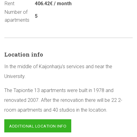
Rent
406.42€ / month
Number of
5
apartments
Location info
In the middle of Kaijonharju’s services and near the
University.
The Tapiontie 13 apartments were built in 1978 and
renovated 2007. After the renovation there will be 22 2-
room apartments and 40 studios in the location.
ADDITIONAL LOCATION INFO