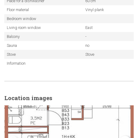
Place for a dishwasher
60 cm
Floor material
Vinyl plank
Bedroom window
Living room window
East
Balcony
-
Sauna
no
Stove
Stove
Information
Location images