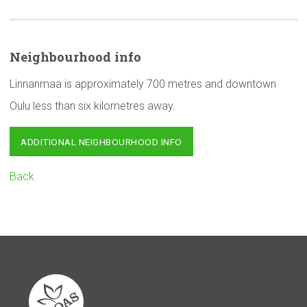
Neighbourhood
info
Linnanmaa is approximately 700 metres and downtown
Oulu less than six kilometres away.
ADDITIONAL NEIGHBOURHOOD INFO
Back