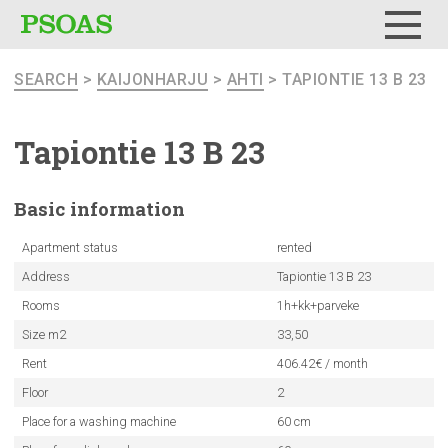
Menu
SEARCH
>
KAIJONHARJU
>
AHTI
> TAPIONTIE 13 B 23
Tapiontie 13 B 23
Basic
information
Apartment status
rented
Address
Tapiontie 13 B 23
Rooms
1h+kk+parveke
Size m2
33,50
Rent
406.42€ / month
Floor
2
Place for a washing machine
60 cm