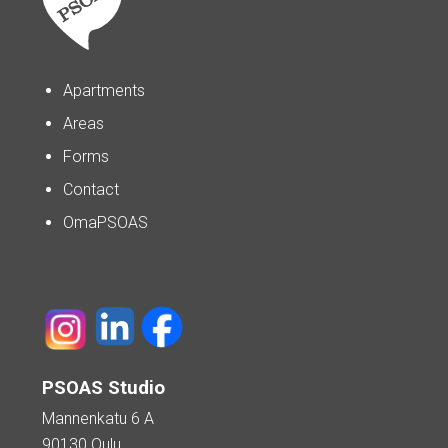
Apartments
Areas
Forms
Contact
OmaPSOAS
PSOAS Studio
Mannenkatu 6 A
90130 Oulu