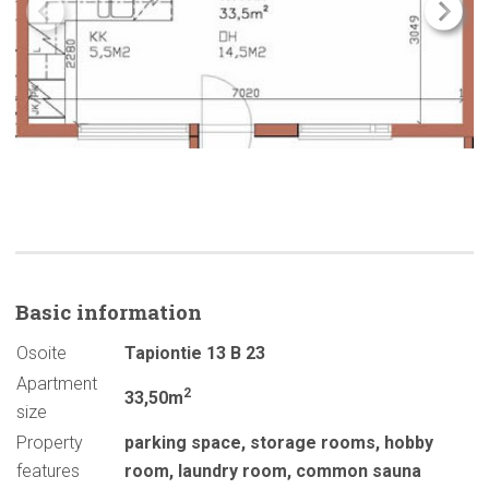
Basic
information
Osoite
Tapiontie 13 B 23
Apartment
2
33,50m
size
Property
parking space
,
storage rooms
,
hobby
features
room
,
laundry room
,
common sauna