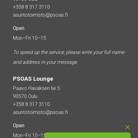
+358 8 317 3110
asuntotoimisto@psoas.fi
Open
Mon–Fri 10–15
To speed up the service, please write your full name
and address in your message.
PSOAS Lounge
Paavo Havaksen tie 5
90570 Oulu
+358 8 317 3110
asuntotoimisto@psoas.fi
Open
Mon–Fri 10–15