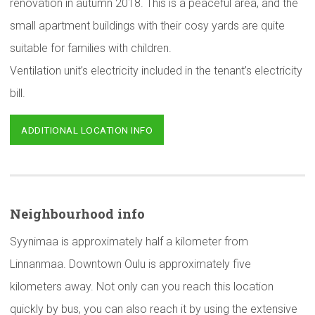
renovation in autumn 2018. This is a peaceful area, and the
small apartment buildings with their cosy yards are quite
suitable for families with children.
Ventilation unit’s electricity included in the tenant’s electricity
bill.
ADDITIONAL LOCATION INFO
Neighbourhood
info
Syynimaa is approximately half a kilometer from
Linnanmaa. Downtown Oulu is approximately five
kilometers away. Not only can you reach this location
quickly by bus, you can also reach it by using the extensive