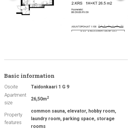
Basic
information
Osoite
Taidonkaari 1 G 9
Apartment
2
26,50m
size
common sauna
,
elevator
,
hobby room
,
Property
laundry room
,
parking space
,
storage
features
rooms