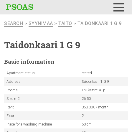
Menu
SEARCH
>
SYYNIMAA
>
TAITO
> TAIDONKAARI 1 G 9
Taidonkaari
1 G 9
Basic
information
Apartment status
rented
Address
Taidonkaari 1 G 9
Rooms
1h+keittotila+p
Size m2
26,50
Rent
363.00€ / month
Floor
2
Place for a washing machine
60 cm