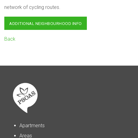
network of cycling routes.
ADDITIONAL NEIGHBOURHOOD INFO
Back
Apartments
Areas