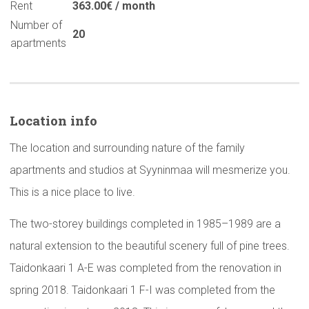
Rent
363.00€ / month
Number of
20
apartments
Location info
The location and surrounding nature of the family
apartments and studios at Syyninmaa will mesmerize you.
This is a nice place to live.
The two-storey buildings completed in 1985–1989 are a
natural extension to the beautiful scenery full of pine trees.
Taidonkaari 1 A-E was completed from the renovation in
spring 2018. Taidonkaari 1 F-I was completed from the