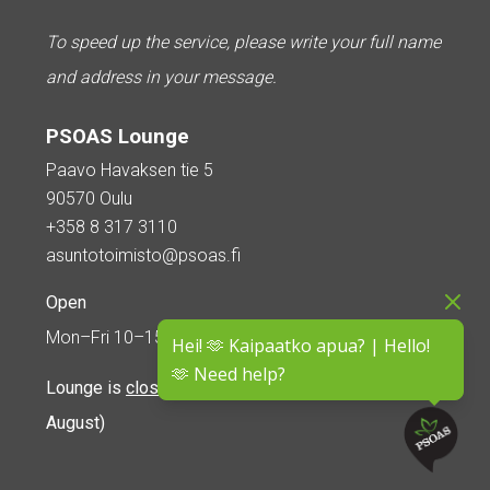
To speed up the service, please write your full name
and address in your message.
PSOAS Lounge
Paavo Havaksen tie 5
90570 Oulu
+358 8 317 3110
asuntotoimisto@psoas.fi
Open
Mon–Fri 10–15
Hei! 🫶 Kaipaatko apua? | Hello!
🫶 Need help?
Lounge is
closed during the summer
(5 June – 16
August)