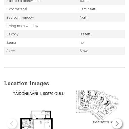
Place for a dishwasher
60 cm
Floor material
Laminaatti
Bedroom window
North
Living room window
Balcony
lasitettu
Sauna
no
Stove
Stove
Location images