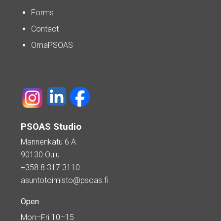
Forms
Contact
OmaPSOAS
PSOAS Studio
Mannenkatu 6 A
90130 Oulu
+358 8 317 3110
asuntotoimisto@psoas.fi
Open
Mon–Fri 10–15