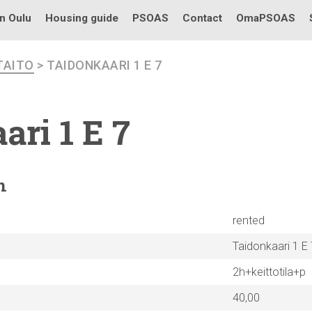
in Oulu
Housing guide
PSOAS
Contact
OmaPSOAS
TAITO
> TAIDONKAARI 1 E 7
ari
1 E 7
n
rented
Taidonkaari 1 E 
2h+keittotila+p
40,00