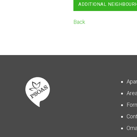
ADDITIONAL NEIGHBOUR
Back
Apa
Are
For
Con
Om