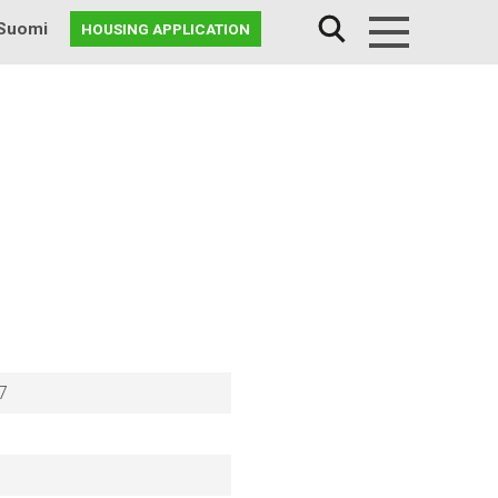
Suomi
HOUSING APPLICATION
Menu
7