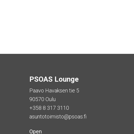
PSOAS Lounge
Paavo Havaksen tie 5
90570 Oulu
+358 8 317 3110
asuntotoimisto@psoas.fi
Open