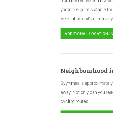
from the renovation in autu
yards are quite suitable for
Ventilation unit’s electricity
ADDITIONAL LOCATION I
Neighbourhood
i
Syynimaa is approximately 
away. Not only can you reac
cycling routes.