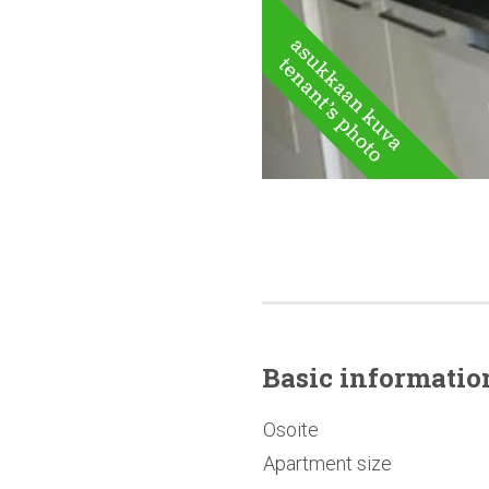
Basic
informatio
Osoite
Apartment size