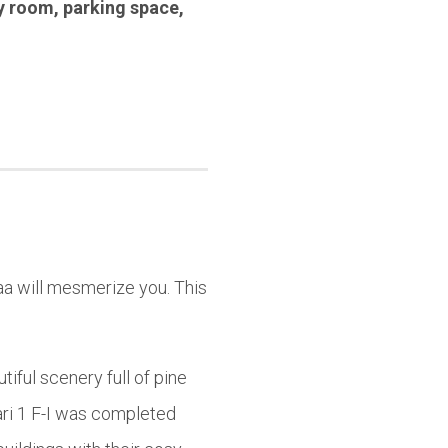
y room
,
parking space
,
aa will mesmerize you. This
iful scenery full of pine
ari 1 F-I was completed