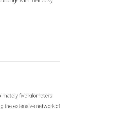
uildings with their cosy
imately five kilometers
ing the extensive network of