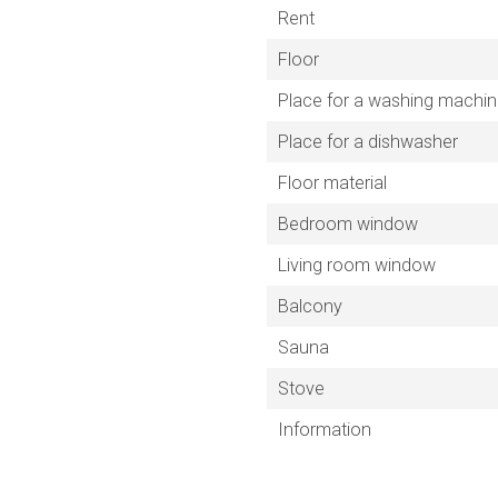
Rent
Floor
Place for a washing machi
Place for a dishwasher
Floor material
Bedroom window
Living room window
Balcony
Sauna
Stove
Information