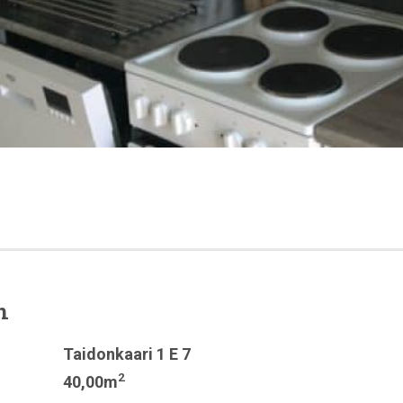
n
Taidonkaari 1 E 7
2
40,00m