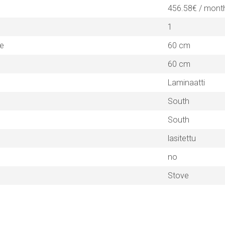
456.58€ / mont
1
ne
60 cm
60 cm
Laminaatti
South
South
lasitettu
no
Stove