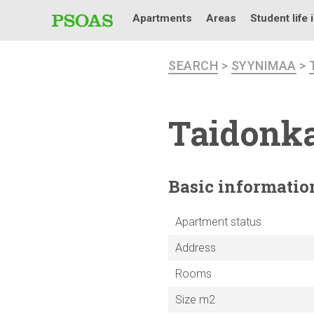
Apartments
Areas
Student life 
SEARCH
>
SYYNIMAA
>
Taidonka
Basic
informatio
Apartment status
Address
Rooms
Size m2