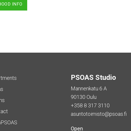
HOOD INFO
PSOAS Studio
rtments
Mannenkatu 6 A
as
90130 Oulu
ms
+358 8 317 3110
tact
asuntotoimisto@psoas.fi
aPSOAS
Open