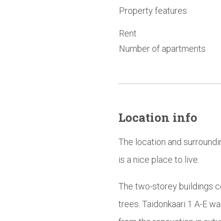
Property features
Rent
Number of apartments
Location info
The location and surroundi
is a nice place to live.
The two-storey buildings c
trees. Taidonkaari 1 A-E w