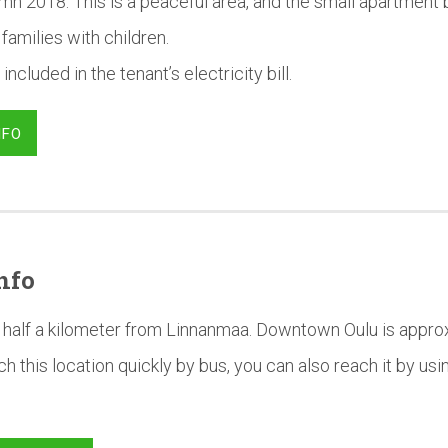
mn 2018. This is a peaceful area, and the small apartment b
 families with children.
 included in the tenant’s electricity bill.
NFO
nfo
half a kilometer from Linnanmaa. Downtown Oulu is approx
h this location quickly by bus, you can also reach it by us