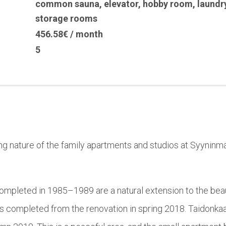
common sauna
,
elevator
,
hobby room
,
laundr
storage rooms
456.58€ / month
5
ng nature of the family apartments and studios at Syyninm
ompleted in 1985–1989 are a natural extension to the beaut
as completed from the renovation in spring 2018. Taidonka