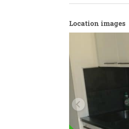
Location images