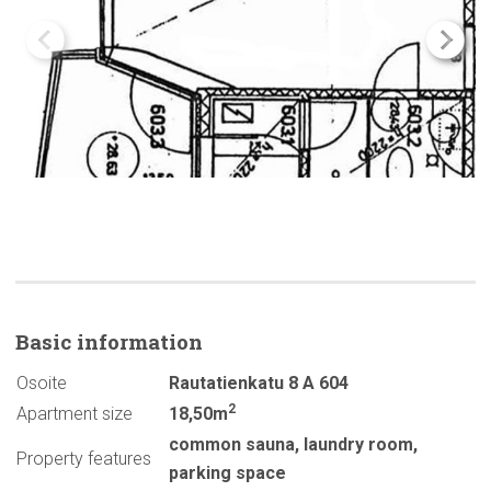
Basic
information
Osoite
Rautatienkatu 8 A 604
2
Apartment size
18,50m
common sauna
,
laundry room
,
Property features
parking space