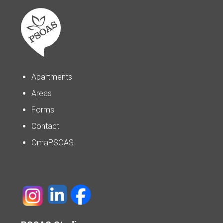
Apartments
Areas
Forms
Contact
OmaPSOAS