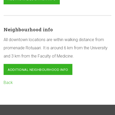
Neighbourhood
info
All downtown locations are within walking distance from
promenade Rotuaari. It is around 6 km from the University
and 3 km from the Faculty of Medicine.
ADDITIONAL NEIGHBOURHOOD INFO
Back