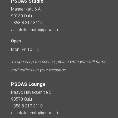
PSOAS Studio
Mannenkatu 6 A
90130 Oulu
+358 8 317 3110
asuntotoimisto@psoas.fi
Open
Mon–Fri 10–15
To speed up the service, please write your full name
and address in your message.
PSOAS Lounge
Paavo Havaksen tie 5
90570 Oulu
+358 8 317 3110
asuntotoimisto@psoas.fi