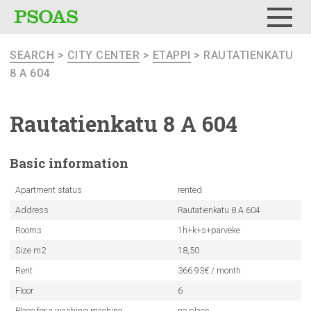
Menu
SEARCH
>
CITY CENTER
>
ETAPPI
> RAUTATIENKATU
8 A 604
Rautatienkatu
8 A 604
Basic
information
Apartment status
rented
Address
Rautatienkatu 8 A 604
Rooms
1h+k+s+parveke
Size m2
18,50
Rent
366.93€ / month
Floor
6
Place for a washing machine
no place