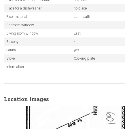
Place for a dishwasher
no place
Floor material
Laminaatti
Bedroom window
Living room window
East
Balcony
-
Sauna
yes
Stove
Cooking plate
Information
Location images