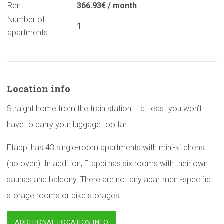
Rent
366.93€ / month
Number of
1
apartments
Location info
Straight home from the train station – at least you won’t
have to carry your luggage too far.
Etappi has 43 single-room apartments with mini-kitchens
(no oven). In addition, Etappi has six rooms with their own
saunas and balcony. There are not any apartment-specific
storage rooms or bike storages.
ADDITIONAL LOCATION INFO