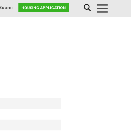
Suomi
HOUSING APPLICATION
Menu