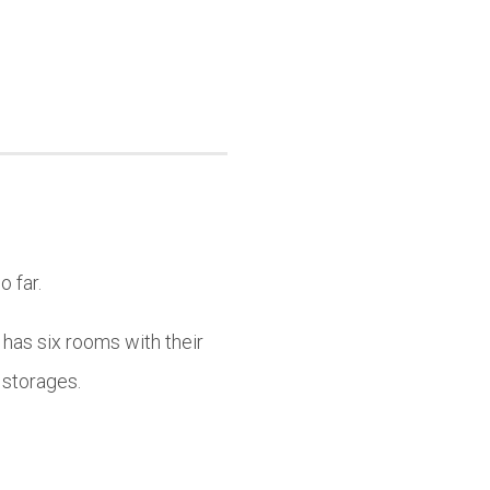
o far.
 has six rooms with their
 storages.