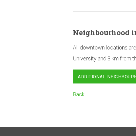
Neighbourhood
i
All downtown locations are
University and 3 km from t
ADDITIONAL NEIGHBOUR
Back