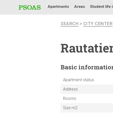
Apartments
Areas
Student life 
SEARCH
>
CITY CENTER
Rautatie
Basic
informatio
Apartment status
Address
Rooms
Size m2