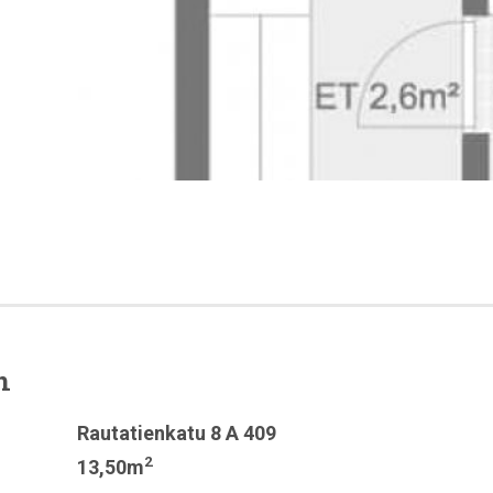
n
Rautatienkatu 8 A 409
2
13,50m