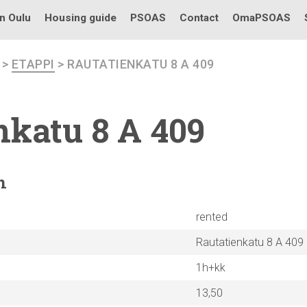
in Oulu
Housing guide
PSOAS
Contact
OmaPSOAS
>
ETAPPI
> RAUTATIENKATU 8 A 409
nkatu
8 A 409
n
rented
Rautatienkatu 8 A 409
1h+kk
13,50