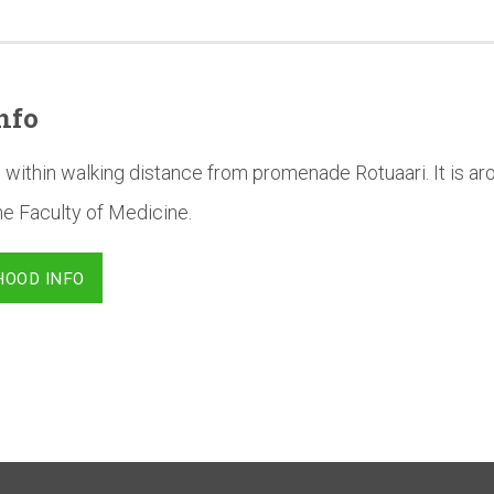
nfo
 within walking distance from promenade Rotuaari. It is a
he Faculty of Medicine.
HOOD INFO