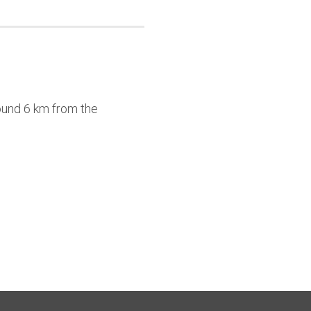
round 6 km from the