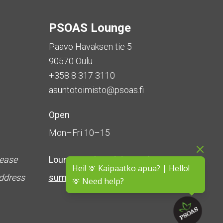
PSOAS Lounge
Paavo Havaksen tie 5
90570 Oulu
+358 8 317 3110
asuntotoimisto@psoas.fi
Open
Mon–Fri 10–15
lease
Lounge is
closed during the
Hei! 🫶 Kaipaatko apua? | Hello!
address
summer
(5 June – 16 August)
🫶 Need help?