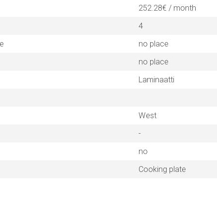
252.28€ / month
4
ne
no place
no place
Laminaatti
West
-
no
Cooking plate