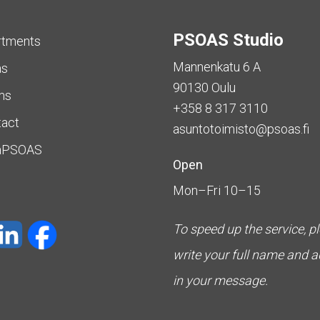
PSOAS Studio
rtments
Mannenkatu 6 A
as
90130 Oulu
ms
+358 8 317 3110
tact
asuntotoimisto@psoas.fi
aPSOAS
Open
Mon–Fri 10–15
To speed up the service, p
write your full name and 
in your message.