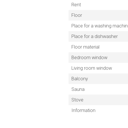
Rent
Floor
Place for a washing machi
Place for a dishwasher
Floor material
Bedroom window
Living room window
Balcony
Sauna
Stove
Information