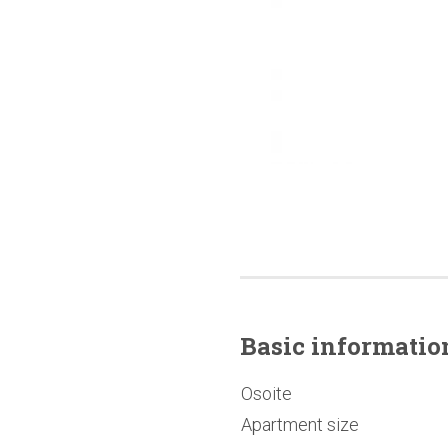
Basic
informatio
Osoite
Apartment size