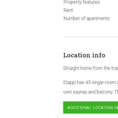
Property features
Rent
Number of apartments
Location info
Straight home from the trai
Etappi has 43 single-room a
own saunas and balcony. Th
ADDITIONAL LOCATION I