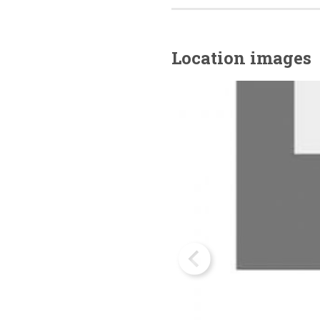
Location images