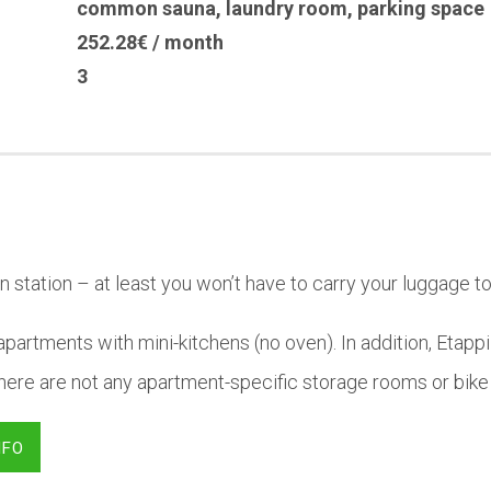
common sauna
,
laundry room
,
parking space
252.28€ / month
3
n station – at least you won’t have to carry your luggage to
partments with mini-kitchens (no oven). In addition, Etappi
ere are not any apartment-specific storage rooms or bike
NFO