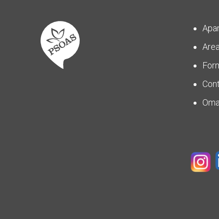
Apa
Are
For
Con
Om