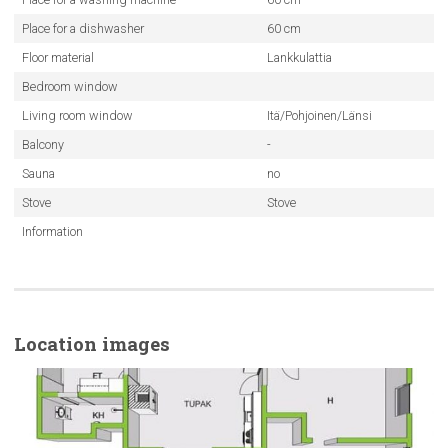
Place for a dishwasher
60 cm
Floor material
Lankkulattia
Bedroom window
Living room window
Itä/Pohjoinen/Länsi
Balcony
-
Sauna
no
Stove
Stove
Information
Location images