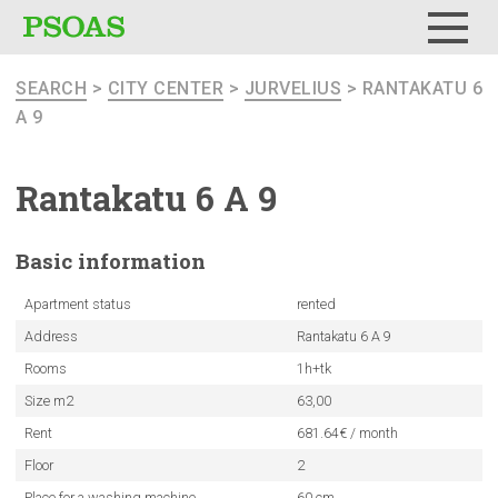
Menu
SEARCH
>
CITY CENTER
>
JURVELIUS
> RANTAKATU 6
A 9
Rantakatu 6 A 9
Basic
information
Apartment status
rented
Address
Rantakatu 6 A 9
Rooms
1h+tk
Size m2
63,00
Rent
681.64€ / month
Floor
2
Place for a washing machine
60 cm