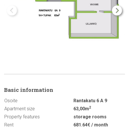
Basic
information
Osoite
Rantakatu 6 A 9
2
Apartment size
63,00m
Property features
storage rooms
Rent
681.64€ / month