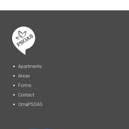
Apartments
Areas
Forms
Contact
OmaPSOAS