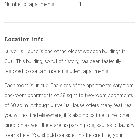
Number of apartments
1
Location info
Jurvelius House is one of the oldest wooden buildings in
Oulu. This building, so full of history, has been tastefully
restored to contain modern student apartments.
Each room is unique! The sizes of the apartments vary from
one-room apartments of 38 sq.m to two-room apartments
of 68 sq.m. Although Jurvelius House offers many features
you will not find elsewhere, this also holds true in the other
direction as well: there are no parking lots, saunas or laundry
rooms here. You should consider this before filing your