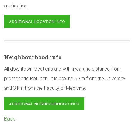
application.
ADDITIONAL LOCATION INFO
Neighbourhood
info
All downtown locations are within walking distance from
promenade Rotuaari. It is around 6 km from the University
and 3 km from the Faculty of Medicine.
ADDITIONAL NEIGHBOURHOOD INFO
Back