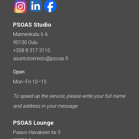
PSOAS Studio
Mannenkatu 6 A
90130 Oulu
+358 8 317 3110
asuntotoimisto@psoas.fi
Open
Mon–Fri 10–15
To speed up the service, please write your full name
and address in your message.
PSOAS Lounge
Paavo Havaksen tie 5