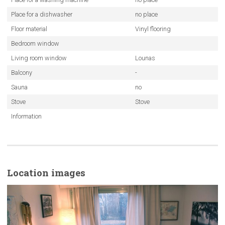
Place for a dishwasher
no place
Floor material
Vinyl flooring
Bedroom window
Living room window
Lounas
Balcony
-
Sauna
no
Stove
Stove
Information
Location images