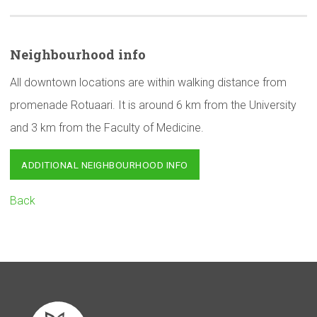
Neighbourhood
info
All downtown locations are within walking distance from
promenade Rotuaari. It is around 6 km from the University
and 3 km from the Faculty of Medicine.
ADDITIONAL NEIGHBOURHOOD INFO
Back