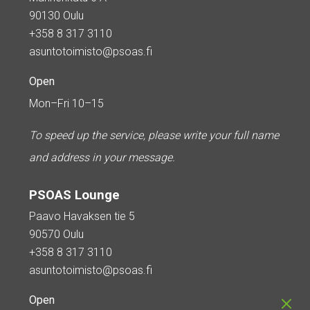
90130 Oulu
+358 8 317 3110
asuntotoimisto@psoas.fi
Open
Mon–Fri 10–15
To speed up the service, please write your full name
and address in your message.
PSOAS Lounge
Paavo Havaksen tie 5
90570 Oulu
+358 8 317 3110
asuntotoimisto@psoas.fi
Open