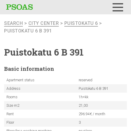
Menu
SEARCH
>
CITY CENTER
>
PUISTOKATU 6
>
PUISTOKATU 6 B 391
Puistokatu
6 B 391
Basic
information
Apartment status
reserved
Address
Puistokatu 6 B 391
Rooms
1h+kk
Size m2
21,00
Rent
296.94€ / month
Floor
3
Place for a washing machine
no place