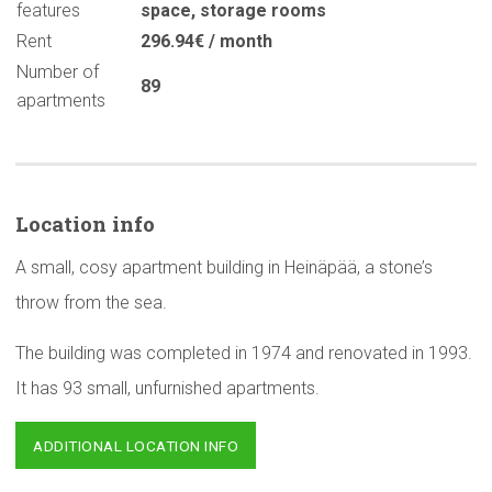
features
space
,
storage rooms
Rent
296.94€ / month
Number of
89
apartments
Location info
A small, cosy apartment building in Heinäpää, a stone’s
throw from the sea.
The building was completed in 1974 and renovated in 1993.
It has 93 small, unfurnished apartments.
ADDITIONAL LOCATION INFO