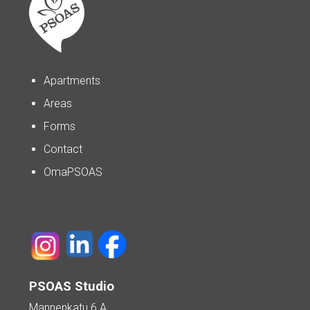
Apartments
Areas
Forms
Contact
OmaPSOAS
PSOAS Studio
Mannenkatu 6 A