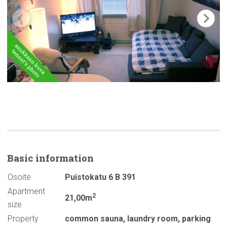
Basic
information
Osoite
Puistokatu 6 B 391
Apartment
2
21,00m
size
Property
common sauna
,
laundry room
,
parking