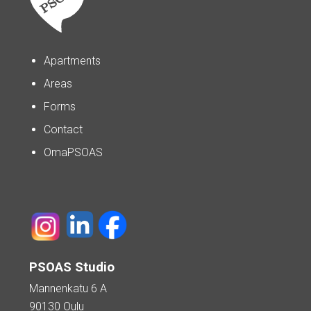
Apartments
Areas
Forms
Contact
OmaPSOAS
PSOAS Studio
Mannenkatu 6 A
90130 Oulu