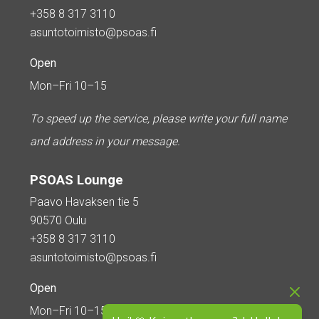
+358 8 317 3110
asuntotoimisto@psoas.fi
Open
Mon–Fri 10–15
To speed up the service, please write your full name
and address in your message.
PSOAS Lounge
Paavo Havaksen tie 5
90570 Oulu
+358 8 317 3110
asuntotoimisto@psoas.fi
Open
Mon–Fri 10–15