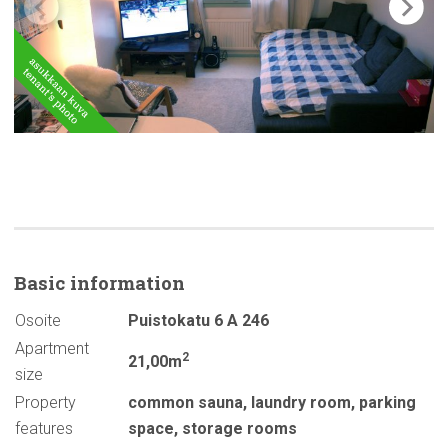
Basic
information
Osoite
Puistokatu 6 A 246
Apartment
2
21,00m
size
Property
common sauna
,
laundry room
,
parking
features
space
,
storage rooms