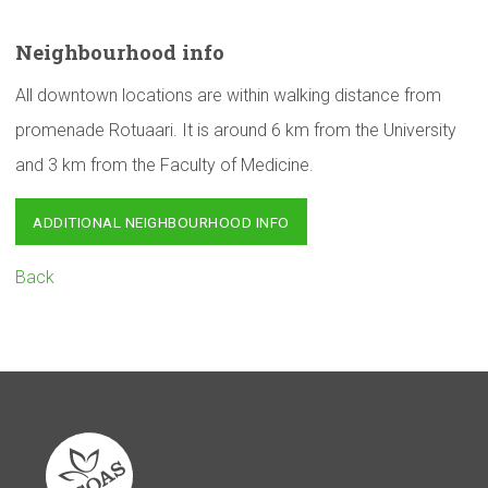
Neighbourhood
info
All downtown locations are within walking distance from
promenade Rotuaari. It is around 6 km from the University
and 3 km from the Faculty of Medicine.
ADDITIONAL NEIGHBOURHOOD INFO
Back