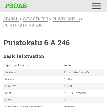
Menu
SEARCH
>
CITY CENTER
>
PUISTOKATU 6
>
PUISTOKATU 6 A 246
Puistokatu
6 A 246
Basic
information
Apartment status
rented
Address
Puistokatu 6 A 246
Rooms
1h+kk
Size m2
21,00
Rent
296.94€ / month
Floor
2
Place for a washing machine
no place