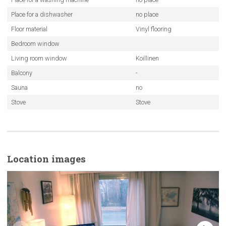
Place for a dishwasher
no place
Floor material
Vinyl flooring
Bedroom window
Living room window
Koillinen
Balcony
-
Sauna
no
Stove
Stove
Location images