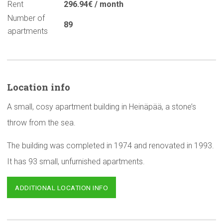
Rent
296.94€ / month
Number of
89
apartments
Location info
A small, cosy apartment building in Heinäpää, a stone’s
throw from the sea.
The building was completed in 1974 and renovated in 1993.
It has 93 small, unfurnished apartments.
ADDITIONAL LOCATION INFO