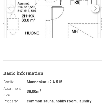
Basic
information
Osoite
Mannenkatu 2 A 515
Apartment
2
38,00m
size
Property
common sauna
,
hobby room
,
laundry