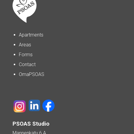
Apartments
Areas
Forms
Contact
OmaPSOAS
PSOAS Studio
Mannenkatu 6 A