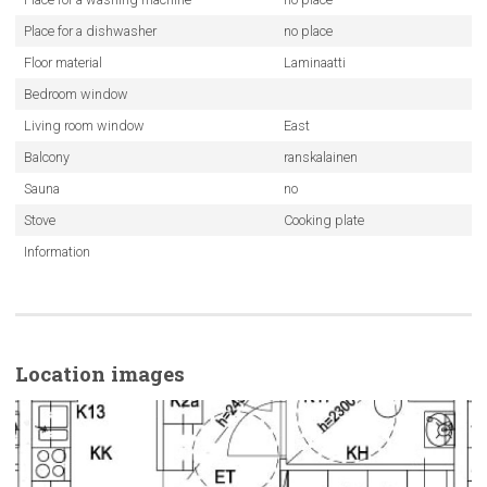
Place for a dishwasher
no place
Floor material
Laminaatti
Bedroom window
Living room window
East
Balcony
ranskalainen
Sauna
no
Stove
Cooking plate
Information
Location images