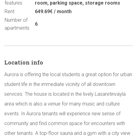
features
room
,
parking space
,
storage rooms
Rent
649.69€ / month
Number of
6
apartments
Location info
Aurora is offering the local students a great option for urban
student life in the immediate vicinity of all downtown
services. The house is located in the lively Lasaretinväylä
area which is also a venue for many music and culture
events. In Aurora tenants will experience new sense of
community and find common space for encounters with
other tenants. A top-floor sauna and a gym with a city view