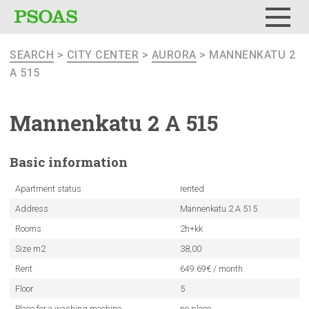
Menu
SEARCH
>
CITY CENTER
>
AURORA
> MANNENKATU 2
A 515
Mannenkatu
2 A 515
Basic
information
Apartment status
rented
Address
Mannenkatu 2 A 515
Rooms
2h+kk
Size m2
38,00
Rent
649.69€ / month
Floor
5
Place for a washing machine
no place