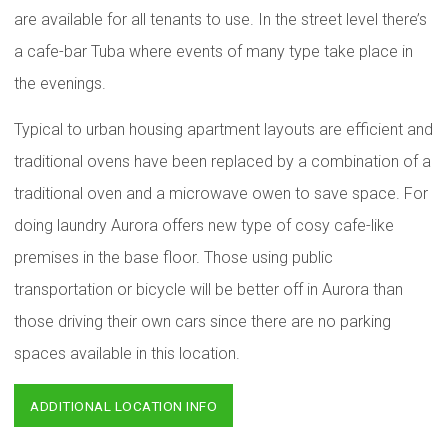
are available for all tenants to use. In the street level there’s
a cafe-bar Tuba where events of many type take place in
the evenings.
Typical to urban housing apartment layouts are efficient and
traditional ovens have been replaced by a combination of a
traditional oven and a microwave owen to save space. For
doing laundry Aurora offers new type of cosy cafe-like
premises in the base floor. Those using public
transportation or bicycle will be better off in Aurora than
those driving their own cars since there are no parking
spaces available in this location.
ADDITIONAL LOCATION INFO