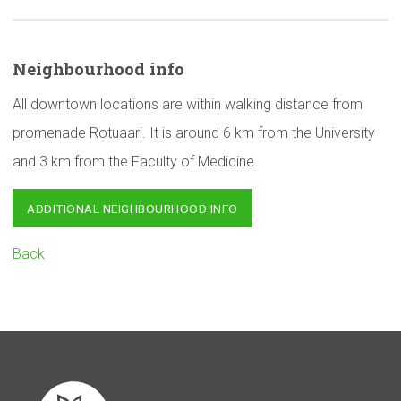
Neighbourhood
info
All downtown locations are within walking distance from
promenade Rotuaari. It is around 6 km from the University
and 3 km from the Faculty of Medicine.
ADDITIONAL NEIGHBOURHOOD INFO
Back