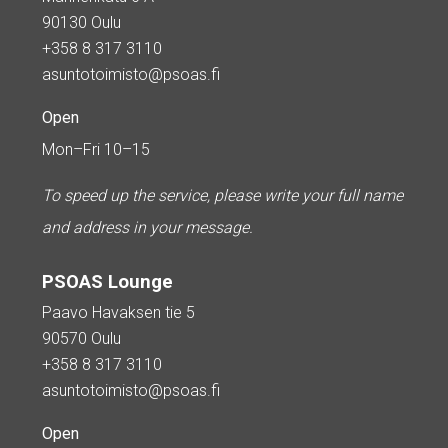
90130 Oulu
+358 8 317 3110
asuntotoimisto@psoas.fi
Open
Mon–Fri 10–15
To speed up the service, please write your full name
and address in your message.
PSOAS Lounge
Paavo Havaksen tie 5
90570 Oulu
+358 8 317 3110
asuntotoimisto@psoas.fi
Open