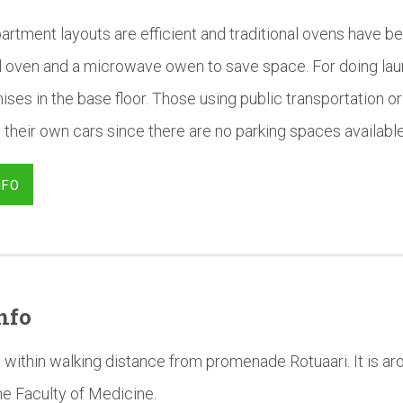
artment layouts are efficient and traditional ovens have b
al oven and a microwave owen to save space. For doing la
ises in the base floor. Those using public transportation or 
 their own cars since there are no parking spaces available 
NFO
nfo
 within walking distance from promenade Rotuaari. It is a
he Faculty of Medicine.