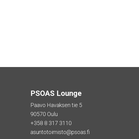
PSOAS Lounge
Paavo Havaksen tie 5
90570 Oulu
+358 8 317 3110
asuntotoimisto@psoas.fi