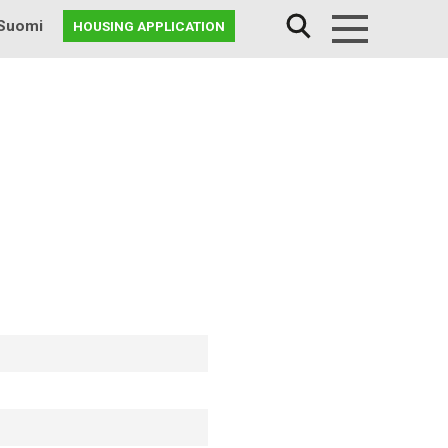
Suomi
HOUSING APPLICATION
Menu