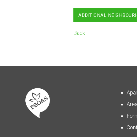
ADDITIONAL NEIGHBOUR
Back
Apa
Are
For
Con