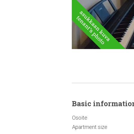
Basic
informatio
Osoite
Apartment size