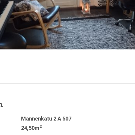
n
Mannenkatu 2 A 507
2
24,50m