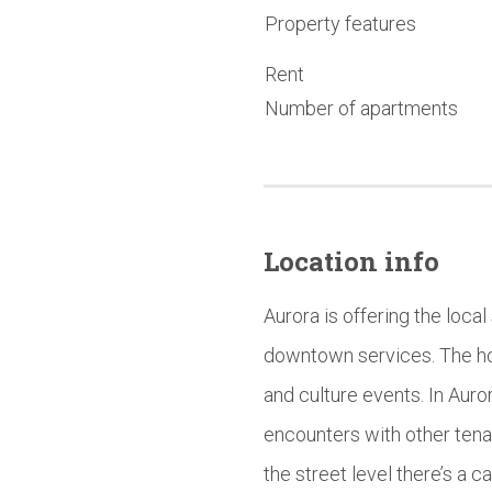
Property features
Rent
Number of apartments
Location info
Aurora is offering the local
downtown services. The hou
and culture events. In Au
encounters with other tenant
the street level there’s a 