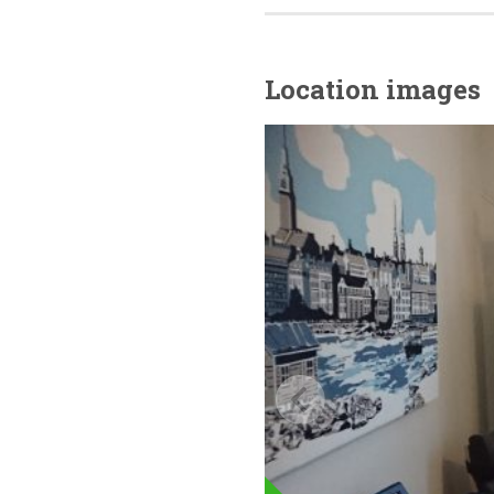
Location images