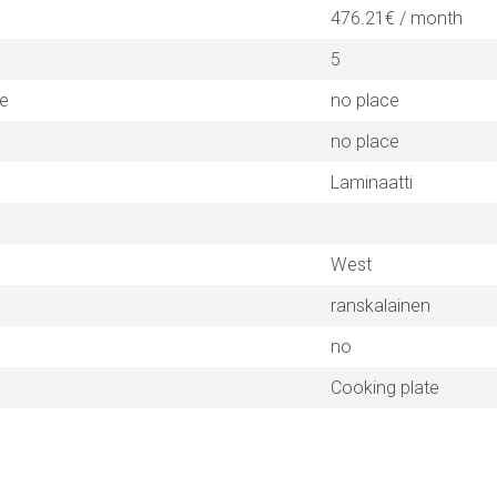
476.21€ / month
5
ne
no place
no place
Laminaatti
West
ranskalainen
no
Cooking plate