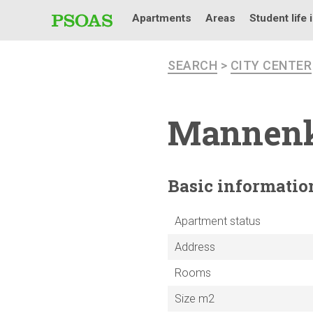
Apartments
Areas
Student life 
SEARCH
>
CITY CENTER
Mannen
Basic
informatio
Apartment status
Address
Rooms
Size m2