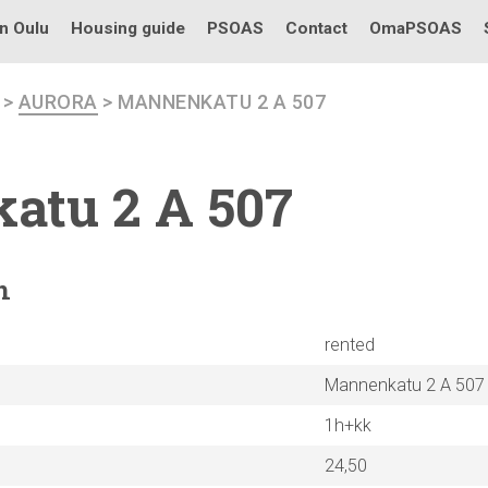
in Oulu
Housing guide
PSOAS
Contact
OmaPSOAS
>
AURORA
> MANNENKATU 2 A 507
katu
2 A 507
n
rented
Mannenkatu 2 A 507
1h+kk
24,50