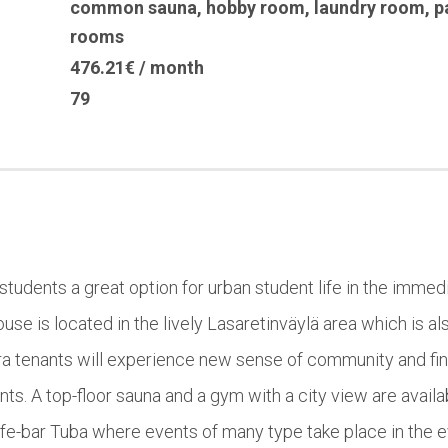
common sauna
,
hobby room
,
laundry room
,
p
rooms
476.21€ / month
79
 students a great option for urban student life in the immedia
se is located in the lively Lasaretinväylä area which is a
rora tenants will experience new sense of community and 
s. A top-floor sauna and a gym with a city view are availabl
cafe-bar Tuba where events of many type take place in the 