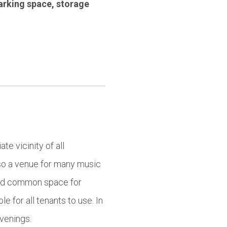
arking space
,
storage
te vicinity of all
lso a venue for many music
find common space for
e for all tenants to use. In
evenings.