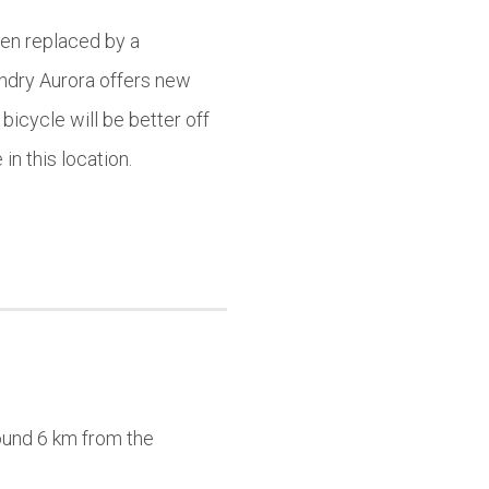
een replaced by a
undry Aurora offers new
bicycle will be better off
in this location.
round 6 km from the