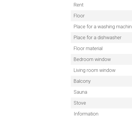
Rent
Floor
Place for a washing machi
Place for a dishwasher
Floor material
Bedroom window
Living room window
Balcony
Sauna
Stove
Information