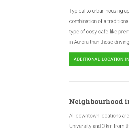
Typical to urban housing ap
combination of a tradition
type of cosy cafe-like prem
in Aurora than those driving
ADDITIONAL LOCATION I
Neighbourhood
i
All downtown locations are
University and 3 km from t