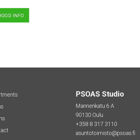
HOOD INFO
PSOAS Studio
rtments
Mannenkatu 6 A
as
90130 Oulu
ms
+358 8 317 3110
tact
asuntotoimisto@psoas.fi