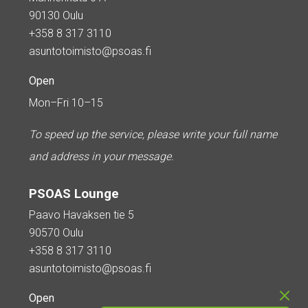
90130 Oulu
+358 8 317 3110
asuntotoimisto@psoas.fi
Open
Mon–Fri 10–15
To speed up the service, please write your full name
and address in your message.
PSOAS Lounge
Paavo Havaksen tie 5
90570 Oulu
+358 8 317 3110
asuntotoimisto@psoas.fi
Open