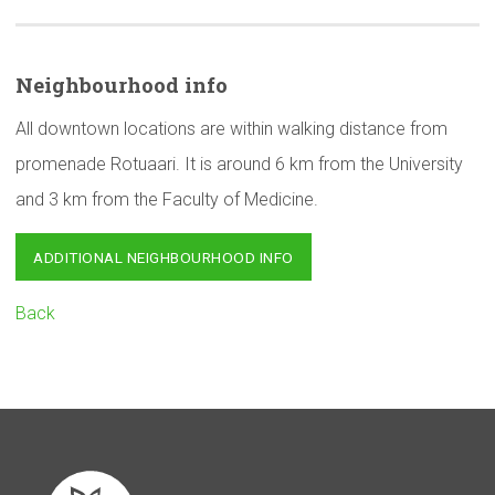
Neighbourhood
info
All downtown locations are within walking distance from
promenade Rotuaari. It is around 6 km from the University
and 3 km from the Faculty of Medicine.
ADDITIONAL NEIGHBOURHOOD INFO
Back