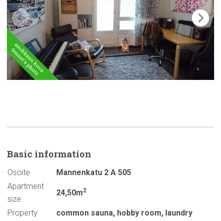
Basic
information
Osoite
Mannenkatu 2 A 505
Apartment
2
24,50m
size
Property
common sauna
,
hobby room
,
laundry