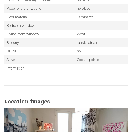
Place for a dishwasher
no place
Floor material
Laminaatti
Bedroom window
Living room window
West
Balcony
ranskalainen
Sauna
no
Stove
Cooking plate
Information
Location images