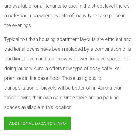
are available for all tenants to use. In the street level there’s
a cafe-bar Tuba where events of many type take place in
the evenings.
Typical to urban housing apartment layouts are efficient and
traditional ovens have been replaced by a combination of a
traditional oven and a microwave owen to save space. For
doing laundry Aurora offers new type of cosy cafe-like
premises in the base floor. Those using public
transportation or bicycle will be better off in Aurora than
those driving their own cars since there are no parking
spaces available in this location.
ADDITIONAL LOCATION INFO