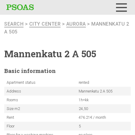
Menu
SEARCH
>
CITY CENTER
>
AURORA
> MANNENKATU 2
A 505
Mannenkatu
2 A 505
Basic
information
Apartment status
rented
Address
Mannenkatu 2 A 505
Rooms
1h+kk
Size m2
24,50
Rent
476.21€ / month
Floor
5
Place for a washing machine
no place