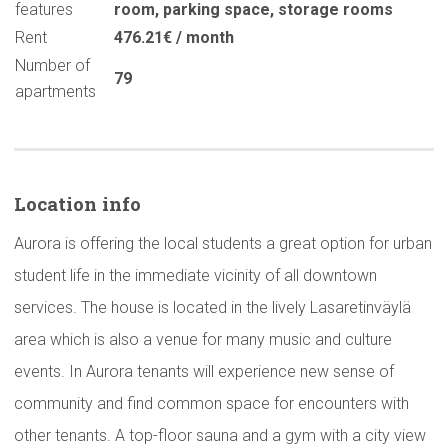
features
room
,
parking space
,
storage rooms
Rent
476.21€ / month
Number of
79
apartments
Location info
Aurora is offering the local students a great option for urban
student life in the immediate vicinity of all downtown
services. The house is located in the lively Lasaretinväylä
area which is also a venue for many music and culture
events. In Aurora tenants will experience new sense of
community and find common space for encounters with
other tenants. A top-floor sauna and a gym with a city view