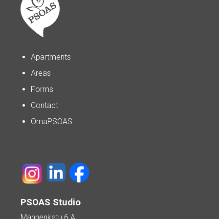
Apartments
Areas
Forms
Contact
OmaPSOAS
PSOAS Studio
Mannenkatu 6 A