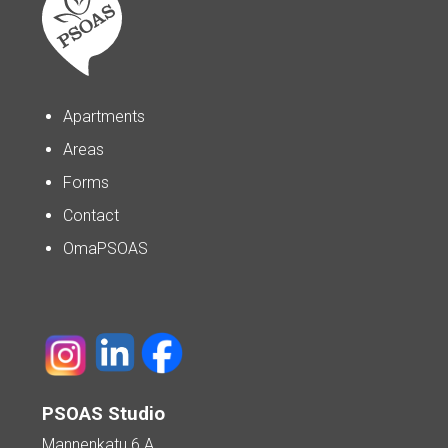
Apartments
Areas
Forms
Contact
OmaPSOAS
PSOAS Studio
Mannenkatu 6 A