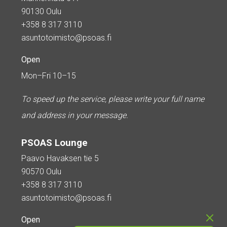
90130 Oulu
+358 8 317 3110
asuntotoimisto@psoas.fi
Open
Mon–Fri 10–15
To speed up the service, please write your full name
and address in your message.
PSOAS Lounge
Paavo Havaksen tie 5
90570 Oulu
+358 8 317 3110
asuntotoimisto@psoas.fi
Open