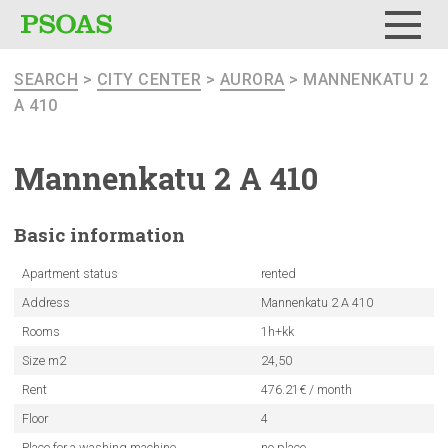
Menu
SEARCH
>
CITY CENTER
>
AURORA
> MANNENKATU 2
A 410
Mannenkatu
2 A 410
Basic
information
Apartment status
rented
Address
Mannenkatu 2 A 410
Rooms
1h+kk
Size m2
24,50
Rent
476.21€ / month
Floor
4
Place for a washing machine
no place