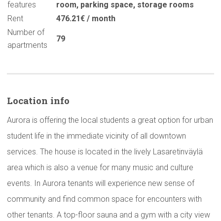
features
room
,
parking space
,
storage rooms
Rent
476.21€ / month
Number of
79
apartments
Location info
Aurora is offering the local students a great option for urban
student life in the immediate vicinity of all downtown
services. The house is located in the lively Lasaretinväylä
area which is also a venue for many music and culture
events. In Aurora tenants will experience new sense of
community and find common space for encounters with
other tenants. A top-floor sauna and a gym with a city view