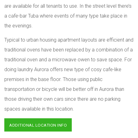
are available for all tenants to use. In the street level there’s
a cafe-bar Tuba where events of many type take place in
the evenings.
Typical to urban housing apartment layouts are efficient and
traditional ovens have been replaced by a combination of a
traditional oven and a microwave owen to save space. For
doing laundry Aurora offers new type of cosy cafe-like
premises in the base floor. Those using public
transportation or bicycle will be better off in Aurora than
those driving their own cars since there are no parking
spaces available in this location.
ADDITIONAL LOCATION INFO