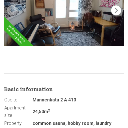
Basic
information
Osoite
Mannenkatu 2 A 410
Apartment
2
24,50m
size
Property
common sauna
,
hobby room
,
laundry