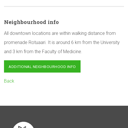
Neighbourhood
info
All downtown locations are within walking distance from
promenade Rotuaari. It is around 6 km from the University
and 3 km from the Faculty of Medicine.
ADDITIONAL NEIGHBOURHOOD INFO
Back