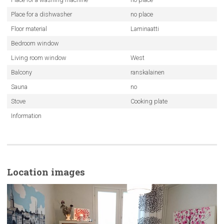
Place for a dishwasher
no place
Floor material
Laminaatti
Bedroom window
Living room window
West
Balcony
ranskalainen
Sauna
no
Stove
Cooking plate
Information
Location images