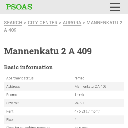
Menu
SEARCH
>
CITY CENTER
>
AURORA
> MANNENKATU 2
A 409
Mannenkatu
2 A 409
Basic
information
Apartment status
rented
Address
Mannenkatu 2 A 409
Rooms
1h+kk
Size m2
24,50
Rent
476.21€ / month
Floor
4
Place for a washing machine
no place