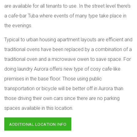
are available for all tenants to use. In the street level there’s
a cafe-bar Tuba where events of many type take place in
the evenings.
Typical to urban housing apartment layouts are efficient and
traditional ovens have been replaced by a combination of a
traditional oven and a microwave owen to save space. For
doing laundry Aurora offers new type of cosy cafe-like
premises in the base floor. Those using public
transportation or bicycle will be better off in Aurora than
those driving their own cars since there are no parking
spaces available in this location.
ADDITIONAL LOCATION INFO