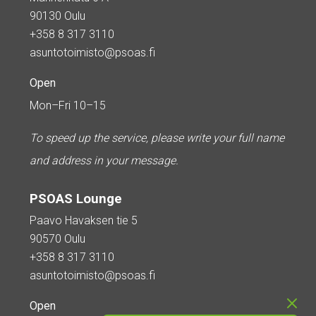
90130 Oulu
+358 8 317 3110
asuntotoimisto@psoas.fi
Open
Mon–Fri 10–15
To speed up the service, please write your full name
and address in your message.
PSOAS Lounge
Paavo Havaksen tie 5
90570 Oulu
+358 8 317 3110
asuntotoimisto@psoas.fi
Open