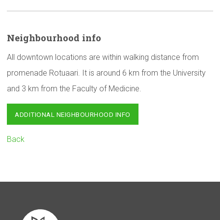
Neighbourhood
info
All downtown locations are within walking distance from
promenade Rotuaari. It is around 6 km from the University
and 3 km from the Faculty of Medicine.
ADDITIONAL NEIGHBOURHOOD INFO
Back