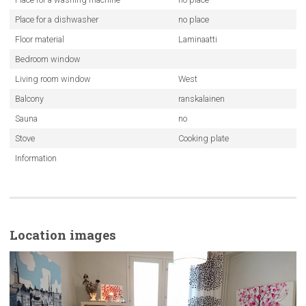
Place for a dishwasher
no place
Floor material
Laminaatti
Bedroom window
Living room window
West
Balcony
ranskalainen
Sauna
no
Stove
Cooking plate
Information
Location images