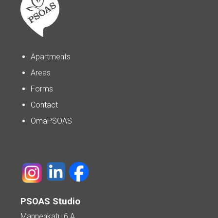
Apartments
Areas
Forms
Contact
OmaPSOAS
PSOAS Studio
Mannenkatu 6 A