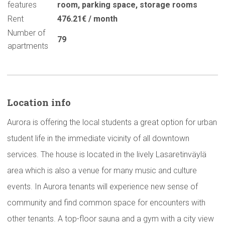
features
room
,
parking space
,
storage rooms
Rent
476.21€ / month
Number of
79
apartments
Location info
Aurora is offering the local students a great option for urban
student life in the immediate vicinity of all downtown
services. The house is located in the lively Lasaretinväylä
area which is also a venue for many music and culture
events. In Aurora tenants will experience new sense of
community and find common space for encounters with
other tenants. A top-floor sauna and a gym with a city view