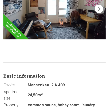
Basic
information
Osoite
Mannenkatu 2 A 409
Apartment
2
24,50m
size
Property
common sauna
,
hobby room
,
laundry