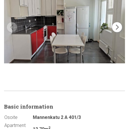
Basic
information
Osoite
Mannenkatu 2 A 401/3
Apartment
2