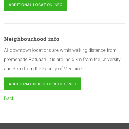
ADDITIONAL LOCATION INFO
Neighbourhood
info
All downtown locations are within walking distance from
promenade Rotuaari. It is around 6 km from the University
and 3 km from the Faculty of Medicine.
ADDITIONAL NEIGHBOURHOOD INFO
Back