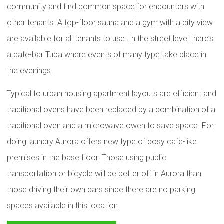
community and find common space for encounters with
other tenants. A top-floor sauna and a gym with a city view
are available for all tenants to use. In the street level there’s
a cafe-bar Tuba where events of many type take place in
the evenings.
Typical to urban housing apartment layouts are efficient and
traditional ovens have been replaced by a combination of a
traditional oven and a microwave owen to save space. For
doing laundry Aurora offers new type of cosy cafe-like
premises in the base floor. Those using public
transportation or bicycle will be better off in Aurora than
those driving their own cars since there are no parking
spaces available in this location.