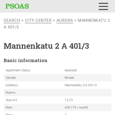
Menu
SEARCH
>
CITY CENTER
>
AURORA
> MANNENKATU 2
A 401/3
Mannenkatu
2 A 401/3
Basic
information
Apartment status
reserved
Gender
female
Address
Mannenkatu 2 A 401/3
Rooms
Size m2
12,70
Rent
405.17€ / month
Floor
4