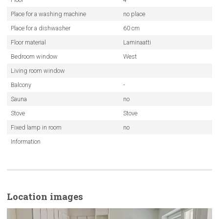
Place for a washing machine
no place
Place for a dishwasher
60 cm
Floor material
Laminaatti
Bedroom window
West
Living room window
Balcony
-
Sauna
no
Stove
Stove
Fixed lamp in room
no
Information
Location images