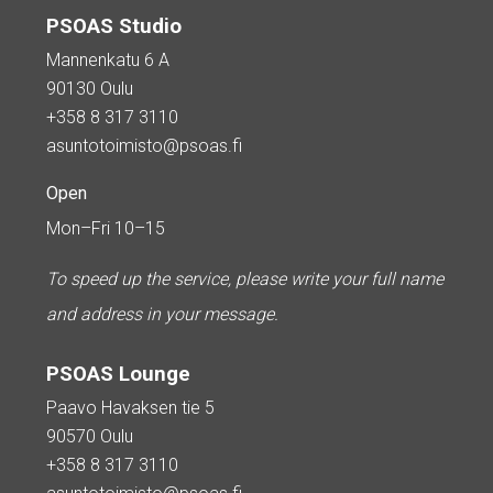
PSOAS Studio
Mannenkatu 6 A
90130 Oulu
+358 8 317 3110
asuntotoimisto@psoas.fi
Open
Mon–Fri 10–15
To speed up the service, please write your full name
and address in your message.
PSOAS Lounge
Paavo Havaksen tie 5
90570 Oulu
+358 8 317 3110