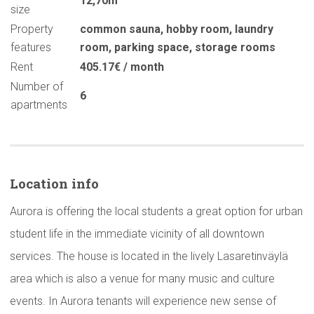
12,70m
size
Property
common sauna
,
hobby room
,
laundry
features
room
,
parking space
,
storage rooms
Rent
405.17€ / month
Number of
6
apartments
Location info
Aurora is offering the local students a great option for urban
student life in the immediate vicinity of all downtown
services. The house is located in the lively Lasaretinväylä
area which is also a venue for many music and culture
events. In Aurora tenants will experience new sense of