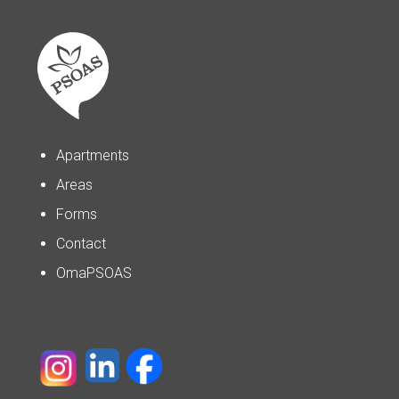
Apartments
Areas
Forms
Contact
OmaPSOAS