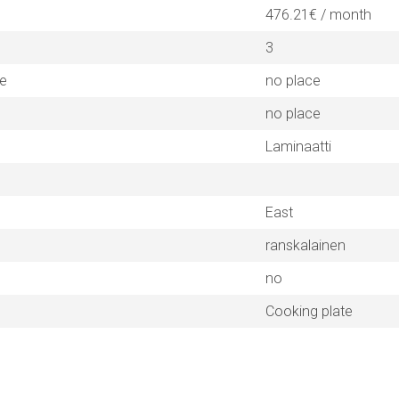
476.21€ / month
3
ne
no place
no place
Laminaatti
East
ranskalainen
no
Cooking plate