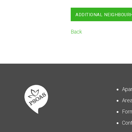
ADDITIONAL NEIGHBOUR
Back
Apa
Are
For
Con