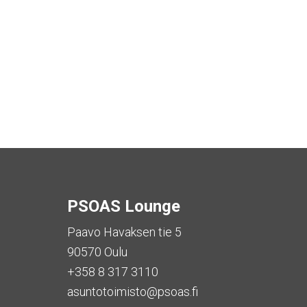
PSOAS Lounge
Paavo Havaksen tie 5
90570 Oulu
+358 8 317 3110
asuntotoimisto@psoas.fi