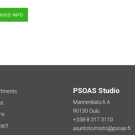
HOOD INFO
PSOAS Studio
rtments
Mannenkatu 6 A
as
90130 Oulu
ms
+358 8 317 3110
tact
asuntotoimisto@psoas.fi