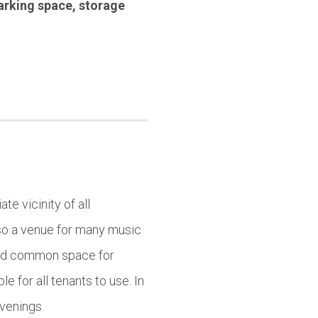
arking space
,
storage
te vicinity of all
lso a venue for many music
find common space for
e for all tenants to use. In
evenings.