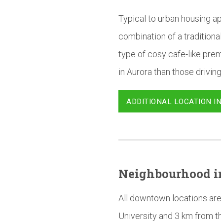
Typical to urban housing ap
combination of a tradition
type of cosy cafe-like prem
in Aurora than those driving
ADDITIONAL LOCATION I
Neighbourhood
i
All downtown locations are
University and 3 km from t