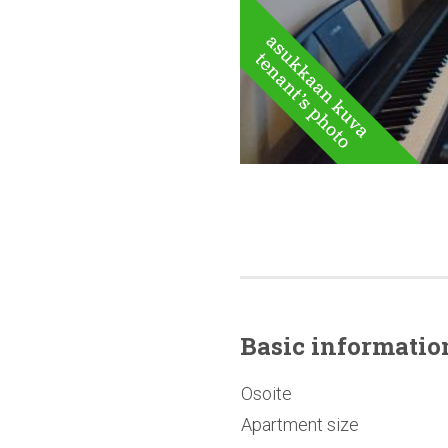
Basic
informatio
Osoite
Apartment size