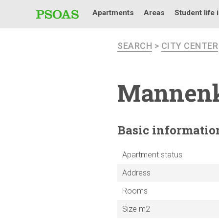
Apartments
Areas
Student life 
SEARCH
>
CITY CENTER
Mannen
Basic
informatio
Apartment status
Address
Rooms
Size m2