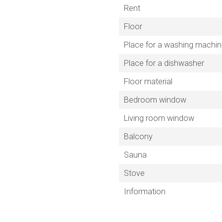
Rent
Floor
Place for a washing machi
Place for a dishwasher
Floor material
Bedroom window
Living room window
Balcony
Sauna
Stove
Information