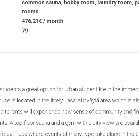
common sauna
,
hobby room
,
laundry room
,
p
rooms
476.21€ / month
79
 students a great option for urban student life in the immedia
se is located in the lively Lasaretinväylä area which is a
rora tenants will experience new sense of community and 
s. A top-floor sauna and a gym with a city view are availabl
cafe-bar Tuba where events of many type take place in the 