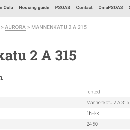
in Oulu
Housing guide
PSOAS
Contact
OmaPSOAS
>
AURORA
> MANNENKATU 2 A 315
katu
2 A 315
n
rented
Mannenkatu 2 A 315
1h+kk
24,50