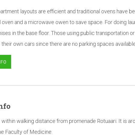
artment layouts are efficient and traditional ovens have b
al oven and a microwave owen to save space. For doing la
ises in the base floor. Those using public transportation or 
 their own cars since there are no parking spaces available 
NFO
nfo
 within walking distance from promenade Rotuaari. It is a
he Faculty of Medicine.