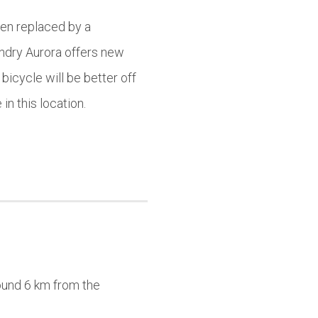
een replaced by a
undry Aurora offers new
bicycle will be better off
in this location.
round 6 km from the