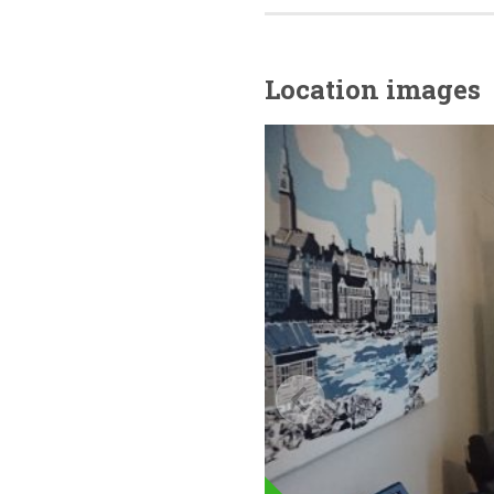
Location images