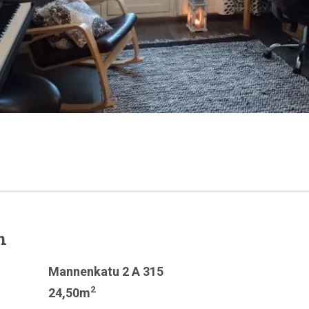
n
Mannenkatu 2 A 315
2
24,50m