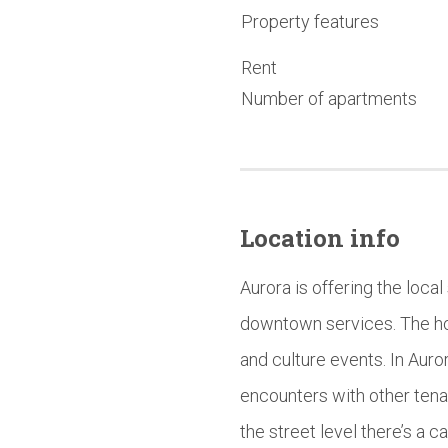
Property features
Rent
Number of apartments
Location info
Aurora is offering the local
downtown services. The hou
and culture events. In Au
encounters with other tenant
the street level there’s a 