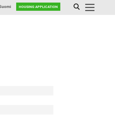
Suomi
HOUSING APPLICATION
Menu