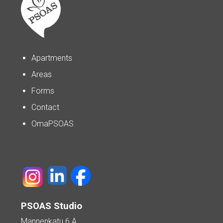
Apartments
Areas
Forms
Contact
OmaPSOAS
PSOAS Studio
Mannenkatu 6 A