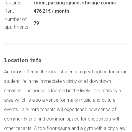
features
room
,
parking space
,
storage rooms
Rent
476.21€ / month
Number of
79
apartments
Location info
Aurora is offering the local students a great option for urban
student life in the immediate vicinity of all downtown
services. The house is located in the lively Lasaretinväylä
area which is also a venue for many music and culture
events. In Aurora tenants will experience new sense of
community and find common space for encounters with
other tenants. A top-floor sauna and a gym with a city view