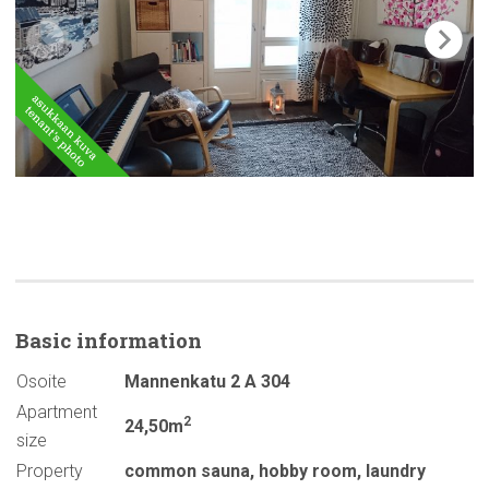
Basic
information
Osoite
Mannenkatu 2 A 304
Apartment
2
24,50m
size
Property
common sauna
,
hobby room
,
laundry