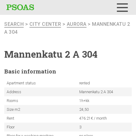
Menu
SEARCH
>
CITY CENTER
>
AURORA
> MANNENKATU 2
A 304
Mannenkatu
2 A 304
Basic
information
Apartment status
rented
Address
Mannenkatu 2 A 304
Rooms
1h+kk
Size m2
24,50
Rent
476.21€ / month
Floor
3
Place for a washing machine
no place