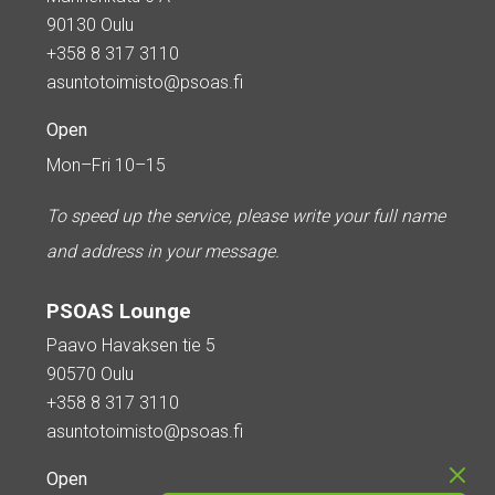
90130 Oulu
+358 8 317 3110
asuntotoimisto@psoas.fi
Open
Mon–Fri 10–15
To speed up the service, please write your full name
and address in your message.
PSOAS Lounge
Paavo Havaksen tie 5
90570 Oulu
+358 8 317 3110
asuntotoimisto@psoas.fi
Open