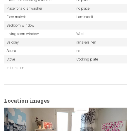
Place for a dishwasher
no place
Floor material
Laminaatti
Bedroom window
Living room window
West
Balcony
ranskalainen
Sauna
no
Stove
Cooking plate
Information
Location images