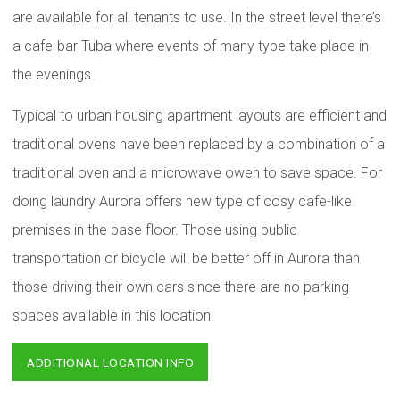
are available for all tenants to use. In the street level there’s
a cafe-bar Tuba where events of many type take place in
the evenings.
Typical to urban housing apartment layouts are efficient and
traditional ovens have been replaced by a combination of a
traditional oven and a microwave owen to save space. For
doing laundry Aurora offers new type of cosy cafe-like
premises in the base floor. Those using public
transportation or bicycle will be better off in Aurora than
those driving their own cars since there are no parking
spaces available in this location.
ADDITIONAL LOCATION INFO