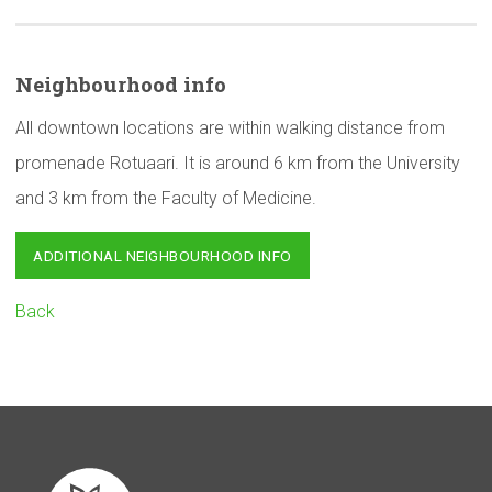
Neighbourhood
info
All downtown locations are within walking distance from
promenade Rotuaari. It is around 6 km from the University
and 3 km from the Faculty of Medicine.
ADDITIONAL NEIGHBOURHOOD INFO
Back