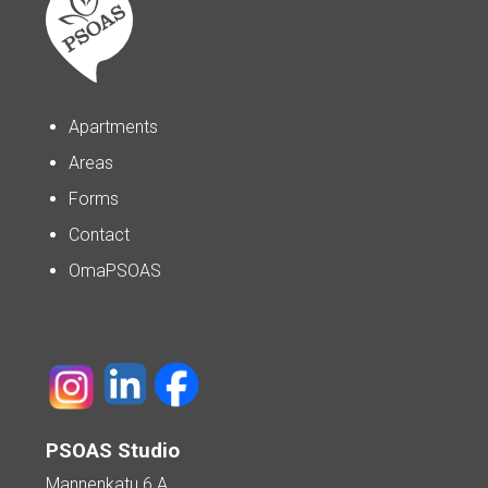
Apartments
Areas
Forms
Contact
OmaPSOAS
PSOAS Studio
Mannenkatu 6 A