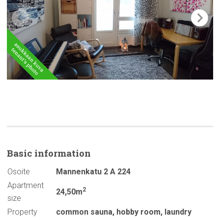
Basic
information
Osoite
Mannenkatu 2 A 224
Apartment
2
24,50m
size
Property
common sauna
,
hobby room
,
laundry