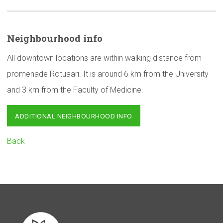
Neighbourhood
info
All downtown locations are within walking distance from
promenade Rotuaari. It is around 6 km from the University
and 3 km from the Faculty of Medicine.
ADDITIONAL NEIGHBOURHOOD INFO
Back