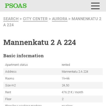
Menu
SEARCH
>
CITY CENTER
>
AURORA
> MANNENKATU 2
A 224
Mannenkatu
2 A 224
Basic
information
Apartment status
rented
Address
Mannenkatu 2 A 224
Rooms
1h+kk
Size m2
24,50
Rent
476.21€ / month
Floor
2
Place for a washing machine
no place