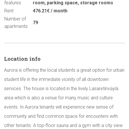
features
room
,
parking space
,
storage rooms
Rent
476.21€ / month
Number of
79
apartments
Location info
Aurora is offering the local students a great option for urban
student life in the immediate vicinity of all downtown
services. The house is located in the lively Lasaretinväylä
area which is also a venue for many music and culture
events. In Aurora tenants will experience new sense of
community and find common space for encounters with
other tenants. A top-floor sauna and a gym with a city view