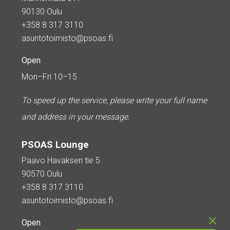
90130 Oulu
+358 8 317 3110
asuntotoimisto@psoas.fi
Open
Mon–Fri 10–15
To speed up the service, please write your full name
and address in your message.
PSOAS Lounge
Paavo Havaksen tie 5
90570 Oulu
+358 8 317 3110
asuntotoimisto@psoas.fi
Open