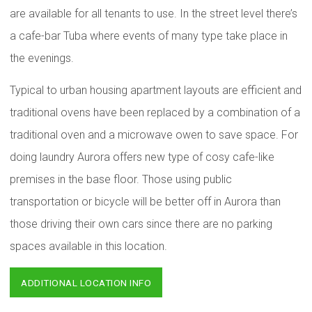
are available for all tenants to use. In the street level there’s
a cafe-bar Tuba where events of many type take place in
the evenings.
Typical to urban housing apartment layouts are efficient and
traditional ovens have been replaced by a combination of a
traditional oven and a microwave owen to save space. For
doing laundry Aurora offers new type of cosy cafe-like
premises in the base floor. Those using public
transportation or bicycle will be better off in Aurora than
those driving their own cars since there are no parking
spaces available in this location.
ADDITIONAL LOCATION INFO