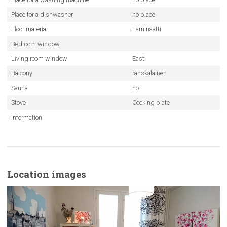
Place for a dishwasher
no place
Floor material
Laminaatti
Bedroom window
Living room window
East
Balcony
ranskalainen
Sauna
no
Stove
Cooking plate
Information
Location images