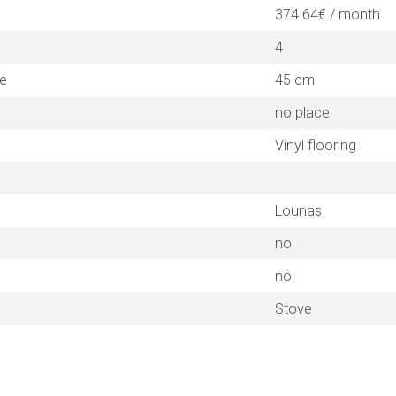
374.64€ / month
4
ne
45 cm
no place
Vinyl flooring
Lounas
no
no
Stove