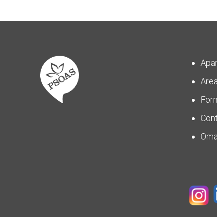
Apa
Are
For
Con
Om