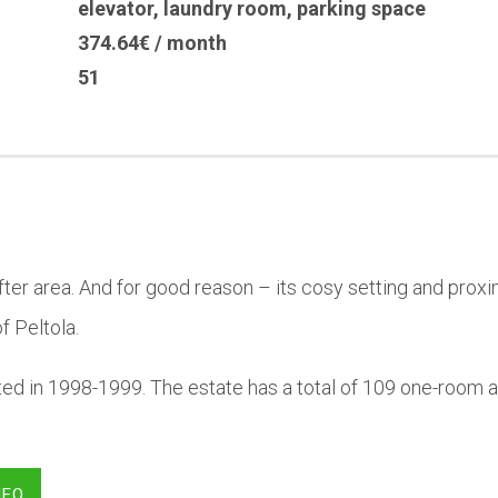
elevator
,
laundry room
,
parking space
374.64€ / month
51
-after area. And for good reason – its cosy setting and pro
f Peltola.
ted in 1998-1999. The estate has a total of 109 one-room
NFO