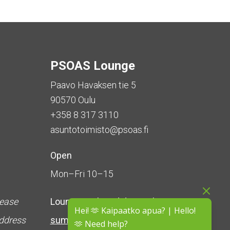
PSOAS Lounge
Paavo Havaksen tie 5
90570 Oulu
+358 8 317 3110
asuntotoimisto@psoas.fi
Open
Mon–Fri 10–15
lease
Lounge is
closed during the
Hei! 🫶 Kaipaatko apua? | Hello!
address
summer
(5 June – 16 August)
🫶 Need help?