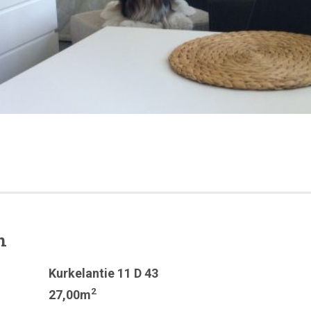
n
Kurkelantie 11 D 43
2
27,00m