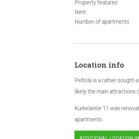
Property features
Rent
Number of apartments
Location info
Peltola is a rather sought
likely the main attractions o
Kurkelantie 11 was renova
apartments.
ADDITIONAL LOCATION I