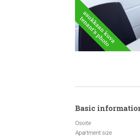
Basic
informatio
Osoite
Apartment size