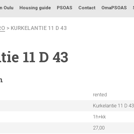
in Oulu
Housing guide
PSOAS
Contact
OmaPSOAS
RO
> KURKELANTIE 11 D 43
tie
11 D 43
n
rented
Kurkelantie 11 D 43
1h+kk
27,00