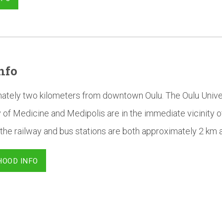
nfo
mately two kilometers from downtown Oulu. The Oulu Univer
 of Medicine and Medipolis are in the immediate vicinity o
the railway and bus stations are both approximately 2 km 
HOOD INFO