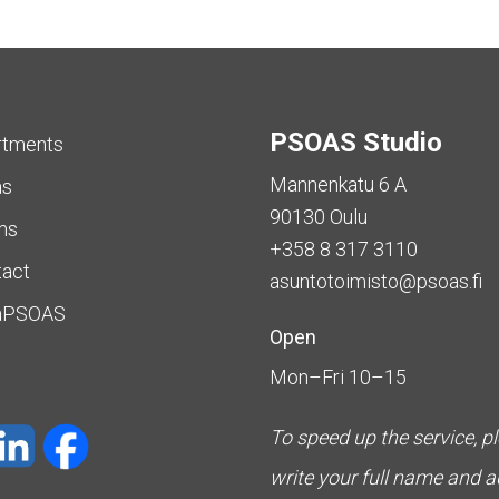
PSOAS Studio
rtments
Mannenkatu 6 A
as
90130 Oulu
ms
+358 8 317 3110
tact
asuntotoimisto@psoas.fi
aPSOAS
Open
Mon–Fri 10–15
To speed up the service, p
write your full name and 