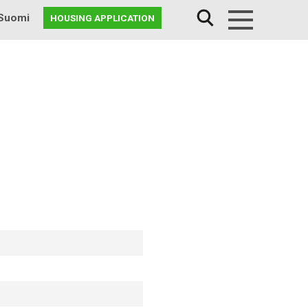
Suomi
HOUSING APPLICATION
Menu