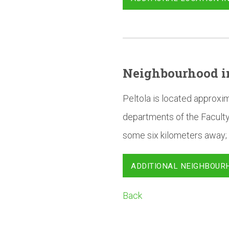
Neighbourhood
i
Peltola is located approxi
departments of the Faculty
some six kilometers away; 
ADDITIONAL NEIGHBOUR
Back