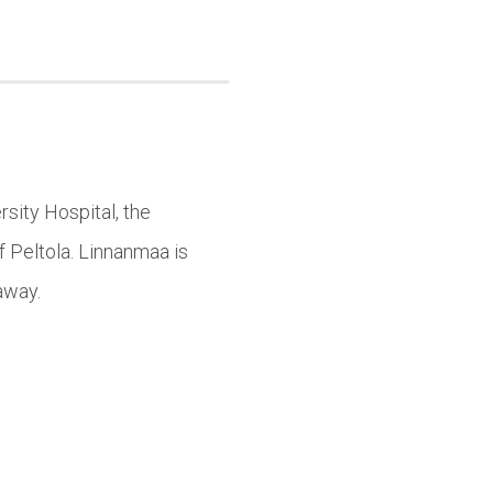
sity Hospital, the
f Peltola. Linnanmaa is
away.