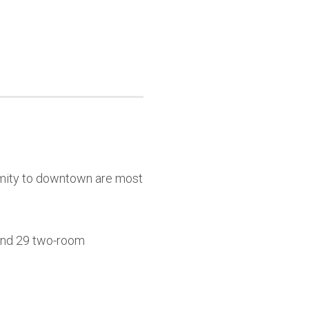
ximity to downtown are most
 and 29 two-room