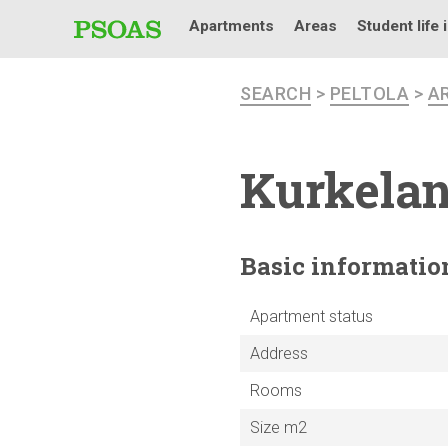
Apartments
Areas
Student life 
SEARCH
>
PELTOLA
>
A
Kurkelan
Basic
informatio
Apartment status
Address
Rooms
Size m2