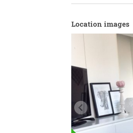
Location images