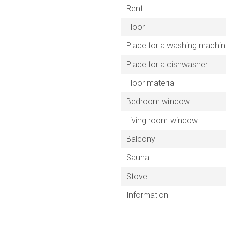
Rent
Floor
Place for a washing machi
Place for a dishwasher
Floor material
Bedroom window
Living room window
Balcony
Sauna
Stove
Information