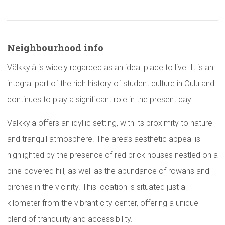
Neighbourhood
info
Välkkylä is widely regarded as an ideal place to live. It is an
integral part of the rich history of student culture in Oulu and
continues to play a significant role in the present day.
Välkkylä offers an idyllic setting, with its proximity to nature
and tranquil atmosphere. The area’s aesthetic appeal is
highlighted by the presence of red brick houses nestled on a
pine-covered hill, as well as the abundance of rowans and
birches in the vicinity. This location is situated just a
kilometer from the vibrant city center, offering a unique
blend of tranquility and accessibility.