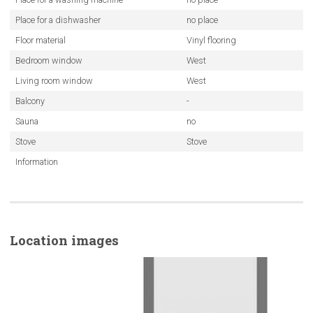
Place for a dishwasher
no place
Floor material
Vinyl flooring
Bedroom window
West
Living room window
West
Balcony
-
Sauna
no
Stove
Stove
Information
Location images