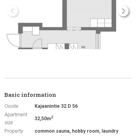
Basic
information
Osoite
Kajaanintie 32 D 56
Apartment
2
32,50m
size
Property
common sauna
,
hobby room
,
laundry