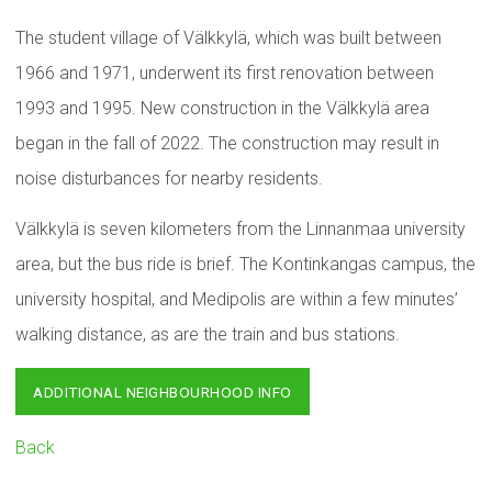
The student village of Välkkylä, which was built between
1966 and 1971, underwent its first renovation between
1993 and 1995. New construction in the Välkkylä area
began in the fall of 2022. The construction may result in
noise disturbances for nearby residents.
Välkkylä is seven kilometers from the Linnanmaa university
area, but the bus ride is brief. The Kontinkangas campus, the
university hospital, and Medipolis are within a few minutes’
walking distance, as are the train and bus stations.
ADDITIONAL NEIGHBOURHOOD INFO
Back