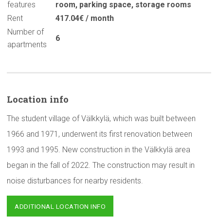
features
room
,
parking space
,
storage rooms
Rent
417.04€ / month
Number of
6
apartments
Location info
The student village of Välkkylä, which was built between
1966 and 1971, underwent its first renovation between
1993 and 1995. New construction in the Välkkylä area
began in the fall of 2022. The construction may result in
noise disturbances for nearby residents.
ADDITIONAL LOCATION INFO