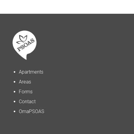
Apartments
Areas
Forms
Contact
OmaPSOAS