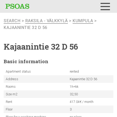
Menu
SEARCH
>
RAKSILA - VÄLKKYLÄ
>
KUMPULA
>
KAJAANINTIE 32 D 56
Kajaanintie
32 D 56
Basic
information
Apartment status
rented
Address
Kajaanintie 32 D 56
Rooms
1h+kk
Size m2
32,50
Rent
417.04€ / month
Floor
3
Place for a washing machine
no place