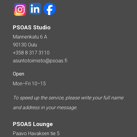
PSOAS Studio
Mannenkatu 6 A
90130 Oulu
+358 8 317 3110
asuntotoimisto@psoas.fi
Open
Mon–Fri 10–15
To speed up the service, please write your full name
and address in your message.
PSOAS Lounge
Paavo Havaksen tie 5