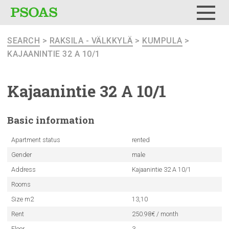
Menu
SEARCH
>
RAKSILA - VÄLKKYLÄ
>
KUMPULA
>
KAJAANINTIE 32 A 10/1
Kajaanintie
32 A 10/1
Basic
information
Apartment status
rented
Gender
male
Address
Kajaanintie 32 A 10/1
Rooms
Size m2
13,10
Rent
250.98€ / month
Floor
3