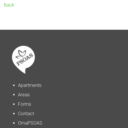
Back
Apartments
Areas
Forms
Contact
OmaPSOAS