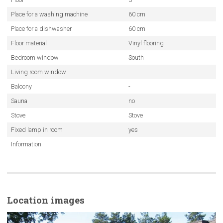
Place for a washing machine
60 cm
Place for a dishwasher
60 cm
Floor material
Vinyl flooring
Bedroom window
South
Living room window
Balcony
-
Sauna
no
Stove
Stove
Fixed lamp in room
yes
Information
Location images