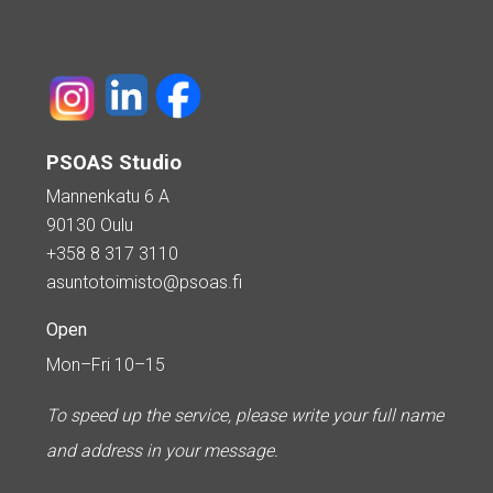
PSOAS Studio
Mannenkatu 6 A
90130 Oulu
+358 8 317 3110
asuntotoimisto@psoas.fi
Open
Mon–Fri 10–15
To speed up the service, please write your full name
and address in your message.