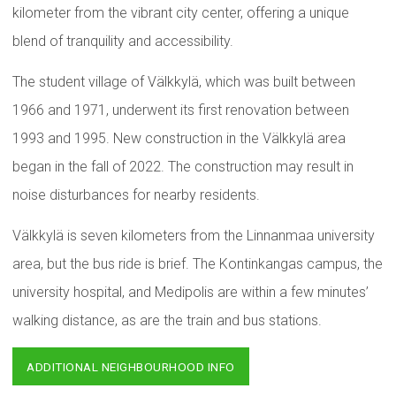
kilometer from the vibrant city center, offering a unique
blend of tranquility and accessibility.
The student village of Välkkylä, which was built between
1966 and 1971, underwent its first renovation between
1993 and 1995. New construction in the Välkkylä area
began in the fall of 2022. The construction may result in
noise disturbances for nearby residents.
Välkkylä is seven kilometers from the Linnanmaa university
area, but the bus ride is brief. The Kontinkangas campus, the
university hospital, and Medipolis are within a few minutes’
walking distance, as are the train and bus stations.
ADDITIONAL NEIGHBOURHOOD INFO