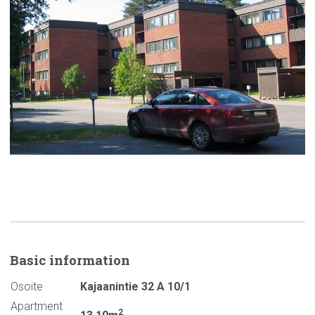
Basic
information
Osoite
Kajaanintie 32 A 10/1
Apartment
2