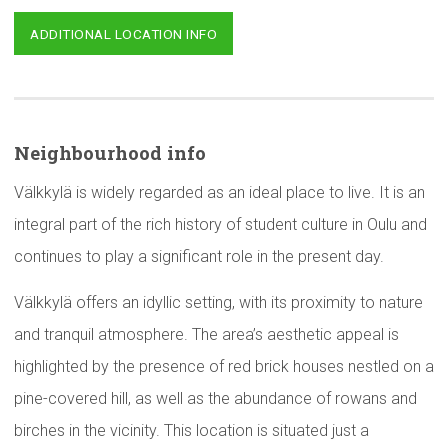
ADDITIONAL LOCATION INFO
Neighbourhood
info
Välkkylä is widely regarded as an ideal place to live. It is an
integral part of the rich history of student culture in Oulu and
continues to play a significant role in the present day.
Välkkylä offers an idyllic setting, with its proximity to nature
and tranquil atmosphere. The area’s aesthetic appeal is
highlighted by the presence of red brick houses nestled on a
pine-covered hill, as well as the abundance of rowans and
birches in the vicinity. This location is situated just a