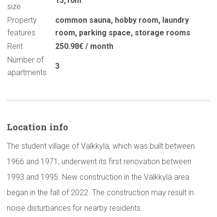
13,10m
size
Property
common sauna
,
hobby room
,
laundry
features
room
,
parking space
,
storage rooms
Rent
250.98€ / month
Number of
3
apartments
Location info
The student village of Välkkylä, which was built between
1966 and 1971, underwent its first renovation between
1993 and 1995. New construction in the Välkkylä area
began in the fall of 2022. The construction may result in
noise disturbances for nearby residents.