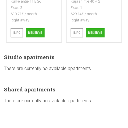
Kurkelantie 11 E 26
Kajaanintie 40 A 2
Floor: 2
Floor: 1
630.71€ / month
629.14€ / month
Right away
Right away
INFO
RESERVE
INFO
RESERVE
Studio
apartments
There are currently no available apartments.
Shared
apartments
There are currently no available apartments.