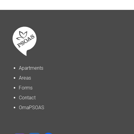
Apartments
Areas
Forms
Contact
OmaPSOAS