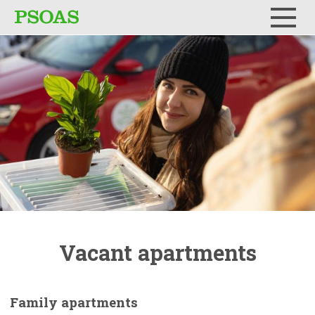
Menu
Vacant
apartments
Family
apartments