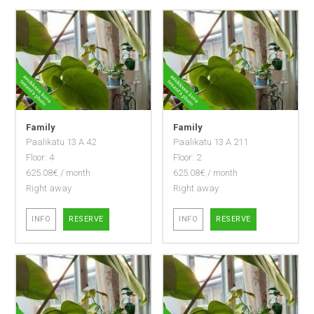
Family
Family
Paalikatu 13 A 42
Paalikatu 13 A 211
Floor: 4
Floor: 2
625.08€ / month
625.08€ / month
Right away
Right away
INFO
RESERVE
INFO
RESERVE