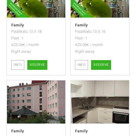
Family
Family
Paalikatu 13 A 18
Paalikatu 13 A 16
Floor: 1
Floor: 1
625.08€ / month
625.08€ / month
Right away
Right away
INFO
RESERVE
INFO
RESERVE
Family
Family