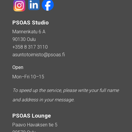
PSOAS Studio
Mannenkatu 6 A
90130 Oulu
+358 8 317 3110
asuntotoimisto@psoas.fi
Open
Mon–Fri 10–15
To speed up the service, please write your full name
and address in your message.
PSOAS Lounge
Paavo Havaksen tie 5