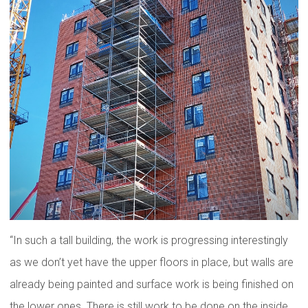
“In such a tall building, the work is progressing interestingly
as we don’t yet have the upper floors in place, but walls are
already being painted and surface work is being finished on
the lower ones. There is still work to be done on the inside