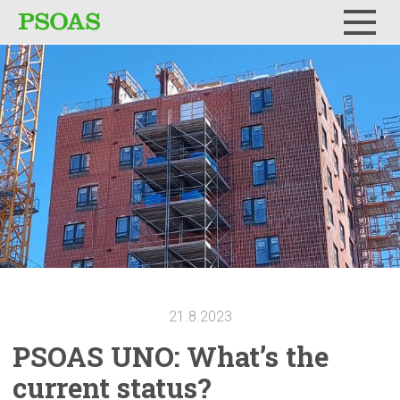
Menu
21.8.2023
PSOAS UNO: What’s the
current status?