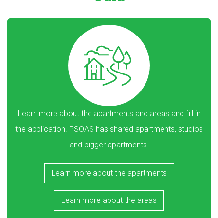
Learn more about the apartments and areas and fill in
the application. PSOAS has shared apartments, studios
and bigger apartments.
Learn more about the apartments
Learn more about the areas