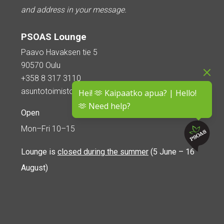
and address in your message.
PSOAS Lounge
Paavo Havaksen tie 5
90570 Oulu
+358 8 317 3110
asuntotoimisto@psoas.fi
Hei! 🫶 Kaipaatko apua? | Hello!
🫶 Need help?
Open
Mon–Fri 10–15
Lounge is
closed during the summer
(5 June – 16
August)