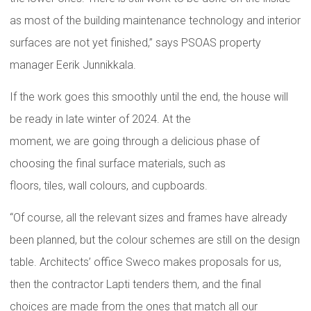
as most of the building maintenance technology and interior
surfaces are not yet finished,” says PSOAS property
manager Eerik Junnikkala.
If the work goes this smoothly until the end, the house will
be ready in late winter of 2024. At the
moment, we are going through a delicious phase of
choosing the final surface materials, such as
floors, tiles, wall colours, and cupboards.
“Of course, all the relevant sizes and frames have already
been planned, but the colour schemes are still on the design
table. Architects’ office Sweco makes proposals for us,
then the contractor Lapti tenders them, and the final
choices are made from the ones that match all our