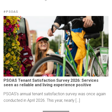
#PSOAS
PSOAS Tenant
Satisfaction
Survey 2026: Services
seen as reliable and living
experience
positive
PSOAS’s annual tenant satisfaction survey was once again
conducted in April 2026. This year, nearly […]