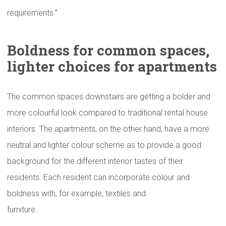
requirements.”
Boldness for common spaces,
lighter choices for
apartments
The common spaces downstairs are getting a bolder and
more colourful look compared to traditional rental house
interiors. The apartments, on the other hand, have a more
neutral and lighter colour scheme as to provide a good
background for the different interior tastes of their
residents. Each resident can incorporate colour and
boldness with, for example, textiles and
furniture.