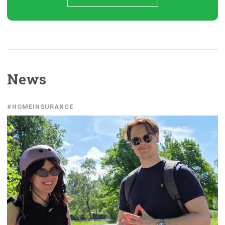
News
#HOMEINSURANCE