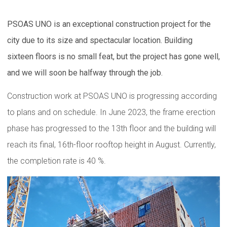
PSOAS UNO is an exceptional construction project for the
city due to its size and spectacular location. Building
sixteen floors is no small feat, but the project has gone well,
and we will soon be halfway through the job.
Construction work at PSOAS UNO is progressing according
to plans and on schedule. In June 2023, the frame erection
phase has progressed to the 13th floor and the building will
reach its final, 16th-floor rooftop height in August. Currently,
the completion rate is 40 %.