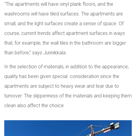
“The apartments will have vinyl plank floors, and the
washrooms will have tiled surfaces. The apartments are
small, and the light surfaces create a sense of space. Of
course, current trends affect apartment surfaces in ways
that, for example, the wall tiles in the bathroom are bigger
than before,” says Junnikkala.
In the selection of materials, in addition to the appearance,
quality has been given special. consideration since the
apartments are subject to heavy wear and tear due to
turnover. The slipperiness of the materials and keeping them
clean also affect the choice.