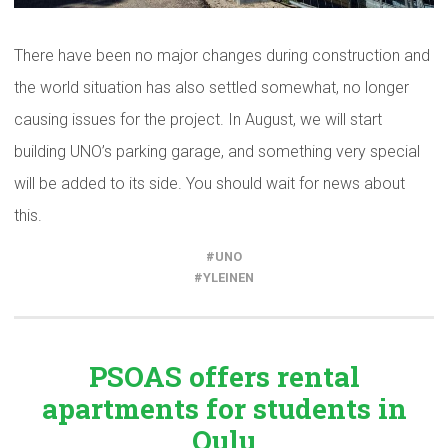
There have been no major changes during construction and
the world situation has also settled somewhat, no longer
causing issues for the project. In August, we will start
building UNO’s parking garage, and something very special
will be added to its side. You should wait for news about
this.
UNO
YLEINEN
PSOAS offers rental
apartments
for students in
Oulu