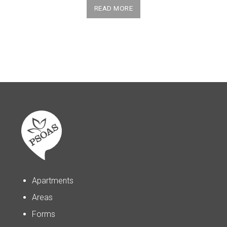
READ MORE
Apartments
Areas
Forms