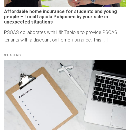
Affordable
home insurance for students and young
people –
LocalTapiola
Pohjoinen by your side in
unexpected
situations
PSOAS collaborates with LähiTapiola to provide PSOAS
tenants with a discount on home insurance. This […]
#PSOAS