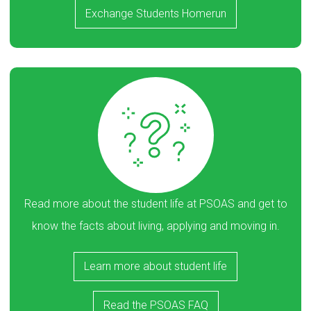
Exchange Students Homerun
Read more about the student life at PSOAS and get to
know the facts about living, applying and moving in.
Learn more about student life
Read the PSOAS FAQ