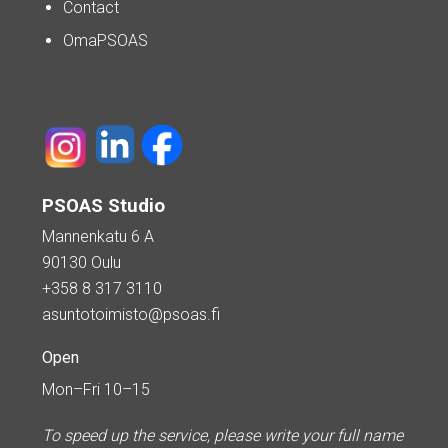
Contact
OmaPSOAS
PSOAS Studio
Mannenkatu 6 A
90130 Oulu
+358 8 317 3110
asuntotoimisto@psoas.fi
Open
Mon–Fri 10–15
To speed up the service, please write your full name