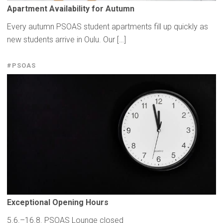
Apartment
Availability
for Autumn
Every autumn PSOAS student apartments fill up quickly as
new students arrive in Oulu. Our […]
#PSOAS
Exceptional
Opening Hours
5.6.–16.8. PSOAS Lounge closed