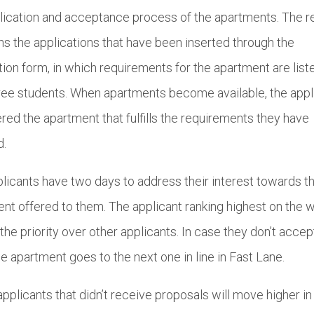
lication and acceptance process of the apartments. The 
s the applications that have been inserted through the
tion form, in which requirements for the apartment are list
ee students. When apartments become available, the appl
ered the apartment that fulfills the requirements they have
d.
licants have two days to address their interest towards t
nt offered to them. The applicant ranking highest on the w
s the priority over other applicants. In case they don’t accep
the apartment goes to the next one in line in Fast Lane.
pplicants that didn’t receive proposals will move higher in