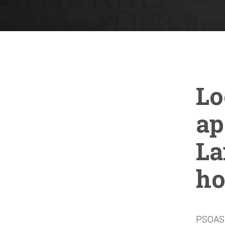
Lo
ap
La
ho
PSOAS i