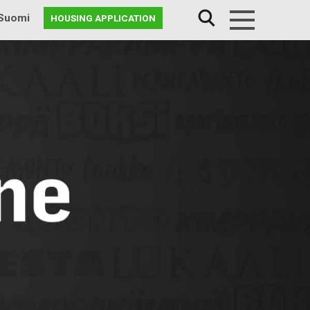
Suomi
HOUSING APPLICATION
Menu