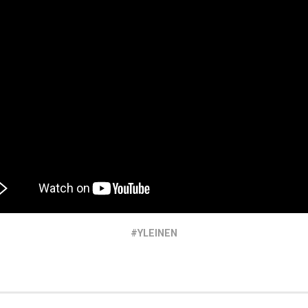
YLEINEN