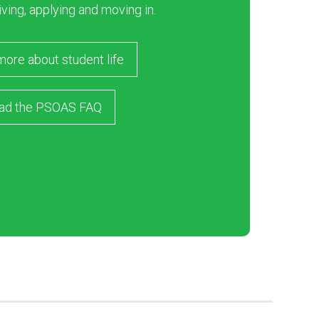
iving, applying and moving in.
more about student life
ad the PSOAS FAQ