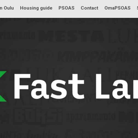
in Oulu
Housing guide
PSOAS
Contact
OmaPSOAS