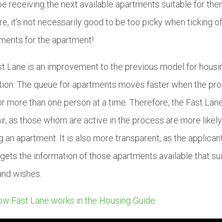
e receiving the next available apartments suitable for them
re, it’s not necessarily good to be too picky when ticking of
ments for the apartment!
t Lane is an improvement to the previous model for housi
tion. The queue for apartments moves faster when the pr
or more than one person at a time. Therefore, the Fast Lane
ir, as those whom are active in the process are more likely
g an apartment. It is also more transparent, as the applican
gets the information of those apartments available that sui
and wishes.
w Fast Lane works in the Housing Guide.