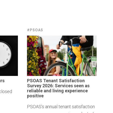
#PSOAS
rs
PSOAS Tenant
Satisfaction
Survey 2026: Services seen as
reliable and living
experience
closed
positive
PSOAS’s annual tenant satisfaction