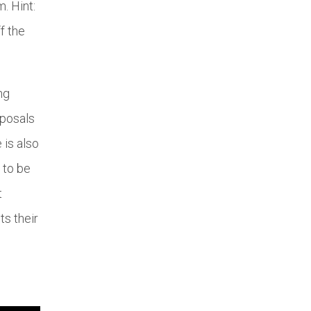
. Hint:
f the
ng
oposals
 is also
 to be
t
ts their