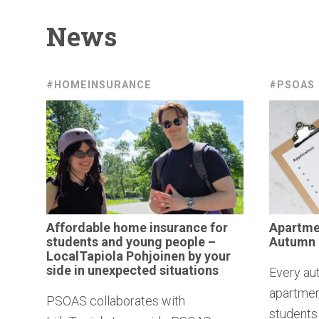
News
#HOMEINSURANCE
#PSOAS
Affordable
home insurance for
Apartm
students and young people –
Autumn
LocalTapiola
Pohjoinen by your
side in
unexpected
situations
Every au
apartment
PSOAS collaborates with
students 