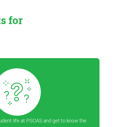
ts
for
dent life at PSOAS and get to know the