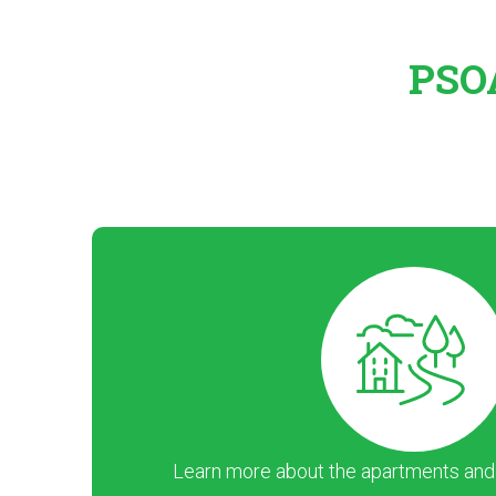
PSOA
Learn more about the apartments and ar