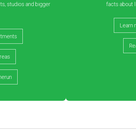
s, studios and bigger
facts about l
Learn 
rtments
Re
reas
merun