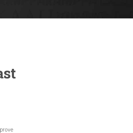
ast
mprove