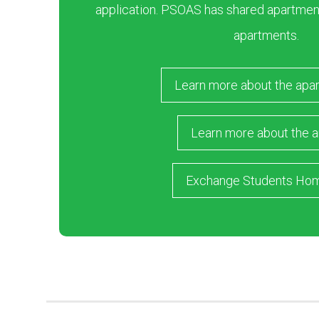
application. PSOAS has shared apartment
apartments.
Learn more about the apa
Learn more about the a
Exchange Students Ho