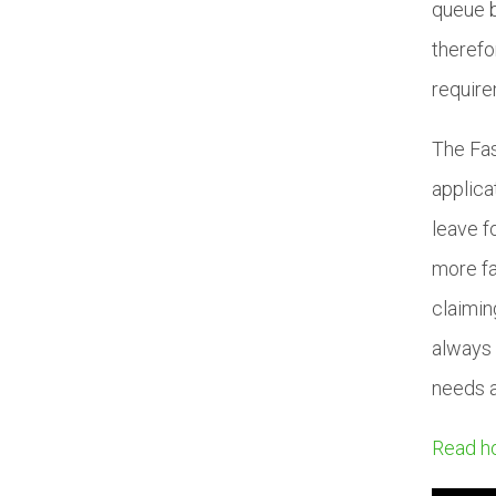
queue b
therefo
require
The Fas
applica
leave f
more fa
claimin
always 
needs 
Read ho