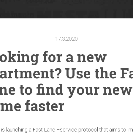
17.3.2020
oking for a new
artment?
Use the F
ne to find your new
me faster
s launching a Fast Lane –service protocol that aims to i