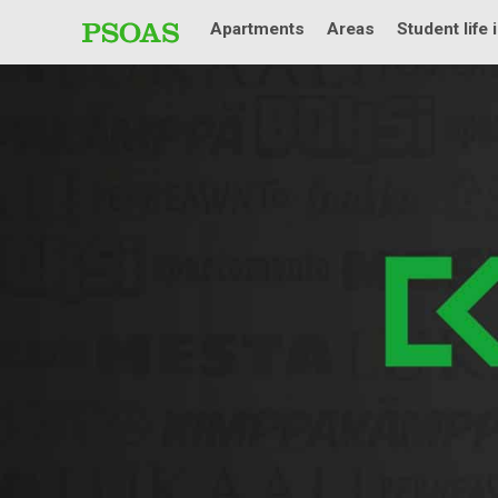
Apartments
Areas
Student life 