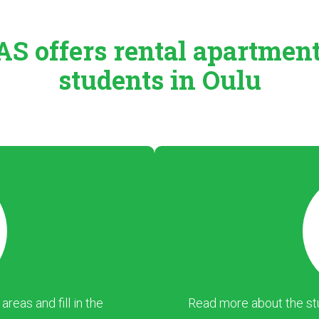
S offers rental
apartmen
students in Oulu
eas and fill in the
Read more about the stu