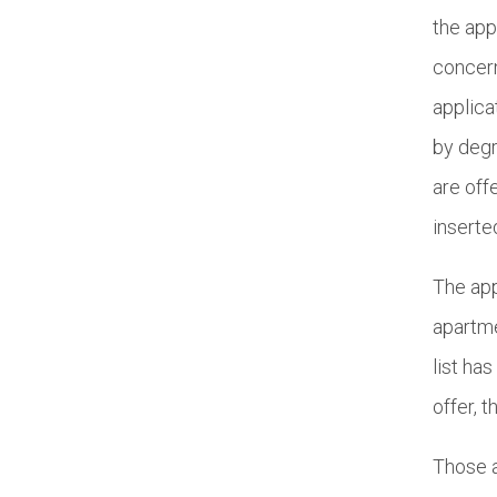
the app
concern
applica
by degr
are off
inserte
The app
apartme
list ha
offer, 
Those a