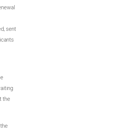
renewal
ed, sent
icants
he
aiting
t the
 the