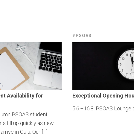
#PSOAS
ent
Availability
for
Exceptional
Opening Hou
5.6.–16.8. PSOAS Lounge 
tumn PSOAS student
s fill up quickly as new
arrive in Oulu. Our […]