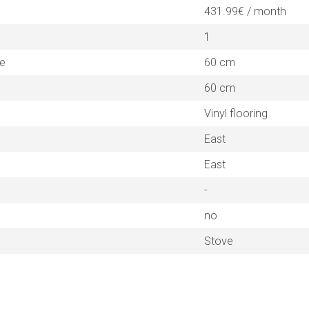
431.99€ / month
1
ne
60 cm
60 cm
Vinyl flooring
East
East
-
no
Stove