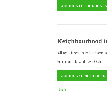
ADDITIONAL LOCATION I
Neighbourhood
i
All apartments in Linnanma
km from downtown Oulu.
ADDITIONAL NEIGHBOUR
Back