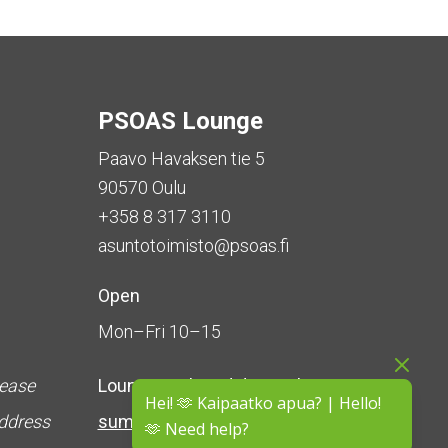
PSOAS Lounge
Paavo Havaksen tie 5
90570 Oulu
+358 8 317 3110
asuntotoimisto@psoas.fi
Open
Mon–Fri 10–15
lease
Lounge is
closed during the
Hei! 🫶 Kaipaatko apua? | Hello!
address
summer
(5 June – 16 August)
🫶 Need help?