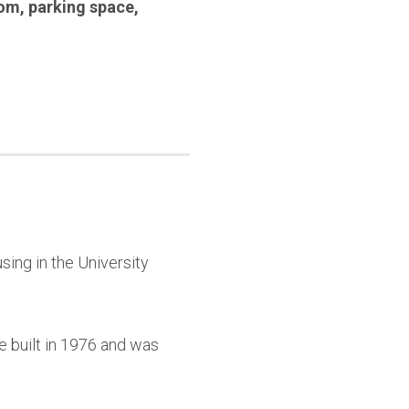
oom
,
parking space
,
sing in the University
e built in 1976 and was