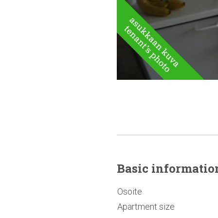
Basic
informatio
Osoite
Apartment size