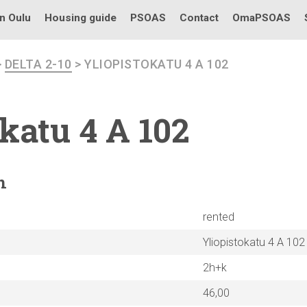
in Oulu
Housing guide
PSOAS
Contact
OmaPSOAS
>
DELTA 2-10
> YLIOPISTOKATU 4 A 102
okatu
4 A 102
n
rented
Yliopistokatu 4 A 102
2h+k
46,00