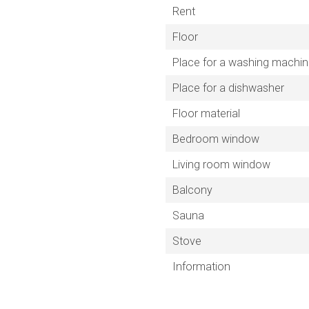
Rent
Floor
Place for a washing machi
Place for a dishwasher
Floor material
Bedroom window
Living room window
Balcony
Sauna
Stove
Information