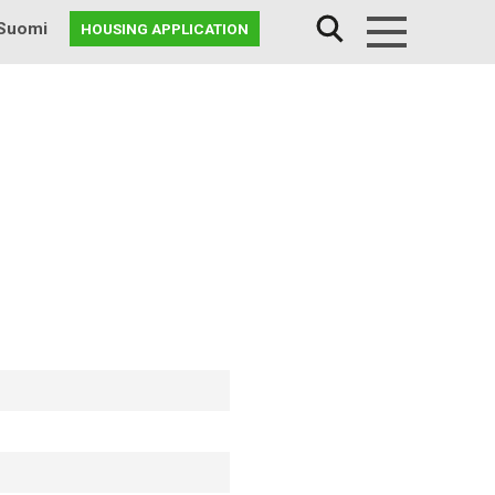
Suomi
HOUSING APPLICATION
Menu