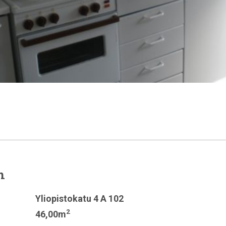
n
Yliopistokatu 4 A 102
2
46,00m