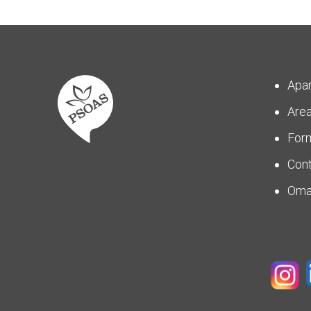
Apa
Are
For
Con
Om