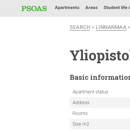
Apartments
Areas
Student life 
SEARCH
>
LINNANMAA
Yliopist
Basic
informatio
Apartment status
Address
Rooms
Size m2