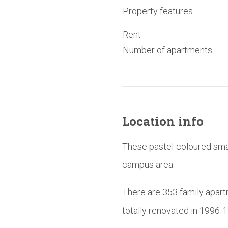
Property features
Rent
Number of apartments
Location info
These pastel-coloured smal
campus area.
There are 353 family apart
totally renovated in 1996-