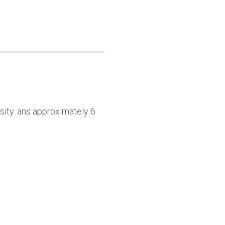
sity. ans approximately 6