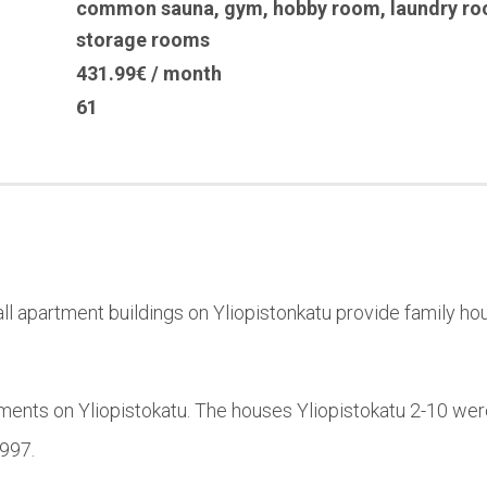
common sauna
,
gym
,
hobby room
,
laundry r
storage rooms
431.99€ / month
61
l apartment buildings on Yliopistonkatu provide family hou
ments on Yliopistokatu. The houses Yliopistokatu 2-10 wer
1997.