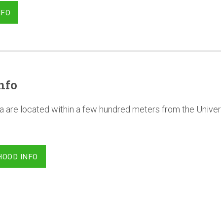
NFO
nfo
a are located within a few hundred meters from the Univer
HOOD INFO