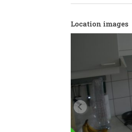
Location images