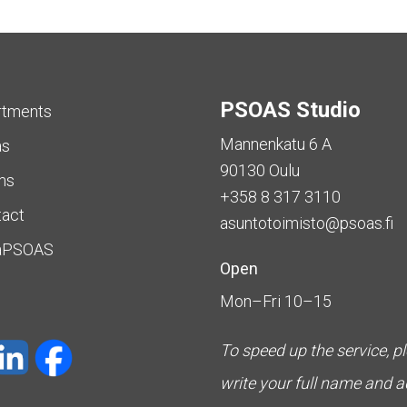
PSOAS Studio
rtments
Mannenkatu 6 A
as
90130 Oulu
ms
+358 8 317 3110
tact
asuntotoimisto@psoas.fi
aPSOAS
Open
Mon–Fri 10–15
To speed up the service, p
write your full name and 