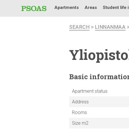
Apartments
Areas
Student life 
SEARCH
>
LINNANMAA
Yliopist
Basic
informatio
Apartment status
Address
Rooms
Size m2