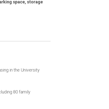
arking space
,
storage
sing in the University
cluding 80 family