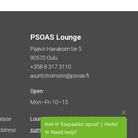
PSOAS Lounge
Paavo Havaksen tie 5
90570 Oulu
+358 8 317 3110
asuntotoimisto@psoas.fi
Open
Mon–Fri 10–15
lease
Lounge is
closed during the
Hei! 🫶 Kaipaatko apua? | Hello!
address
summer
(5 June – 16 August)
🫶 Need help?