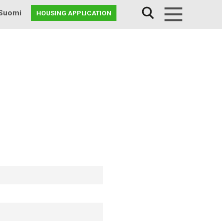
Suomi
HOUSING APPLICATION
Menu