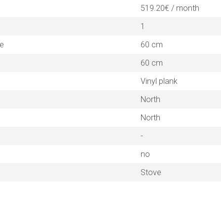
519.20€ / month
1
ne
60 cm
60 cm
Vinyl plank
North
North
-
no
Stove