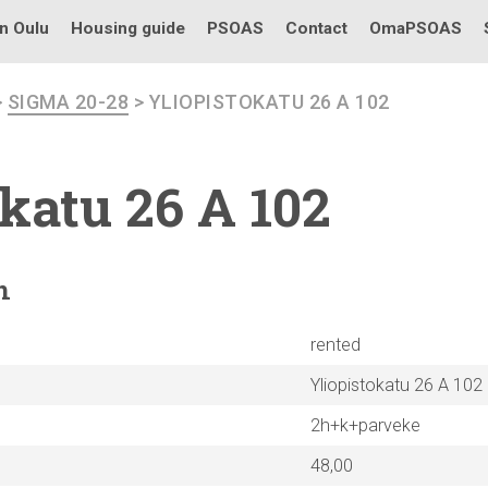
in Oulu
Housing guide
PSOAS
Contact
OmaPSOAS
>
SIGMA 20-28
> YLIOPISTOKATU 26 A 102
okatu
26 A 102
n
rented
Yliopistokatu 26 A 102
2h+k+parveke
48,00