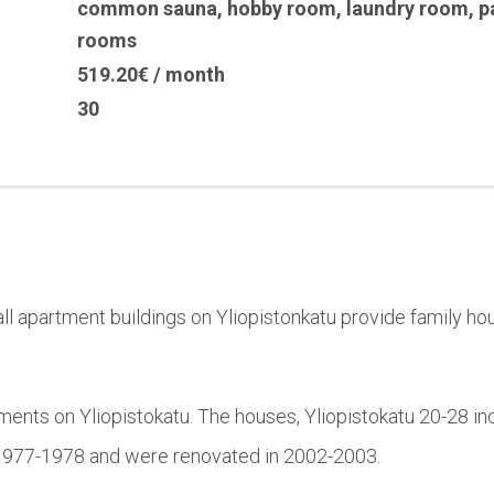
common sauna
,
hobby room
,
laundry room
,
p
rooms
519.20€ / month
30
l apartment buildings on Yliopistonkatu provide family hou
ments on Yliopistokatu. The houses, Yliopistokatu 20-28 in
n 1977-1978 and were renovated in 2002-2003.