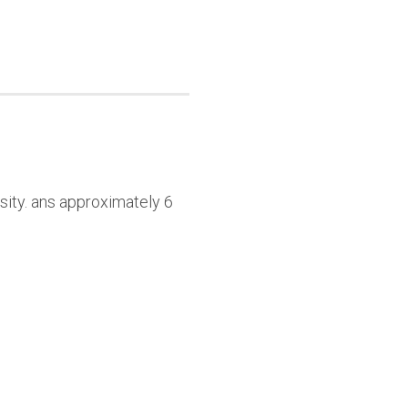
sity. ans approximately 6