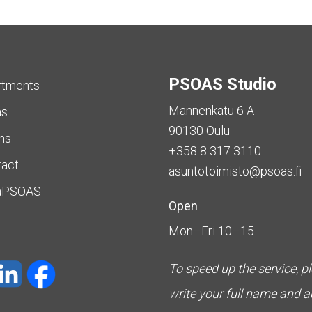
PSOAS Studio
rtments
Mannenkatu 6 A
as
90130 Oulu
ms
+358 8 317 3110
tact
asuntotoimisto@psoas.fi
aPSOAS
Open
Mon–Fri 10–15
To speed up the service, p
write your full name and 