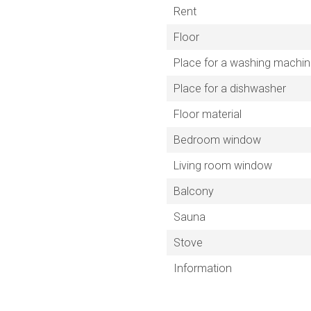
Rent
Floor
Place for a washing machi
Place for a dishwasher
Floor material
Bedroom window
Living room window
Balcony
Sauna
Stove
Information