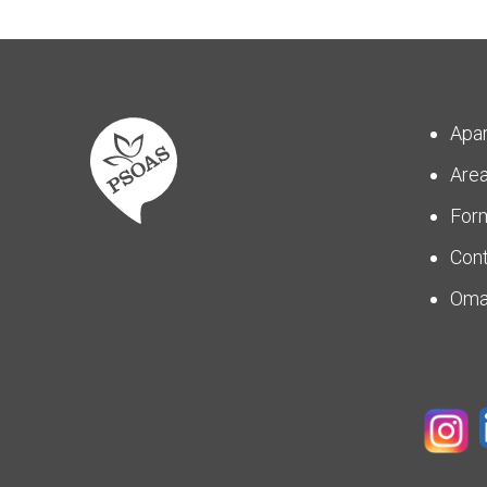
Apa
Are
For
Con
Om