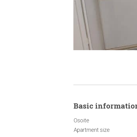
Basic
informatio
Osoite
Apartment size