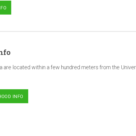
NFO
nfo
a are located within a few hundred meters from the Univer
HOOD INFO