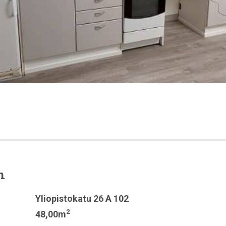
n
Yliopistokatu 26 A 102
2
48,00m