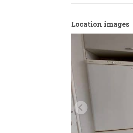
Location images