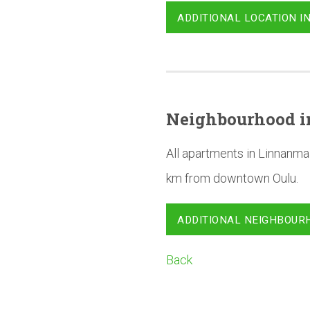
ADDITIONAL LOCATION I
Neighbourhood
i
All apartments in Linnanma
km from downtown Oulu.
ADDITIONAL NEIGHBOUR
Back