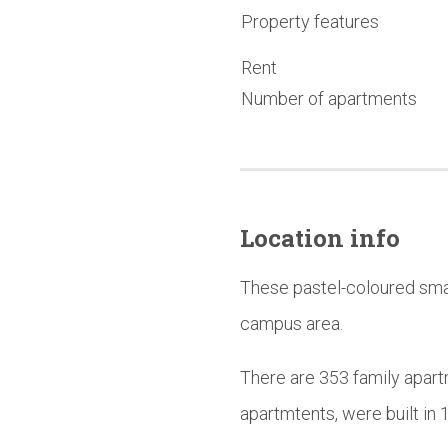
Property features
Rent
Number of apartments
Location info
These pastel-coloured smal
campus area.
There are 353 family apart
apartmtents, were built i