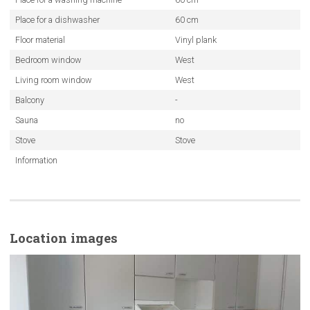
Place for a dishwasher
60 cm
Floor material
Vinyl plank
Bedroom window
West
Living room window
West
Balcony
-
Sauna
no
Stove
Stove
Information
Location images