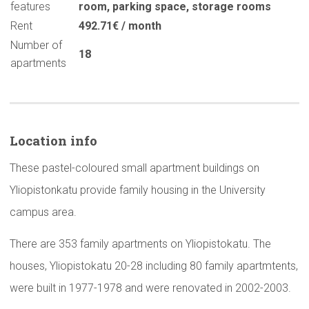
features
room
,
parking space
,
storage rooms
Rent
492.71€ / month
Number of
18
apartments
Location info
These pastel-coloured small apartment buildings on
Yliopistonkatu provide family housing in the University
campus area.
There are 353 family apartments on Yliopistokatu. The
houses, Yliopistokatu 20-28 including 80 family apartmtents,
were built in 1977-1978 and were renovated in 2002-2003.