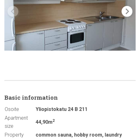
Basic
information
Osoite
Yliopistokatu 24 B 211
Apartment
2
44,90m
size
Property
common sauna
,
hobby room
,
laundry