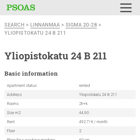
Menu
SEARCH
>
LINNANMAA
>
SIGMA 20-28
>
YLIOPISTOKATU 24 B 211
Yliopistokatu
24 B 211
Basic
information
Apartment status
rented
Address
Yliopistokatu 24 B 211
Rooms
2h+k
Size m2
44,90
Rent
492.71€ / month
Floor
2
Place for a washing machine
60 cm