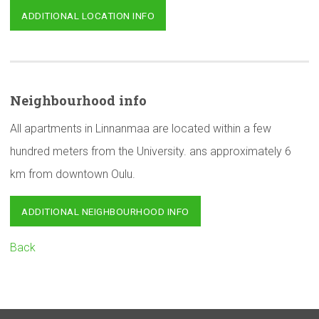
ADDITIONAL LOCATION INFO
Neighbourhood
info
All apartments in Linnanmaa are located within a few
hundred meters from the University. ans approximately 6
km from downtown Oulu.
ADDITIONAL NEIGHBOURHOOD INFO
Back