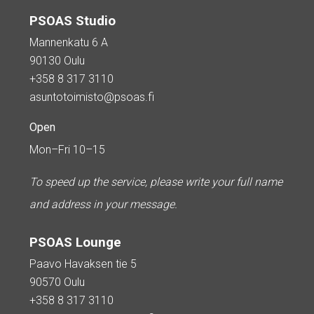
PSOAS Studio
Mannenkatu 6 A
90130 Oulu
+358 8 317 3110
asuntotoimisto@psoas.fi
Open
Mon–Fri 10–15
To speed up the service, please write your full name
and address in your message.
PSOAS Lounge
Paavo Havaksen tie 5
90570 Oulu
+358 8 317 3110