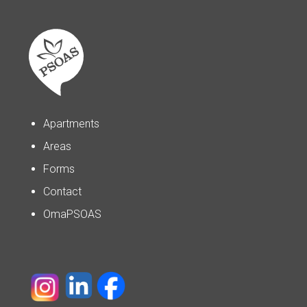
Apartments
Areas
Forms
Contact
OmaPSOAS