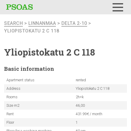
Menu
SEARCH
>
LINNANMAA
>
DELTA 2-10
>
YLIOPISTOKATU 2 C 118
Yliopistokatu
2 C 118
Basic
information
Apartment status
rented
Address
Yliopistokatu 2 C 118
Rooms
2h+k
Size m2
46,00
Rent
431.99€ / month
Floor
1
Place for a washing machine
60 cm