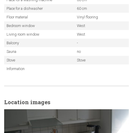
Place for a dishwasher
60 cm
Floor material
Vinyl flooring
Bedroom window
West
Living room window
West
Balcony
-
Sauna
no
Stove
Stove
Information
Location images