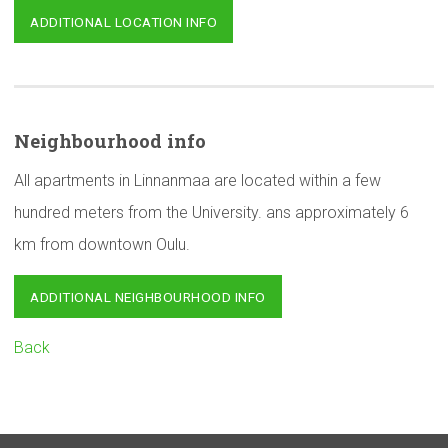
ADDITIONAL LOCATION INFO
Neighbourhood
info
All apartments in Linnanmaa are located within a few
hundred meters from the University. ans approximately 6
km from downtown Oulu.
ADDITIONAL NEIGHBOURHOOD INFO
Back