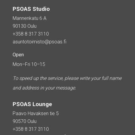
PSOAS Studio
Mannenkatu 6 A
90130 Oulu
+358 8 317 3110
asuntotoimisto@psoas.fi
Open
Mon–Fri 10–15
To speed up the service, please write your full name
and address in your message.
PSOAS Lounge
Paavo Havaksen tie 5
90570 Oulu
+358 8 317 3110