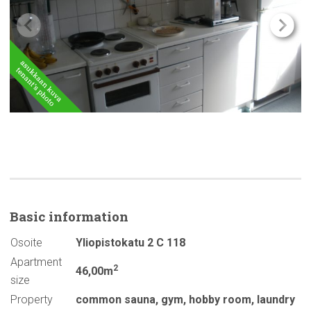
Basic
information
Osoite
Yliopistokatu 2 C 118
Apartment
2
46,00m
size
Property
common sauna
,
gym
,
hobby room
,
laundry