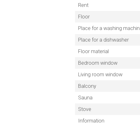
Rent
Floor
Place for a washing machi
Place for a dishwasher
Floor material
Bedroom window
Living room window
Balcony
Sauna
Stove
Information