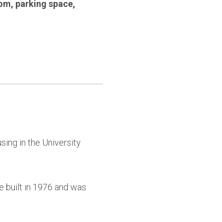
oom
,
parking space
,
sing in the University
e built in 1976 and was