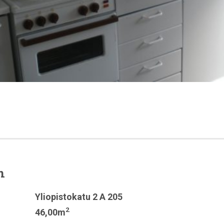
n
Yliopistokatu 2 A 205
2
46,00m