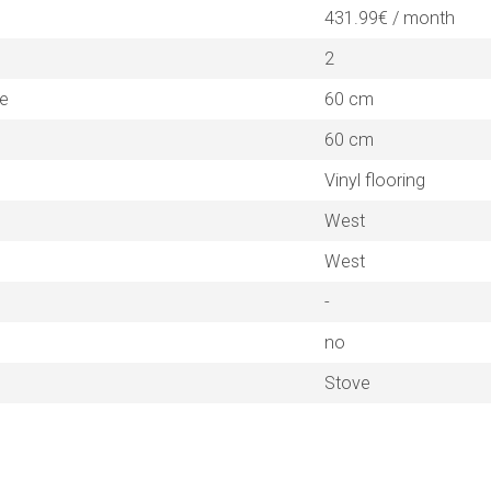
431.99€ / month
2
ne
60 cm
60 cm
Vinyl flooring
West
West
-
no
Stove