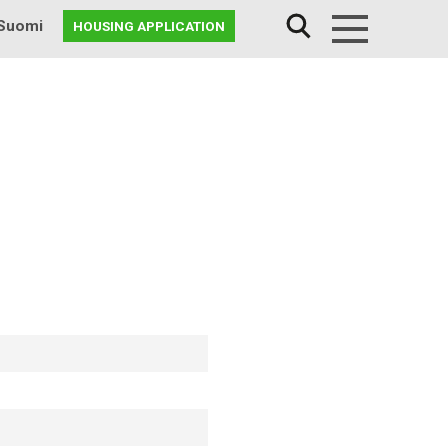
Suomi
HOUSING APPLICATION
Menu