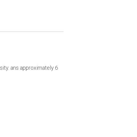
sity. ans approximately 6