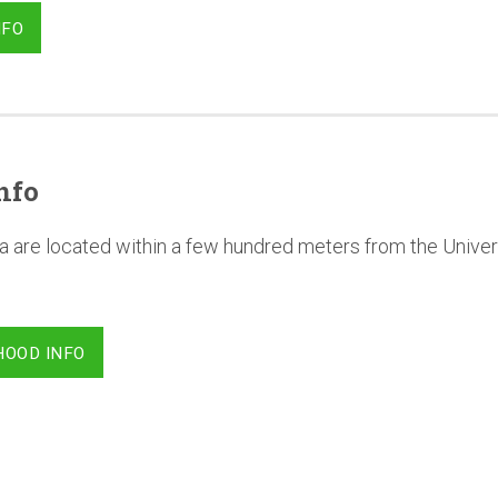
NFO
nfo
a are located within a few hundred meters from the Univer
HOOD INFO