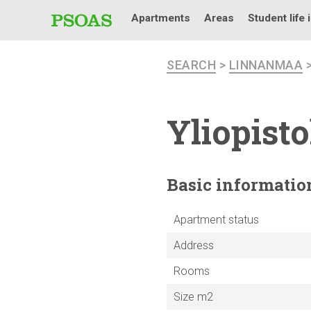
Apartments
Areas
Student life 
SEARCH
>
LINNANMAA
Yliopist
Basic
informatio
Apartment status
Address
Rooms
Size m2