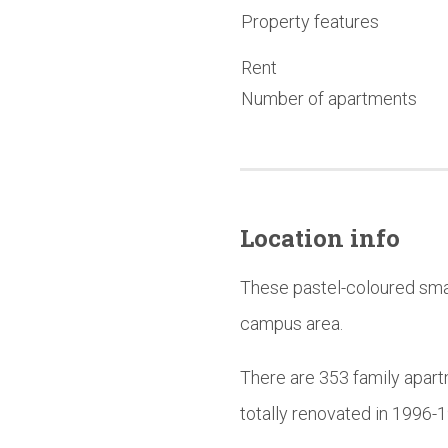
Property features
Rent
Number of apartments
Location info
These pastel-coloured smal
campus area.
There are 353 family apart
totally renovated in 1996-