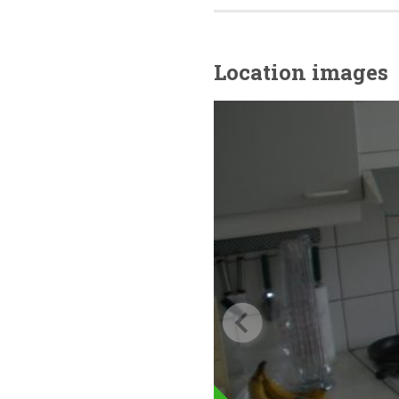
Location images