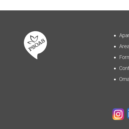
Apa
Are
For
Con
Om