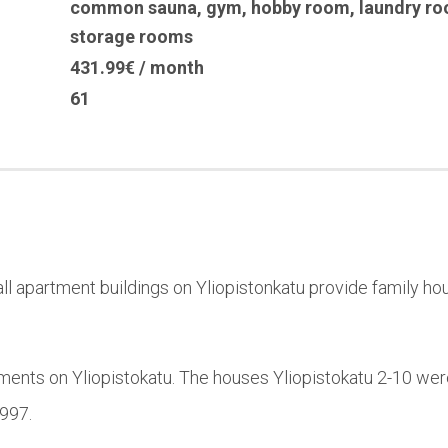
common sauna
,
gym
,
hobby room
,
laundry r
storage rooms
431.99€ / month
61
l apartment buildings on Yliopistonkatu provide family hou
ments on Yliopistokatu. The houses Yliopistokatu 2-10 wer
1997.