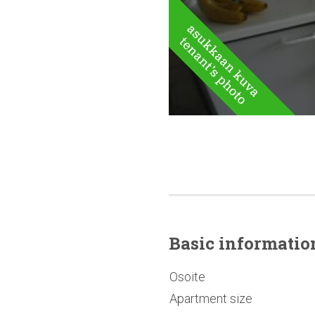
Basic
informatio
Osoite
Apartment size