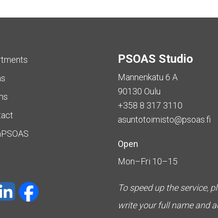
PSOAS Studio
rtments
Mannenkatu 6 A
as
90130 Oulu
ms
+358 8 317 3110
tact
asuntotoimisto@psoas.fi
aPSOAS
Open
Mon–Fri 10–15
To speed up the service, p
write your full name and 