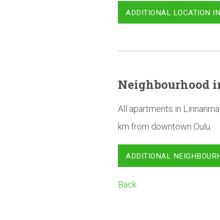
ADDITIONAL LOCATION I
Neighbourhood
i
All apartments in Linnanma
km from downtown Oulu.
ADDITIONAL NEIGHBOUR
Back