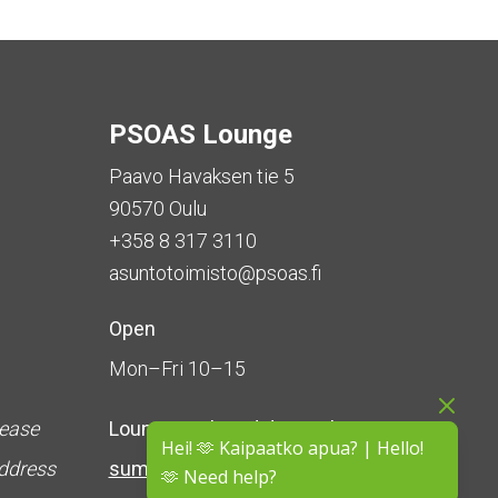
PSOAS Lounge
Paavo Havaksen tie 5
90570 Oulu
+358 8 317 3110
asuntotoimisto@psoas.fi
Open
Mon–Fri 10–15
lease
Lounge is
closed during the
Hei! 🫶 Kaipaatko apua? | Hello!
address
summer
(5 June – 16 August)
🫶 Need help?