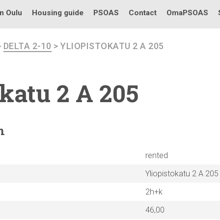
in Oulu
Housing guide
PSOAS
Contact
OmaPSOAS
>
DELTA 2-10
> YLIOPISTOKATU 2 A 205
okatu
2 A 205
n
rented
Yliopistokatu 2 A 205
2h+k
46,00