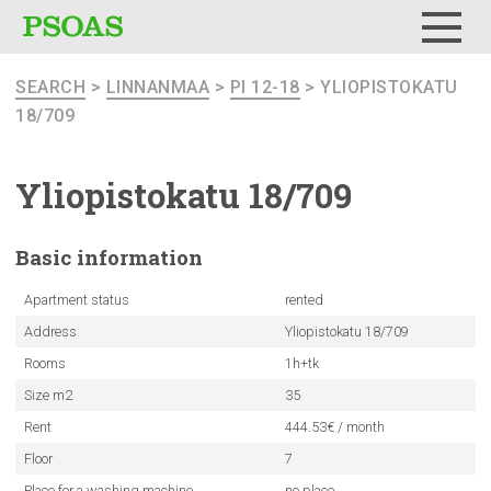
Menu
SEARCH
>
LINNANMAA
>
PI 12-18
> YLIOPISTOKATU
18/709
Yliopistokatu
18/709
Basic
information
Apartment status
rented
Address
Yliopistokatu 18/709
Rooms
1h+tk
Size m2
35
Rent
444.53€ / month
Floor
7
Place for a washing machine
no place