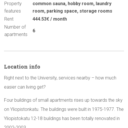
Property
common sauna
,
hobby room
,
laundry
features
room
,
parking space
,
storage rooms
Rent
444.53€ / month
Number of
6
apartments
Location info
Right next to the University, services nearby – how much
easier can living get?
Four buildings of small apartments rises up towards the sky
on Yliopistonkatu. The buildings were built in 1975-1977. The
Yliopistokatu 12-18 buildings has been totally renovated in
2002-2003.