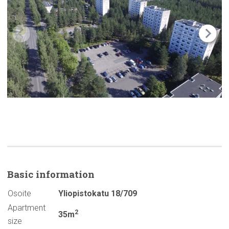
Basic
information
Osoite
Yliopistokatu 18/709
Apartment
2
35m
size