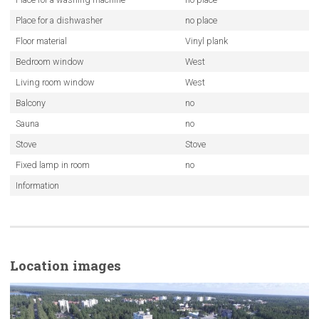
Place for a dishwasher
no place
Floor material
Vinyl plank
Bedroom window
West
Living room window
West
Balcony
no
Sauna
no
Stove
Stove
Fixed lamp in room
no
Information
Location images