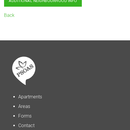
ADDITIONAL NEIGHBOURHOOD INFO
Back
Apartments
Areas
Forms
Contact