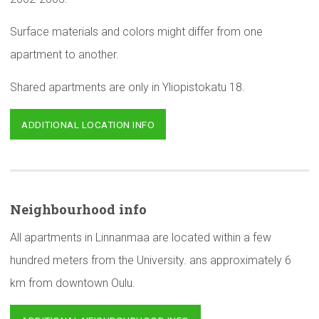
Surface materials and colors might differ from one
apartment to another.
Shared apartments are only in Yliopistokatu 18.
ADDITIONAL LOCATION INFO
Neighbourhood
info
All apartments in Linnanmaa are located within a few
hundred meters from the University. ans approximately 6
km from downtown Oulu.