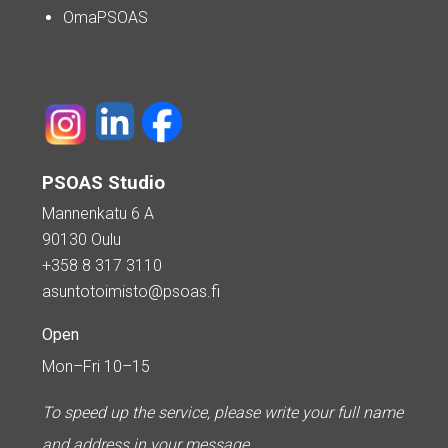
OmaPSOAS
PSOAS Studio
Mannenkatu 6 A
90130 Oulu
+358 8 317 3110
asuntotoimisto@psoas.fi
Open
Mon–Fri 10–15
To speed up the service, please write your full name
and address in your message.