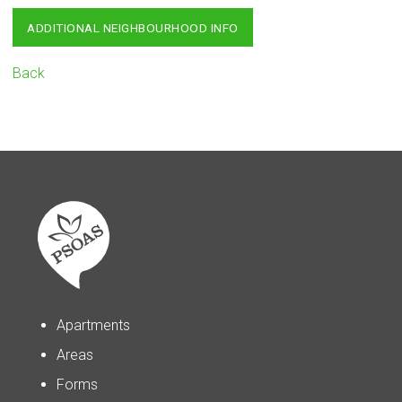
ADDITIONAL NEIGHBOURHOOD INFO
Back
Apartments
Areas
Forms