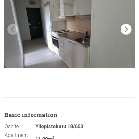
Basic
information
Osoite
Yliopistokatu 18/603
Apartment
2