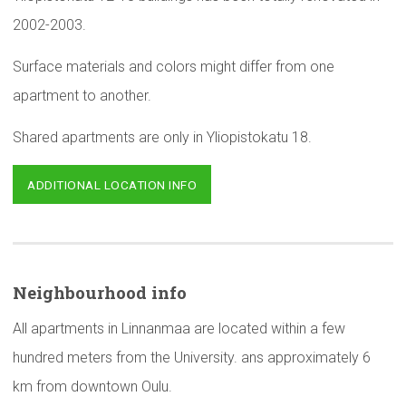
2002-2003.
Surface materials and colors might differ from one
apartment to another.
Shared apartments are only in Yliopistokatu 18.
ADDITIONAL LOCATION INFO
Neighbourhood
info
All apartments in Linnanmaa are located within a few
hundred meters from the University. ans approximately 6
km from downtown Oulu.