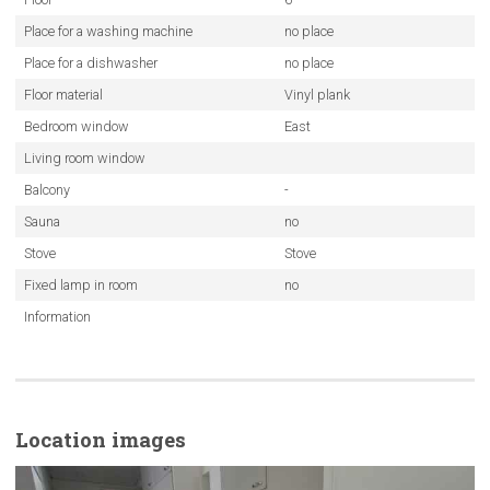
Place for a washing machine
no place
Place for a dishwasher
no place
Floor material
Vinyl plank
Bedroom window
East
Living room window
Balcony
-
Sauna
no
Stove
Stove
Fixed lamp in room
no
Information
Location images