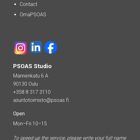
Contact
OmaPSOAS
PSOAS Studio
Mannenkatu 6 A
90130 Oulu
+358 8 317 3110
asuntotoimisto@psoas.fi
Open
Mon–Fri 10–15
To speed up the service, please write your full name