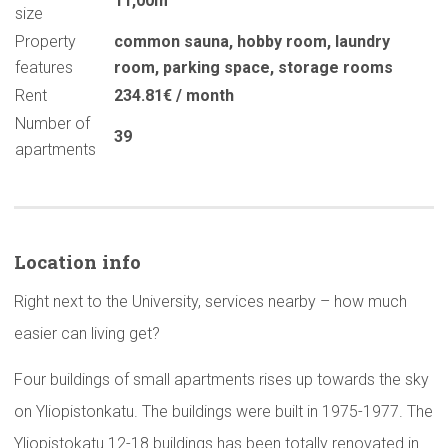
11,00m
size
Property
common sauna
,
hobby room
,
laundry
features
room
,
parking space
,
storage rooms
Rent
234.81€ / month
Number of
39
apartments
Location info
Right next to the University, services nearby – how much
easier can living get?
Four buildings of small apartments rises up towards the sky
on Yliopistonkatu. The buildings were built in 1975-1977. The
Yliopistokatu 12-18 buildings has been totally renovated in