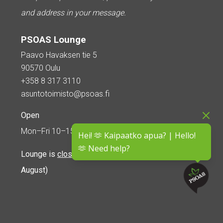
and address in your message.
PSOAS Lounge
Paavo Havaksen tie 5
90570 Oulu
+358 8 317 3110
asuntotoimisto@psoas.fi
Open
Mon–Fri 10–15
Hei! 🫶 Kaipaatko apua? | Hello!
🫶 Need help?
Lounge is
closed during the summer
(5 June – 16
August)