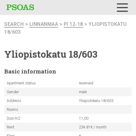
Menu
SEARCH
>
LINNANMAA
>
PI 12-18
> YLIOPISTOKATU
18/603
Yliopistokatu
18/603
Basic
information
Apartment status
reserved
Gender
male
Address
Yliopistokatu 18/603
Rooms
Size m2
11,00
Rent
234.81€ / month
Floor
6