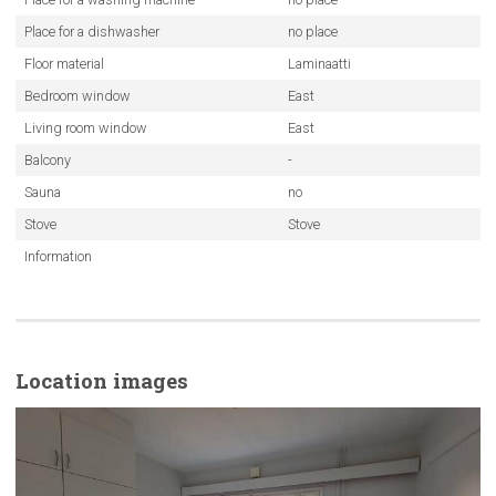
Place for a dishwasher
no place
Floor material
Laminaatti
Bedroom window
East
Living room window
East
Balcony
-
Sauna
no
Stove
Stove
Information
Location images