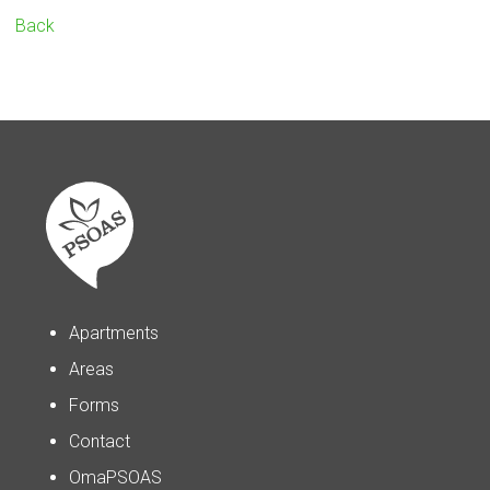
Back
Apartments
Areas
Forms
Contact
OmaPSOAS