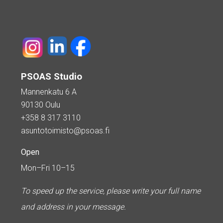
PSOAS Studio
Mannenkatu 6 A
90130 Oulu
+358 8 317 3110
asuntotoimisto@psoas.fi
Open
Mon–Fri 10–15
To speed up the service, please write your full name
and address in your message.