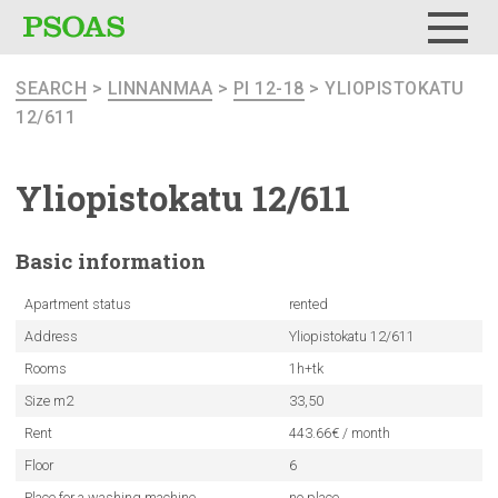
Menu
SEARCH
>
LINNANMAA
>
PI 12-18
> YLIOPISTOKATU
12/611
Yliopistokatu
12/611
Basic
information
Apartment status
rented
Address
Yliopistokatu 12/611
Rooms
1h+tk
Size m2
33,50
Rent
443.66€ / month
Floor
6
Place for a washing machine
no place