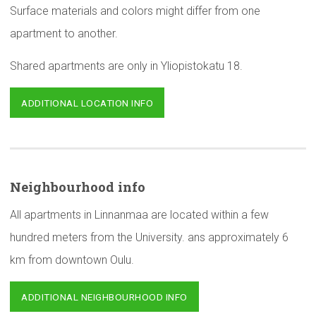
Surface materials and colors might differ from one
apartment to another.
Shared apartments are only in Yliopistokatu 18.
ADDITIONAL LOCATION INFO
Neighbourhood
info
All apartments in Linnanmaa are located within a few
hundred meters from the University. ans approximately 6
km from downtown Oulu.
ADDITIONAL NEIGHBOURHOOD INFO