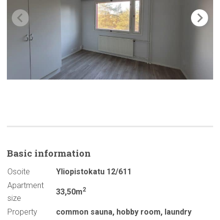
Basic
information
Osoite
Yliopistokatu 12/611
Apartment
2
33,50m
size
Property
common sauna
,
hobby room
,
laundry