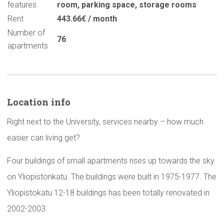
features
room
,
parking space
,
storage rooms
Rent
443.66€ / month
Number of
76
apartments
Location info
Right next to the University, services nearby – how much
easier can living get?
Four buildings of small apartments rises up towards the sky
on Yliopistonkatu. The buildings were built in 1975-1977. The
Yliopistokatu 12-18 buildings has been totally renovated in
2002-2003.