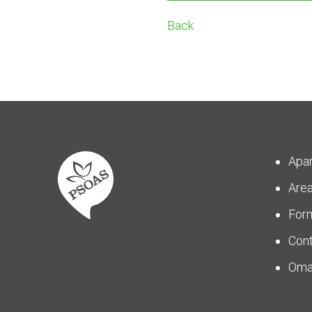
Back
Apa
Are
For
Con
Om