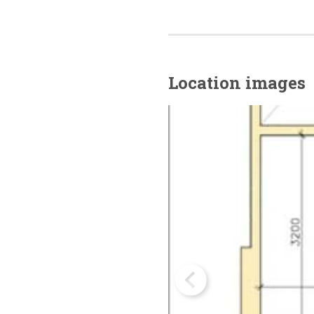
Location images