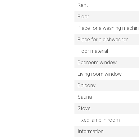
Rent
Floor
Place for a washing machi
Place for a dishwasher
Floor material
Bedroom window
Living room window
Balcony
Sauna
Stove
Fixed lamp in room
Information