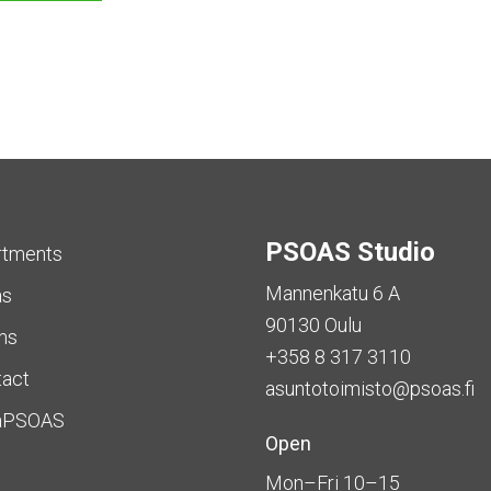
PSOAS Studio
rtments
Mannenkatu 6 A
as
90130 Oulu
ms
+358 8 317 3110
tact
asuntotoimisto@psoas.fi
aPSOAS
Open
Mon–Fri 10–15