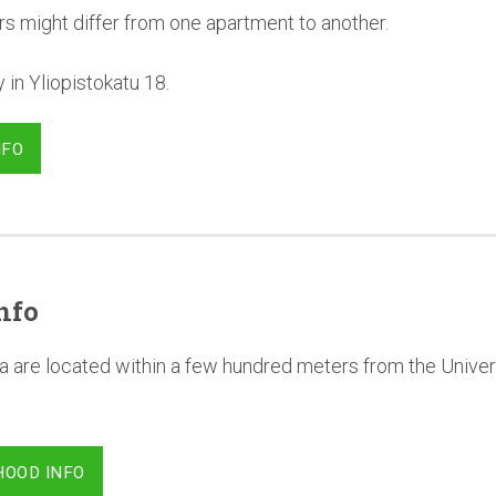
rs might differ from one apartment to another.
in Yliopistokatu 18.
NFO
nfo
a are located within a few hundred meters from the Univer
HOOD INFO