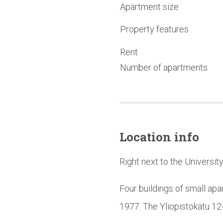
Apartment size
Property features
Rent
Number of apartments
Location info
Right next to the Universit
Four buildings of small apa
1977. The Yliopistokatu 12