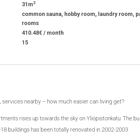
2
31m
common sauna
,
hobby room
,
laundry room
,
p
rooms
410.48€ / month
15
y, services nearby – how much easier can living get?
rtments rises up towards the sky on Yliopistonkatu. The bui
-18 buildings has been totally renovated in 2002-2003.