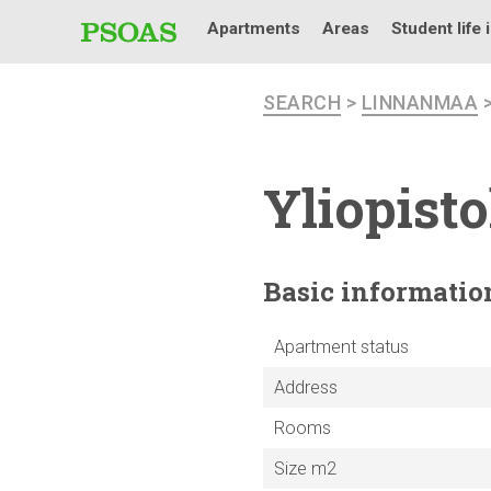
Apartments
Areas
Student life 
SEARCH
>
LINNANMAA
Yliopist
Basic
informatio
Apartment status
Address
Rooms
Size m2