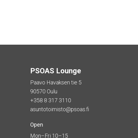
PSOAS Lounge
Paavo Havaksen tie 5
90570 Oulu
+358 8 317 3110
asuntotoimisto@psoas.fi
Open
Mon–Fri 10–15