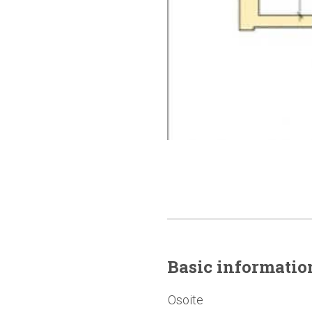
Basic
informatio
Osoite