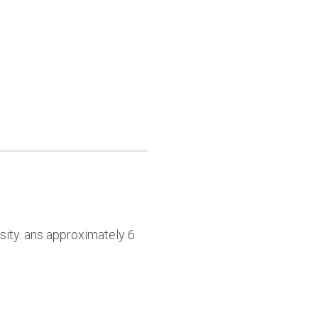
sity. ans approximately 6