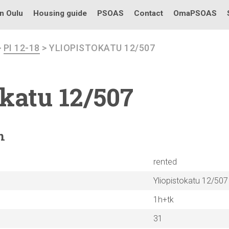
in Oulu
Housing guide
PSOAS
Contact
OmaPSOAS
>
PI 12-18
> YLIOPISTOKATU 12/507
okatu
12/507
n
rented
Yliopistokatu 12/507
1h+tk
31