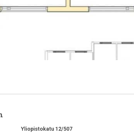
n
Yliopistokatu 12/507