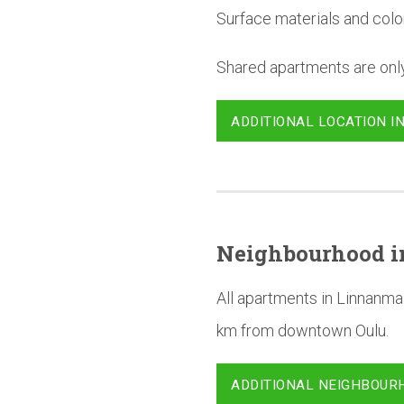
Surface materials and colo
Shared apartments are only 
ADDITIONAL LOCATION I
Neighbourhood
i
All apartments in Linnanma
km from downtown Oulu.
ADDITIONAL NEIGHBOUR