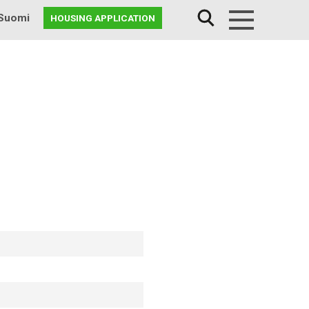
Suomi
HOUSING APPLICATION
Menu