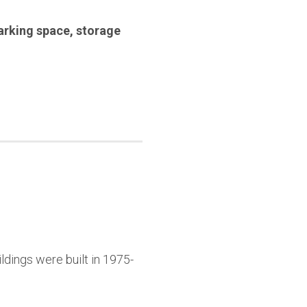
arking space
,
storage
ldings were built in 1975-