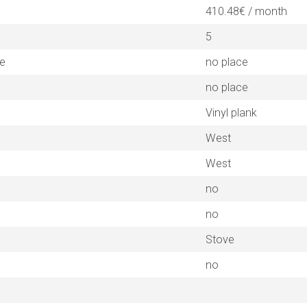
410.48€ / month
5
ne
no place
no place
Vinyl plank
West
West
no
no
Stove
no