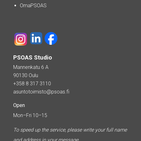
OmaPSOAS
PSOAS Studio
Mannenkatu 6 A
90130 Oulu
+358 8 317 3110
asuntotoimisto@psoas.fi
Open
Mon–Fri 10–15
To speed up the service, please write your full name
and address in your message.