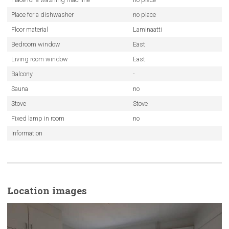
Place for a dishwasher
no place
Floor material
Laminaatti
Bedroom window
East
Living room window
East
Balcony
-
Sauna
no
Stove
Stove
Fixed lamp in room
no
Information
Location images