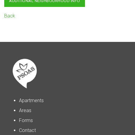
ADDITIONAL NEIGHBOURHOOD INFO
Back
Apartments
Areas
Forms
Contact