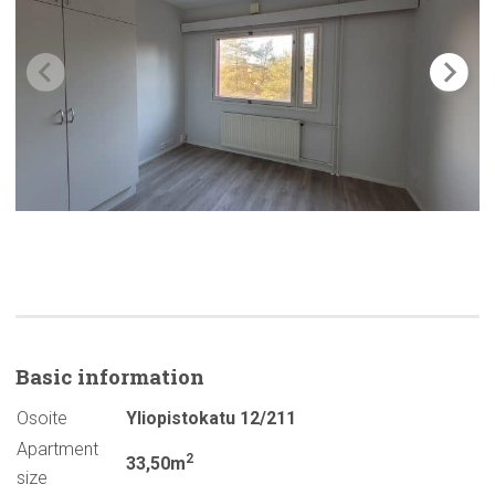
Basic
information
Osoite
Yliopistokatu 12/211
Apartment
2
33,50m
size