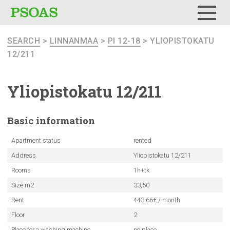
Menu
SEARCH
>
LINNANMAA
>
PI 12-18
> YLIOPISTOKATU
12/211
Yliopistokatu
12/211
Basic
information
Apartment status
rented
Address
Yliopistokatu 12/211
Rooms
1h+tk
Size m2
33,50
Rent
443.66€ / month
Floor
2
Place for a washing machine
no place