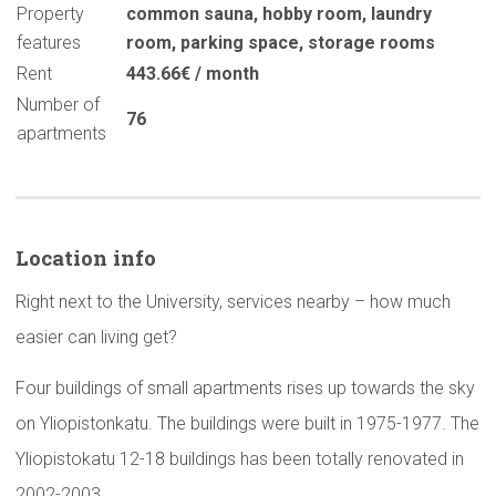
Property
common sauna
,
hobby room
,
laundry
features
room
,
parking space
,
storage rooms
Rent
443.66€ / month
Number of
76
apartments
Location info
Right next to the University, services nearby – how much
easier can living get?
Four buildings of small apartments rises up towards the sky
on Yliopistonkatu. The buildings were built in 1975-1977. The
Yliopistokatu 12-18 buildings has been totally renovated in
2002-2003.