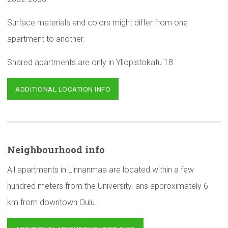
Surface materials and colors might differ from one
apartment to another.
Shared apartments are only in Yliopistokatu 18.
ADDITIONAL LOCATION INFO
Neighbourhood
info
All apartments in Linnanmaa are located within a few
hundred meters from the University. ans approximately 6
km from downtown Oulu.