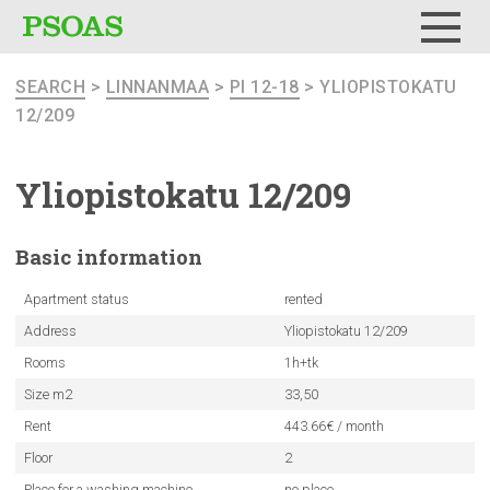
Menu
SEARCH
>
LINNANMAA
>
PI 12-18
> YLIOPISTOKATU
12/209
Yliopistokatu
12/209
Basic
information
Apartment status
rented
Address
Yliopistokatu 12/209
Rooms
1h+tk
Size m2
33,50
Rent
443.66€ / month
Floor
2
Place for a washing machine
no place