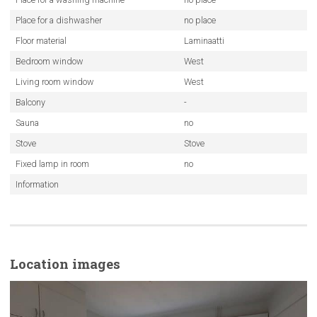
Place for a dishwasher
no place
Floor material
Laminaatti
Bedroom window
West
Living room window
West
Balcony
-
Sauna
no
Stove
Stove
Fixed lamp in room
no
Information
Location images