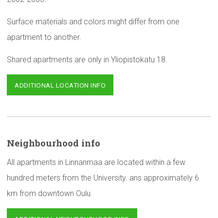
Surface materials and colors might differ from one
apartment to another.
Shared apartments are only in Yliopistokatu 18.
ADDITIONAL LOCATION INFO
Neighbourhood
info
All apartments in Linnanmaa are located within a few
hundred meters from the University. ans approximately 6
km from downtown Oulu.