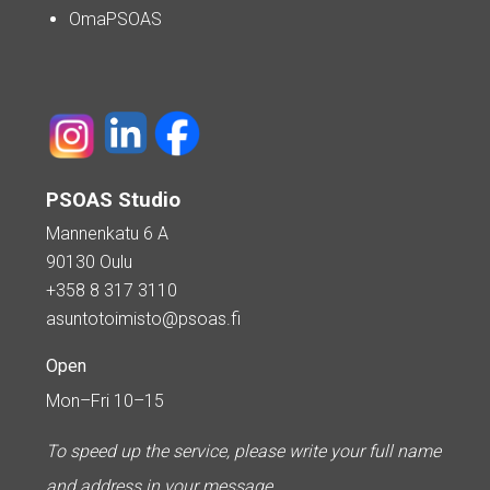
OmaPSOAS
PSOAS Studio
Mannenkatu 6 A
90130 Oulu
+358 8 317 3110
asuntotoimisto@psoas.fi
Open
Mon–Fri 10–15
To speed up the service, please write your full name
and address in your message.