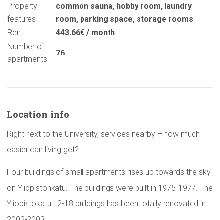
Property
common sauna
,
hobby room
,
laundry
features
room
,
parking space
,
storage rooms
Rent
443.66€ / month
Number of
76
apartments
Location info
Right next to the University, services nearby – how much
easier can living get?
Four buildings of small apartments rises up towards the sky
on Yliopistonkatu. The buildings were built in 1975-1977. The
Yliopistokatu 12-18 buildings has been totally renovated in
2002-2003.