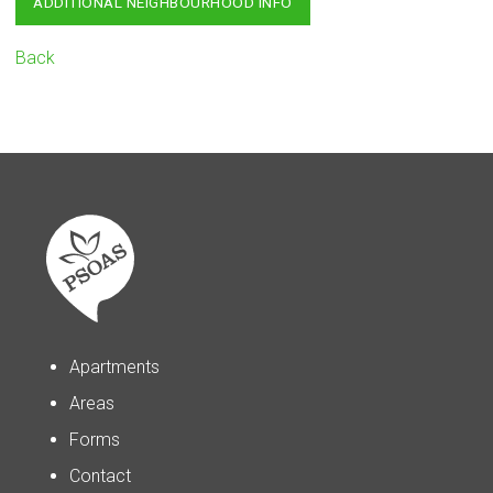
ADDITIONAL NEIGHBOURHOOD INFO
Back
Apartments
Areas
Forms
Contact