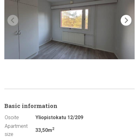
Basic
information
Osoite
Yliopistokatu 12/209
Apartment
2
33,50m
size