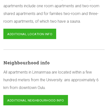
apartments include one room apartments and two-room
shared apartments and for families two-room and three-
room apartments, of which two have a sauna.
ADDITIONAL LOCATION INFO
Neighbourhood
info
All apartments in Linnanmaa are located within a few
hundred meters from the University. ans approximately 6
km from downtown Oulu.
ADDITIONAL NEIGHBOURHOOD INFO