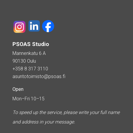
PSOAS Studio
Mannenkatu 6 A
90130 Oulu
+358 8 317 3110
asuntotoimisto@psoas.fi
Open
Mon–Fri 10–15
To speed up the service, please write your full name
and address in your message.