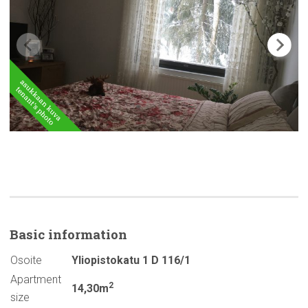
Basic
information
Osoite
Yliopistokatu 1 D 116/1
Apartment
2
14,30m
size