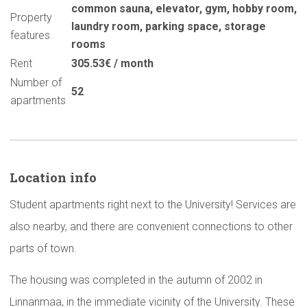
common sauna
,
elevator
,
gym
,
hobby room
,
Property
laundry room
,
parking space
,
storage
features
rooms
Rent
305.53€ / month
Number of
52
apartments
Location info
Student apartments right next to the University! Services are
also nearby, and there are convenient connections to other
parts of town.
The housing was completed in the autumn of 2002 in
Linnanmaa, in the immediate vicinity of the University. These