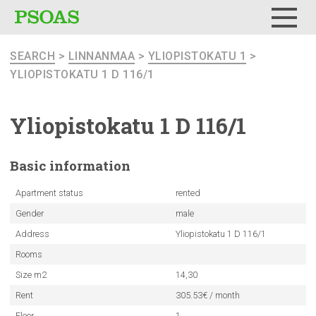
Menu
SEARCH
>
LINNANMAA
>
YLIOPISTOKATU 1
>
YLIOPISTOKATU 1 D 116/1
Yliopistokatu
1 D 116/1
Basic
information
Apartment status
rented
Gender
male
Address
Yliopistokatu 1 D 116/1
Rooms
Size m2
14,30
Rent
305.53€ / month
Floor
1