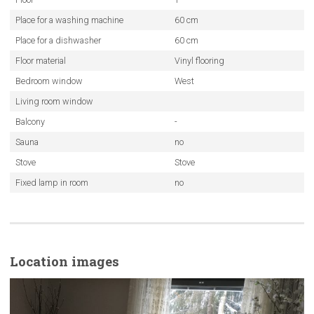
Place for a washing machine
60 cm
Place for a dishwasher
60 cm
Floor material
Vinyl flooring
Bedroom window
West
Living room window
Balcony
-
Sauna
no
Stove
Stove
Fixed lamp in room
no
Location images