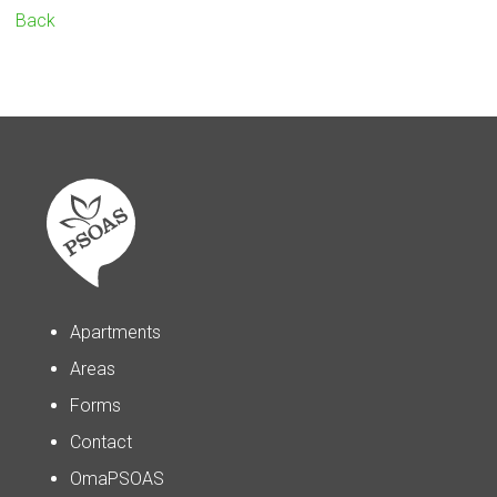
Back
Apartments
Areas
Forms
Contact
OmaPSOAS